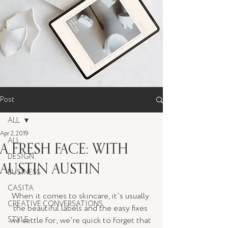
Post
ALL
Apr 2, 2019
ALL
A FRESH FACE: WITH
DESIGN
AUSTIN AUSTIN
BUSINESS
CASITA
When it comes to skincare, it's usually 
CREATIVE CONVERSATIONS
the beautiful labels and the easy fixes 
STYLE
we settle for; we're quick to forget that 