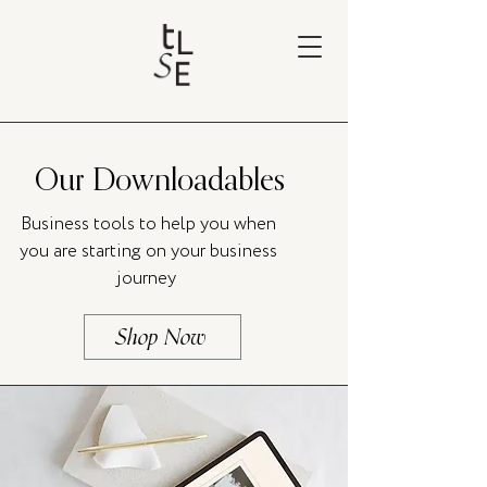
Our Downloadables
Business tools to help you when
you are starting on your business
journey
Shop Now