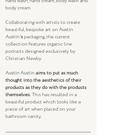
hand wash, hand cream, body wash and 
body cream. 
Collaborating with artists to create 
beautiful, bespoke art on
 Austin 
Austin'
s 
packaging, the current 
collection features organic line 
portraits designed exclusively by 
Christian Newby.
Austin Austin 
aims to put as much 
thought into the aesthetics of their 
products as they do with the products 
themselves.
 This has resulted in a 
beautiful product which looks like a 
piece of art when placed on your 
bathroom vanity.  