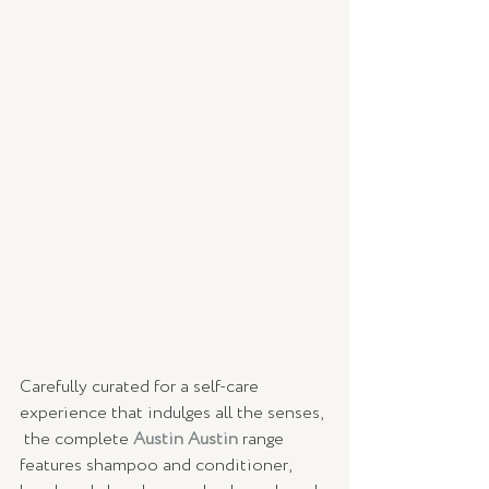
Carefully curated for a self-care 
experience that indulges all the senses, 
 the complete 
Austin Austin
range 
features shampoo and conditioner, 