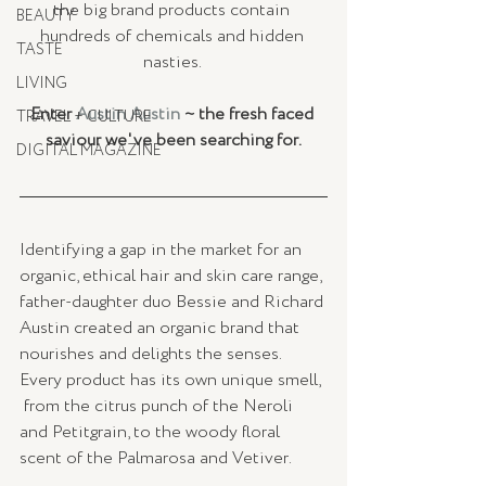
the big brand products contain 
BEAUTY
hundreds of chemicals and hidden 
TASTE
nasties. 
LIVING
Enter 
Austin Austin
 ~ the fresh faced 
TRAVEL + CULTURE
saviour we've been searching for.
DIGITAL MAGAZINE
Identifying a gap in the market for an 
organic, ethical hair and skin care range, 
father-daughter duo Bessie and Richard 
Austin created an organic brand that 
nourishes and delights the senses.  
Every product has its own unique smell, 
 from the citrus punch of the Neroli 
and Petitgrain, to the woody floral 
scent of the Palmarosa and Vetiver.