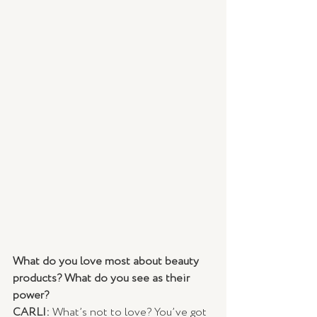
What do you love most about beauty 
products? What do you see as their 
power?
CARLI: 
What’s not to love? You’ve got 