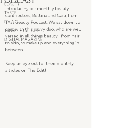
BEAUTY
Introducing our monthly beauty 
TASTE
contributors, Bettina and Carli, from 
LIVING
That Beauty Podcast. We sat down to 
chat with this savvy duo, who are well 
TRAVEL + CULTURE
versed in all things beauty - from hair, 
DIGITAL MAGAZINE
to skin, to make up and everything in 
between. 
Keep an eye out for their monthly 
articles on The Edit!