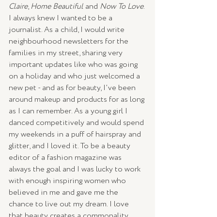
Claire
, 
Home Beautiful
 and 
Now To Love
. 
I always knew I wanted to be a 
journalist. As a child, I would write 
neighbourhood newsletters for the 
families in my street, sharing very 
important updates like who was going 
on a holiday and who just welcomed a 
new pet - and as for beauty, I’ve been 
around makeup and products for as long 
as I can remember. As a young girl I 
danced competitively and would spend 
my weekends in a puff of hairspray and 
glitter, and I loved it. To be a beauty 
editor of a fashion magazine was 
always the goal and I was lucky to work 
with enough inspiring women who 
believed in me and gave me the 
chance to live out my dream. I love 
that beauty creates a commonality 