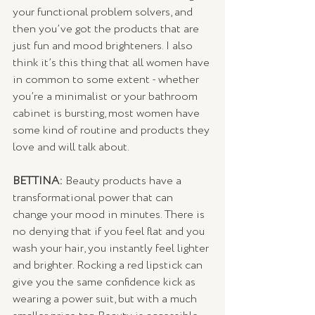
your functional problem solvers, and 
then you’ve got the products that are 
just fun and mood brighteners. I also 
think it’s this thing that all women have 
in common to some extent - whether 
you’re a minimalist or your bathroom 
cabinet is bursting, most women have 
some kind of routine and products they 
love and will talk about. 
BETTINA:
 Beauty products have a 
transformational power that can 
change your mood in minutes. There is 
no denying that if you feel flat and you 
wash your hair, you instantly feel lighter 
and brighter. Rocking a red lipstick can 
give you the same confidence kick as 
wearing a power suit, but with a much 