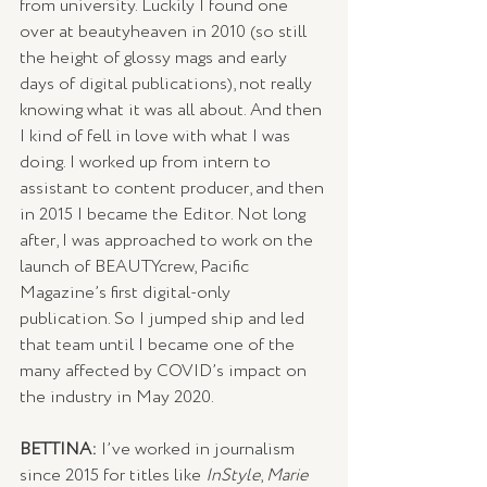
from university. Luckily I found one 
over at beautyheaven in 2010 (so still 
the height of glossy mags and early 
days of digital publications), not really 
knowing what it was all about. And then 
I kind of fell in love with what I was 
doing. I worked up from intern to 
assistant to content producer, and then 
in 2015 I became the Editor. Not long 
after, I was approached to work on the 
launch of BEAUTYcrew, Pacific 
Magazine’s first digital-only 
publication. So I jumped ship and led 
that team until I became one of the 
many affected by COVID’s impact on 
the industry in May 2020. 
BETTINA: 
I’ve worked in journalism 
since 2015 for titles like 
InStyle
, 
Marie 