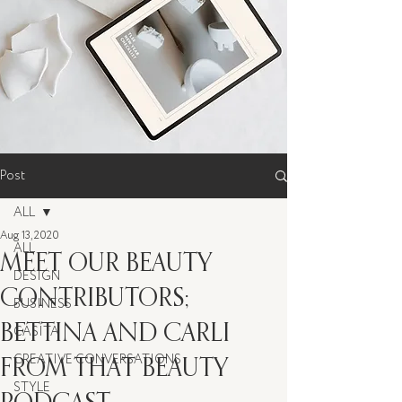
Post
ALL
Aug 13, 2020
ALL
MEET OUR BEAUTY
DESIGN
CONTRIBUTORS;
BUSINESS
BETTINA AND CARLI
CASITA
FROM THAT BEAUTY
CREATIVE CONVERSATIONS
STYLE
PODCAST