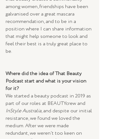
among women, friendships have been 
galvanised over a great mascara 
recommendation, and to be in a 
position where I can share information 
that might help someone to look and 
feel their best is a truly great place to 
be.
Where did the idea of That Beauty 
Podcast start and what is your vision 
for it?
We started a beauty podcast in 2019 as 
part of our roles at BEAUTYcrew and 
InStyle Australia
, and despite our initial 
resistance, we found we loved the 
medium. After we were made 
redundant, we weren’t too keen on 