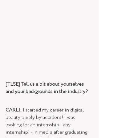
[TLSE] Tell us a bit about yourselves 
and your backgrounds in the industry?
CARLI: 
I started my career in digital 
beauty purely by accident! I was 
looking for an internship - any 
internship! - in media after graduating 