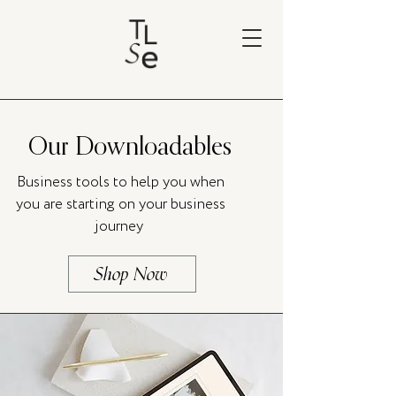
Our Downloadables
Business tools to help you when
you are starting on your business
journey
Shop Now