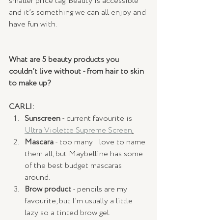
smaller price tag. Beauty is accessible 
and it’s something we can all enjoy and 
have fun with. 
What are 5 beauty products you 
couldn’t live without - from hair to skin 
to make up?
CARLI:
Sunscreen
 - current favourite is 
Ultra Violette Supreme Screen
.
Mascara
 - too many I love to name 
them all, but Maybelline has some 
of the best budget mascaras 
around.
Brow product
 - pencils are my 
favourite, but I’m usually a little 
lazy so a tinted brow gel.