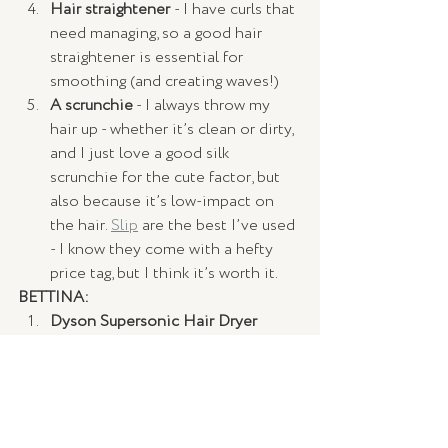
Hair straightener 
- I have curls that 
need managing, so a good hair 
straightener is essential for 
smoothing (and creating waves!)
A scrunchie
 - I always throw my 
hair up - whether it’s clean or dirty, 
and I just love a good silk 
scrunchie for the cute factor, but 
also because it’s low-impact on 
the hair. 
Slip
 are the best I’ve used 
- I know they come with a hefty 
price tag, but I think it’s worth it.
BETTINA:
Dyson Supersonic Hair Dryer
Dry Shampoo 
Sunscreen 
A red lipstick
Rosehip Oil 