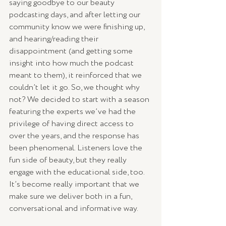
saying goodbye to our beauty 
podcasting days, and after letting our 
community know we were finishing up, 
and hearing/reading their 
disappointment (and getting some 
insight into how much the podcast 
meant to them), it reinforced that we 
couldn’t let it go. So, we thought why 
not? We decided to start with a season 
featuring the experts we’ve had the 
privilege of having direct access to 
over the years, and the response has 
been phenomenal. Listeners love the 
fun side of beauty, but they really 
engage with the educational side, too. 
It’s become really important that we 
make sure we deliver both in a fun, 
conversational and informative way. 