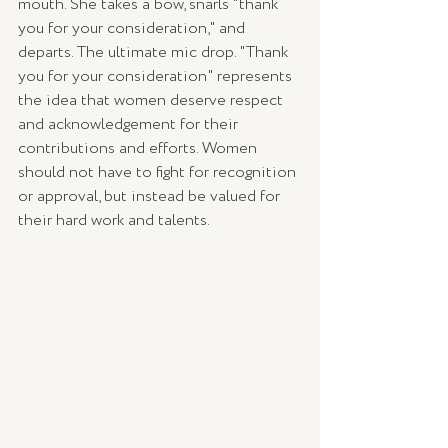
mouth. She takes a bow, snarls "thank 
you for your consideration," and 
departs. The ultimate mic drop. "Thank 
you for your consideration" represents 
the idea that women deserve respect 
and acknowledgement for their 
contributions and efforts. Women 
should not have to fight for recognition 
or approval, but instead be valued for 
their hard work and talents.