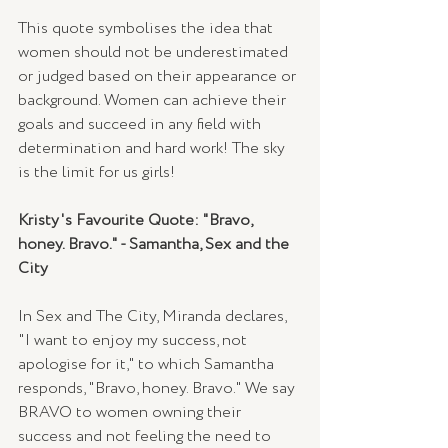
This quote symbolises the idea that 
women should not be underestimated 
or judged based on their appearance or 
background. Women can achieve their 
goals and succeed in any field with 
determination and hard work! The sky 
is the limit for us girls!
Kristy's Favourite Quote: "Bravo, 
honey. Bravo." - Samantha, Sex and the 
City
In Sex and The City, Miranda declares, 
"I want to enjoy my success, not 
apologise for it," to which Samantha 
responds, "Bravo, honey. Bravo." We say 
BRAVO to women owning their 
success and not feeling the need to 