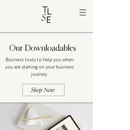
Our Downloadables
Business tools to help you when
you are starting on your business
journey
Shop Now