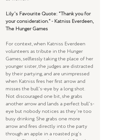
Lily's Favourite Quote: "Thank you for 
your consideration." - Katniss Everdeen, 
The Hunger Games
For context, when Katniss Everdeen 
volunteers as tribute in the Hunger 
Games, selflessly taking the place of her 
younger sister, the judges are distracted 
by their partying, and are unimpressed 
when Katniss fires her first arrow and 
misses the bull's-eye by a long shot. 
Not discouraged one bit, she grabs 
another arrow and lands a perfect bull's-
eye but nobody notices as they're too 
busy drinking. She grabs one more 
arrow and fires directly into the party 
through an apple in a roasted pig's 