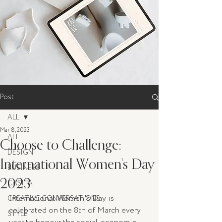
Post
ALL
Mar 8, 2023
ALL
Choose to Challenge:
DESIGN
International Women's Day
BUSINESS
2023
CASITA
International Women's Day is 
CREATIVE CONVERSATIONS
celebrated on the 8th of March every 
STYLE