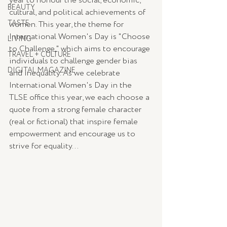
year to honour the social, economic, 
BEAUTY
cultural, and political achievements of 
TASTE
women. This year, the theme for 
International Women's Day is "Choose 
LIVING
to Challenge," which aims to encourage 
TRAVEL + CULTURE
individuals to challenge gender bias 
DIGITAL MAGAZINE
and inequality. As we celebrate 
International Women's Day in the 
TLSE office this year, we each choose a 
quote from a strong female character 
(real or fictional) that inspire female 
empowerment and encourage us to 
strive for equality...