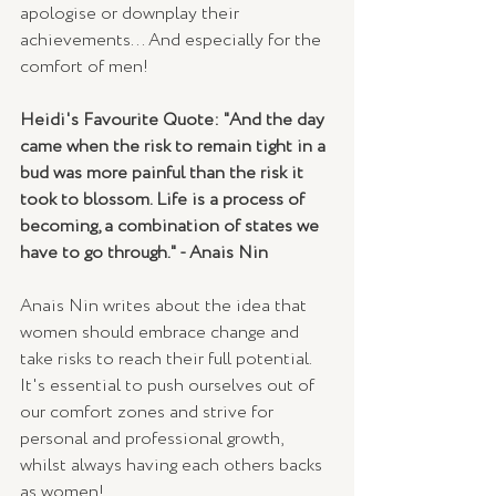
apologise or downplay their 
achievements... And especially for the 
comfort of men!
Heidi's Favourite Quote: "And the day 
came when the risk to remain tight in a 
bud was more painful than the risk it 
took to blossom. Life is a process of 
becoming, a combination of states we 
have to go through." - Anais Nin
Anais Nin writes about the idea that 
women should embrace change and 
take risks to reach their full potential. 
It's essential to push ourselves out of 
our comfort zones and strive for 
personal and professional growth, 
whilst always having each others backs 
as women!