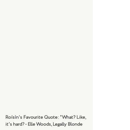
Roísín's Favourite Quote: "What? Like, 
it's hard? - Elle Woods, Legally Blonde