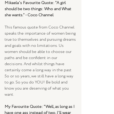
Mikaela's Favourite Quote: "A girl 
should be two things: Who and What 
she wants." - Coco Channel
This famous quote from Coco Channel 
speaks the importance of women being 
true to themselves and pursuing dreams 
and goals with no limitations. Us 
women should be able to choose our 
paths and be confident in our 
decisions. And whilst things have 
certainly come a long way in the past 
5o or so years, we still have a long way 
to go. So you do YOU! Be bold and 
know you are deserving of what you 
want.
My Favourite Quote: "Well, as long as I 
have one ass instead of two, I'll wear 