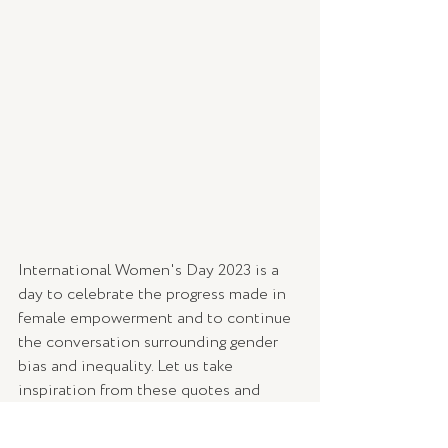
International Women's Day 2023 is a 
day to celebrate the progress made in 
female empowerment and to continue 
the conversation surrounding gender 
bias and inequality. Let us take 
inspiration from these quotes and 
strive for a world where women have 
equal opportunities and are respected 