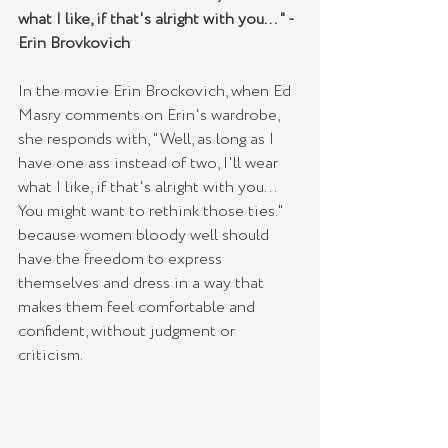
what I like, if that's alright with you... " - 
Erin Brovkovich
In the movie Erin Brockovich, when Ed 
Masry comments on Erin's wardrobe, 
she responds with, "Well, as long as I 
have one ass instead of two, I'll wear 
what I like, if that's alright with you... 
You might want to rethink those ties." 
because women bloody well should 
have the freedom to express 
themselves and dress in a way that 
makes them feel comfortable and 
confident, without judgment or 
criticism.