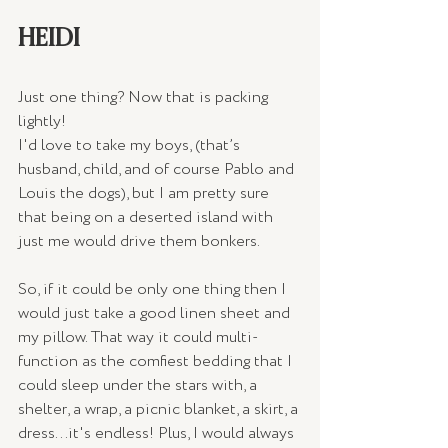
HEIDI
Just one thing? Now that is packing 
lightly!
I'd love to take my boys, (that’s 
husband, child, and of course Pablo and 
Louis the dogs), but I am pretty sure 
that being on a deserted island with 
just me would drive them bonkers.
So, if it could be only one thing then I 
would just take a good linen sheet and 
my pillow. That way it could multi-
function as the comfiest bedding that I 
could sleep under the stars with, a 
shelter, a wrap, a picnic blanket, a skirt, a 
dress...it's endless! Plus, I would always 