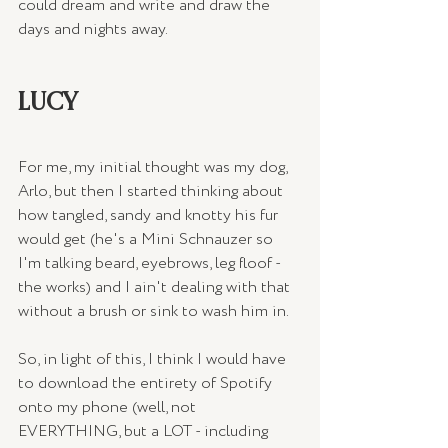
could dream and write and draw the 
days and nights away.
LUCY
For me, my initial thought was my dog, 
Arlo, but then I started thinking about 
how tangled, sandy and knotty his fur 
would get (he's a Mini Schnauzer so 
I'm talking beard, eyebrows, leg floof - 
the works) and I ain't dealing with that 
without a brush or sink to wash him in.
So, in light of this, I think I would have 
to download the entirety of Spotify 
onto my phone (well, not 
EVERYTHING, but a LOT - including 