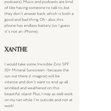
podcasts). Music and podcasts are kind 
of like having someone to talk to, but 
they don't answer back, which is both a 
good and bad thing. Oh - also, this 
phone has endless battery (so I guess 
it's not an iPhone).
XANTHE
I would take some Invisible Zinc SPF 
50+ Mineral Sunscreen - because the 
sun out there (I imagine) will be 
intense and don't want to end up all 
wrinkled and weathered on this 
beautiful island. Plus, I may as well work 
on my tan while I'm outside and not at 
work! 