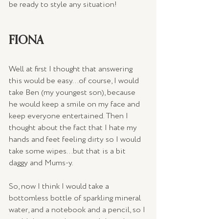
be ready to style any situation!
FIONA
Well at first I thought that answering 
this would be easy...of course, I would 
take Ben (my youngest son), because 
he would keep a smile on my face and 
keep everyone entertained. Then I 
thought about the fact that I hate my 
hands and feet feeling dirty so I would 
take some wipes...but that is a bit 
daggy and Mums-y. 
So, now I think I would take a 
bottomless bottle of sparkling mineral 
water, and a notebook and a pencil, so I 