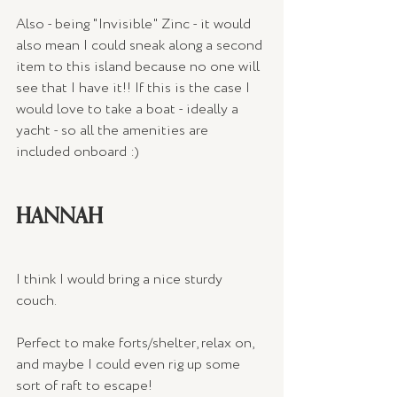
Also - being "Invisible" Zinc - it would 
also mean I could sneak along a second 
item to this island because no one will 
see that I have it!! If this is the case I 
would love to take a boat - ideally a 
yacht - so all the amenities are 
included onboard :)
HANNAH
I think I would bring a nice sturdy 
couch. 
Perfect to make forts/shelter, relax on, 
and maybe I could even rig up some 
sort of raft to escape!