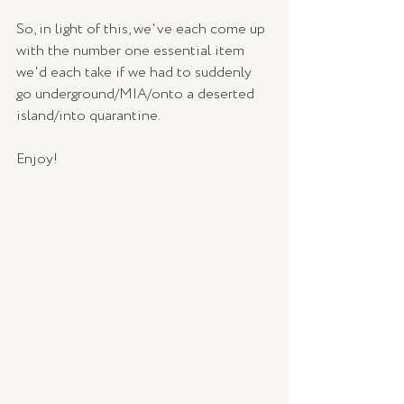
So, in light of this, we've each come up 
with the number one essential item 
we'd each take if we had to suddenly 
go underground/MIA/onto a deserted 
island/into quarantine.
Enjoy!