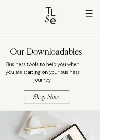
Our Downloadables
Business tools to help you when
you are starting on your business
journey
Shop Now