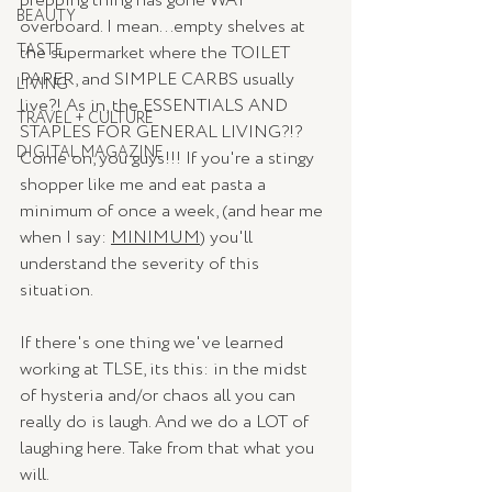
prepping thing has gone WAY 
BEAUTY
overboard. I mean...empty shelves at 
TASTE
the supermarket where the TOILET 
PAPER, and SIMPLE CARBS usually 
LIVING
live?! As in, the ESSENTIALS AND 
TRAVEL + CULTURE
STAPLES FOR GENERAL LIVING?!? 
DIGITAL MAGAZINE
Come on, you guys!!! If you're a stingy 
shopper like me and eat pasta a 
minimum of once a week, (and hear me 
when I say: 
MINIMUM
) you'll 
understand the severity of this 
situation.
If there's one thing we've learned 
working at TLSE, its this: in the midst 
of hysteria and/or chaos all you can 
really do is laugh. And we do a LOT of 
laughing here. Take from that what you 
will.