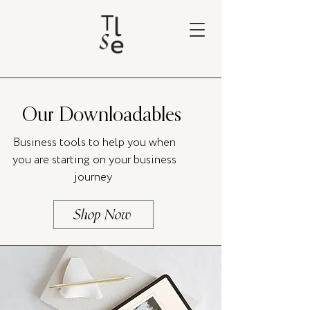
Our Downloadables
Business tools to help you when
you are starting on your business
journey
Shop Now