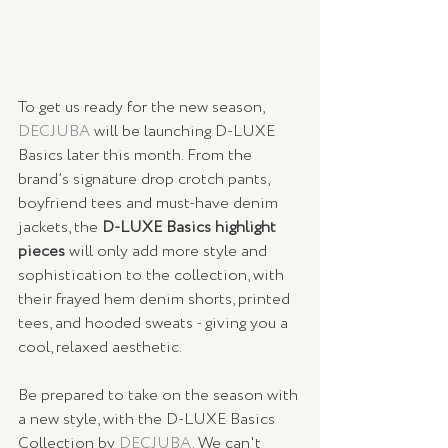
To get us ready for the new season, 
DECJUBA
 will be launching D-LUXE 
Basics later this month. From the 
brand’s signature drop crotch pants, 
boyfriend tees and must-have denim 
jackets, the 
D-LUXE Basics highlight 
pieces
 will only add more style and 
sophistication to the collection, with 
their frayed hem denim shorts, printed 
tees, and hooded sweats - giving you a 
cool, relaxed aesthetic.
Be prepared to take on the season with 
a new style, with the D-LUXE Basics 
Collection by 
DECJUBA
. We can't 