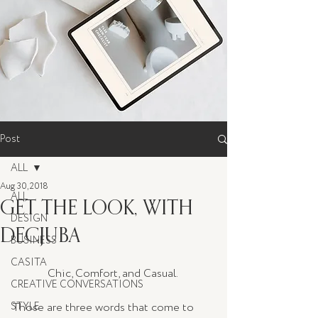
Post
ALL
Aug 30, 2018
ALL
GET THE LOOK, WITH
DESIGN
DECJUBA
BUSINESS
CASITA
Chic, Comfort, and Casual. 
CREATIVE CONVERSATIONS
STYLE
Those are three words that come to 