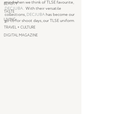
mind when we think of TLSE favourite, 
BEAUTY
DECJUBA
.  With their versatile 
TASTE
collections, 
DECJUBA
 has become our 
LIVING
go-to for shoot days, our TLSE uniform. 
TRAVEL + CULTURE
DIGITAL MAGAZINE