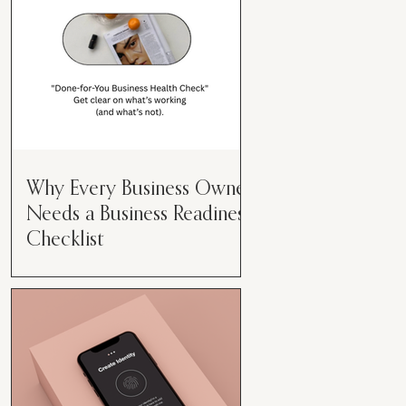
Why Every Business Owner
Needs a Business Readiness
Checklist
Get Clear. Get Focused. Get
Moving. Running a business can
feel like juggling flaming swords—
especially when you're wearing
every hat....