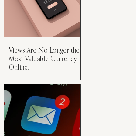
Views Are No Longer the
Most Valuable Currency
Online:
Views Are No Longer the Most
Valuable Currency Online: