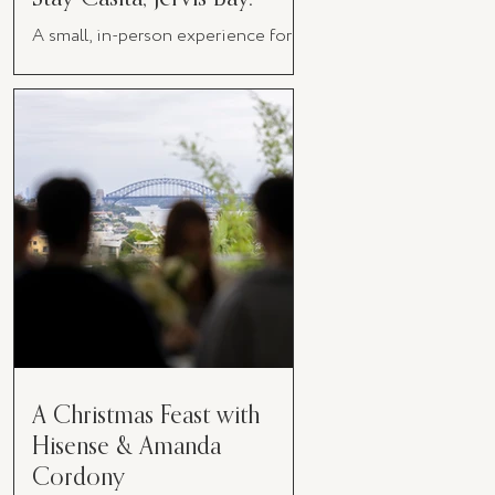
A small, in-person experience for
women in business
A Christmas Feast with
Hisense & Amanda
Cordony