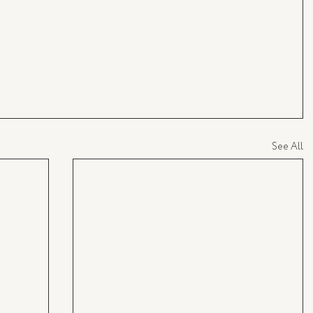
See All