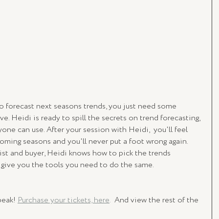
o forecast next seasons trends, you just need some 
ve. Heidi is ready to spill the secrets on trend forecasting, 
one can use. After your session with Heidi,  you'll feel 
oming seasons and you'll never put a foot wrong again. 
ist and buyer, Heidi knows how to pick the trends 
o give you the tools you need to do the same.
eak! 
Purchase your tickets, here
.
  And view the rest of the 