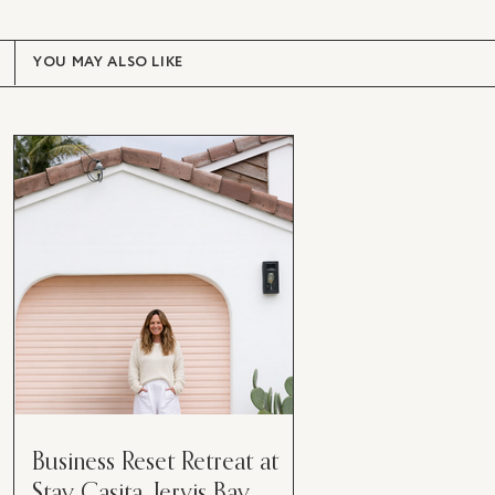
YOU MAY ALSO LIKE
Business Reset Retreat at
Stay Casita, Jervis Bay.