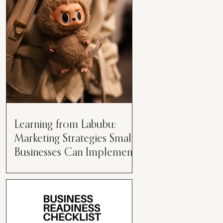
than just having a great product or
service....
Learning from Labubu:
Marketing Strategies Small
Businesses Can Implement
Over the years, I’ve seen a lot of
marketing strategies come and go
while working with various brands.
However, every now and then,...