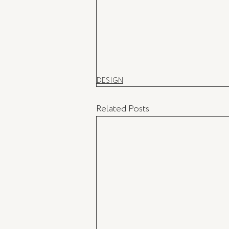
DESIGN
Related Posts