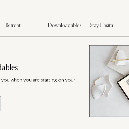
Retreat
Downloadables
Stay.Casita
ables
p you when you are starting on your