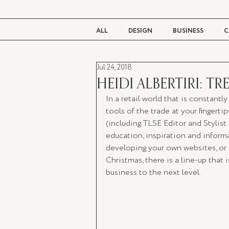
ALL
DESIGN
BUSINESS
C
Jul 24, 2018
BEAUTY
TASTE
LIVING
HEIDI ALBERTIRI: 
In a retail world that is constantl
tools of the trade at your fingerti
(including TLSE Editor and Stylist
education, inspiration and informat
developing your own websites, or c
Christmas, there is a line-up that i
business to the next level.