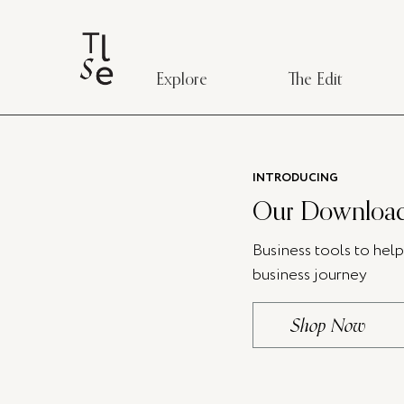
Explore
The Edit
INTRODUCING
Our Download
Business tools to hel
business journey
Shop Now