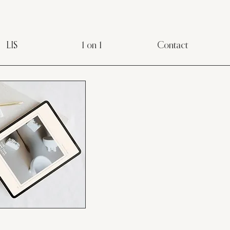
LIS
1 on 1
Contact