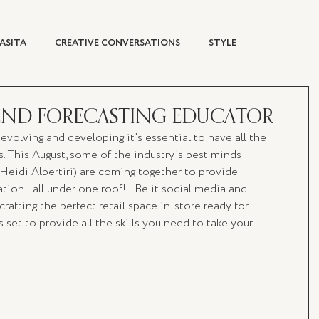
ASITA
CREATIVE CONVERSATIONS
STYLE
TRAVEL + CULTURE
DIGITAL MAGAZINE
TREND FORECASTING EDUCATOR
y evolving and developing it’s essential to have all the 
ps. This August, some of the industry’s best minds  
 Heidi Albertiri) are coming together to provide 
ion - all under one roof!   Be it social media and 
rafting the perfect retail space in-store ready for 
s set to provide all the skills you need to take your 