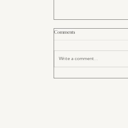
Comments
Write a comment...
My Latest Must-Have: The perf
Champagne Flutes For Your
Valentine's Day Toast