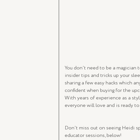
You don't need to be a magician t
insider tips and tricks up your slee
sharing a few easy hacks which any
confident when buying for the upc
With years of experience as a styl
everyone will love and is ready t
Don't miss out on seeing Heidi sp
educator sessions, below!