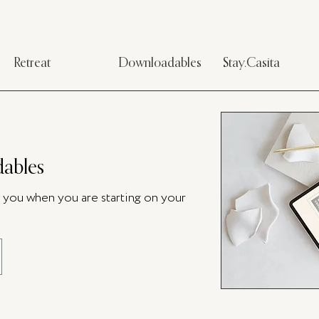
Retreat
Downloadables
Stay.Casita
ables
p you when you are starting on your