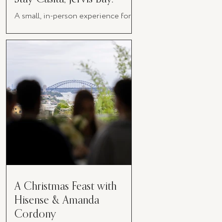
A small, in-person experience for
women in business
A Christmas Feast with
Hisense & Amanda
Cordony