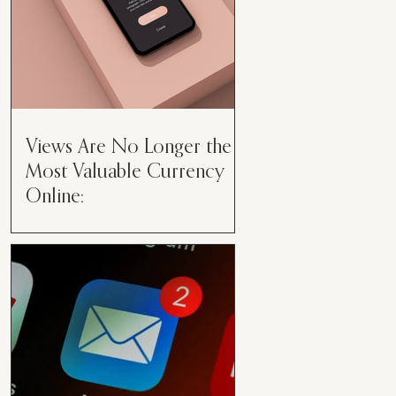
Views Are No Longer the
Most Valuable Currency
Online:
Views Are No Longer the Most
Valuable Currency Online: