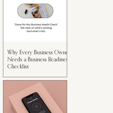
Why Every Business Owner
Needs a Business Readiness
Checklist
Get Clear. Get Focused. Get
Moving. Running a business can
feel like juggling flaming swords—
especially when you're wearing
every hat....