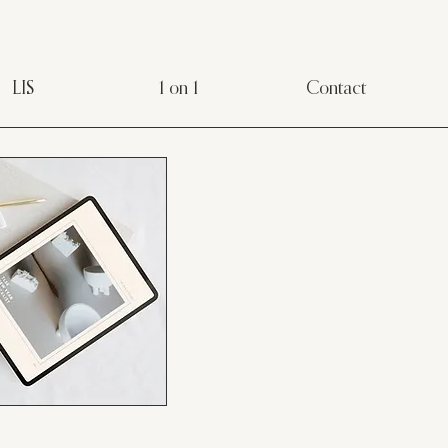
LIS
1 on 1
Contact