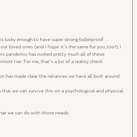
is lucky enough to have super strong bulletproof 
our loved ones (and I hope it's the same for you, too!), I 
 this pandemic has rocked pretty much all of these 
most tier. For me, that's a bit of a reality check.
on has made clear the reliances we have all built around 
h that we can survive this on a psychological and physical 
what we can do with those needs.