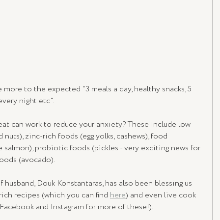
e more to the expected "3 meals a day, healthy snacks, 5 
very night etc". 
at can work to reduce your anxiety? These include low 
nuts), zinc-rich foods (egg yolks, cashews), food 
e salmon), probiotic foods (pickles - very exciting news for 
 foods (avocado).
husband, Douk Konstantaras, has also been blessing us 
ich recipes (which you can find 
here
) and even live cook 
 Facebook and Instagram for more of these!).