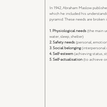
In 1942, Abraham Maslow publishe
which he included his understanding
pyramid. These needs are broken in
1. Physiological needs
 (the main u
water, sleep, shelter)
2. Safety needs
 (personal, emotion
3. Social belonging
 (interpersonal 
4. Self-esteem
 (achieving status, 
5. Self-actualisation
 (to achieve on