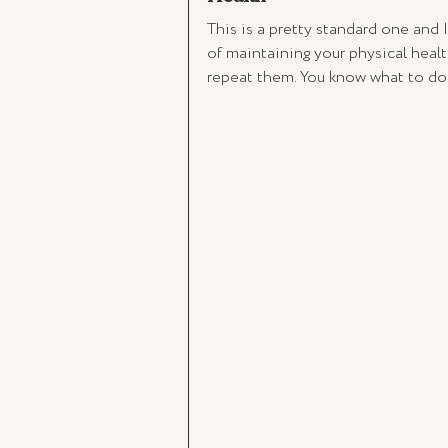
This is a pretty standard one and I
of maintaining your physical healt
repeat them. You know what to do