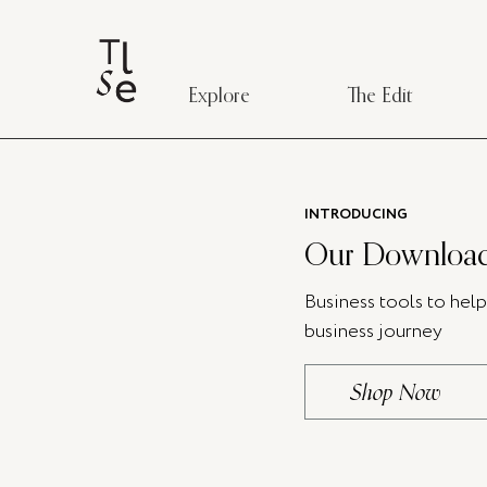
Explore
The Edit
INTRODUCING
Our Download
Business tools to hel
business journey
Shop Now