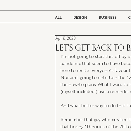
ALL
DESIGN
BUSINESS
C
Apr 8, 2020
BEAUTY
TASTE
LIVING
LET'S GET BACK TO 
I'm not going to start this off by 
pandemic that seem to have becom
here to recite everyone's favourit
Nor am I going to entertain the "w
the how-to plans. What I want to ta
(myself included!) use a reminder o
And what better way to do that th
Remember that guy who created tha
that boring "Theories of the 20th c