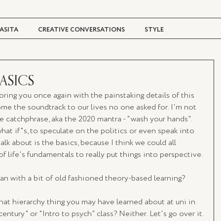
ASITA
CREATIVE CONVERSATIONS
STYLE
TRAVEL + CULTURE
DIGITAL MAGAZINE
BASICS
boring you once again with the painstaking details of this 
e the soundtrack to our lives no one asked for. I'm not 
e catchphrase, aka the 2020 mantra - "wash your hands". 
hat if"s, to speculate on the politics or even speak into 
lk about is the basics, because I think we could all 
f life's fundamentals to really put things into perspective.
an with a bit of old fashioned theory-based learning?
t hierarchy thing you may have learned about at uni in 
entury" or "Intro to psych" class? Neither. Let's go over it.