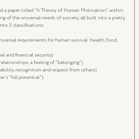
d a paper titled "A Theory of Human Motivation" within 
 of the universal needs of society, all built into a pretty 
to 5 classifications:
niversal requirements for human survival: health, food, 
al and financial security)
relationships, a feeling of "belonging")
stability, recognition and respect from others)
e's "full potential")