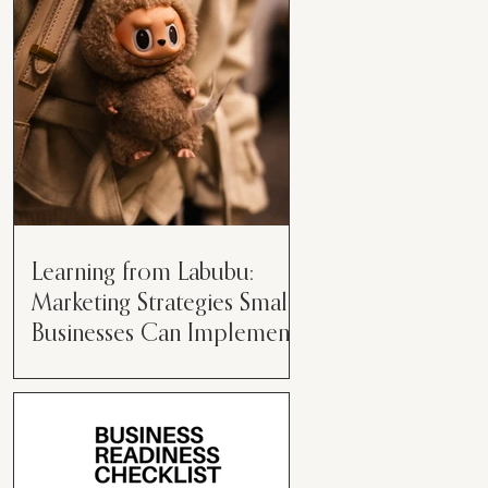
than just having a great product or
service....
Learning from Labubu:
Marketing Strategies Small
Businesses Can Implement
Over the years, I’ve seen a lot of
marketing strategies come and go
while working with various brands.
However, every now and then,...