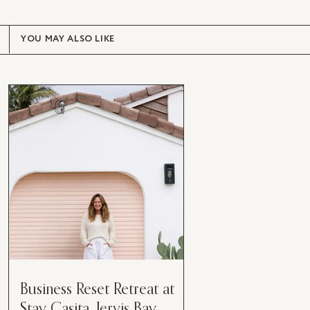
YOU MAY ALSO LIKE
Business Reset Retreat at
Stay Casita, Jervis Bay.