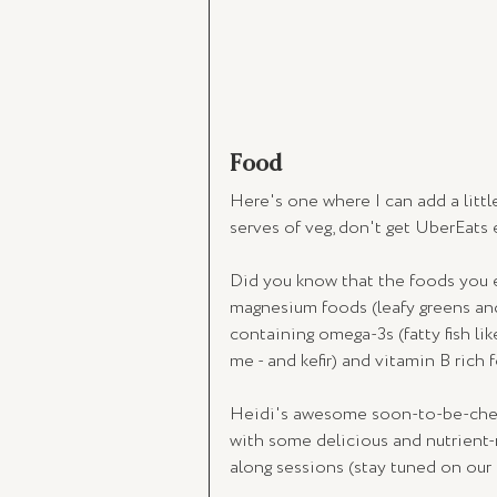
Food
Here's one where I can add a littl
serves of veg, don't get UberEats e
Did you know that the foods you e
magnesium foods (leafy greens and 
containing omega-3s (fatty fish lik
me - and kefir) and vitamin B rich
Heidi's awesome soon-to-be-chef 
with some delicious and nutrient-r
along sessions (stay tuned on our