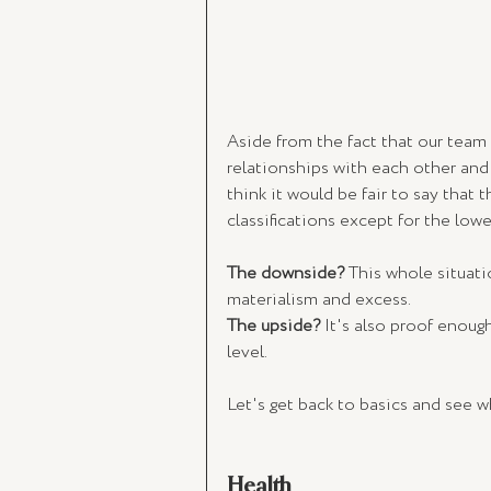
Aside from the fact that our team 
relationships with each other and 
think it would be fair to say that
classifications except for the lower
The downside?
 This whole situati
materialism and excess. 
The upside?
 It's also proof enoug
level.
Let's get back to basics and see 
Health