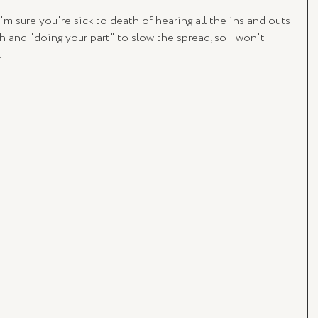
'm sure you're sick to death of hearing all the ins and outs 
h and "doing your part" to slow the spread, so I won't 
.