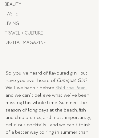
BEAUTY
TASTE
LIVING
TRAVEL + CULTURE
DIGITAL MAGAZINE
So, you've heard of flavoured gin - but 
have you ever heard of 
Cumquat Gin
? 
Well, we hadn't before 
Shirl the Pearl 
- 
and we can't believe what we've been 
missing this whole time. Summer: the 
season of long days at the beach, fish 
and chip picnics, and most importantly, 
delicious cocktails - and we can't think 
of a better way to ring in summer than 