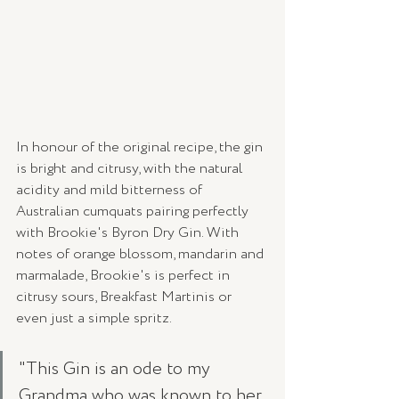
In honour of the original recipe, the gin 
is bright and citrusy, with the natural 
acidity and mild bitterness of 
Australian cumquats pairing perfectly 
with Brookie's Byron Dry Gin. With 
notes of orange blossom, mandarin and 
marmalade, Brookie's is perfect in 
citrusy sours, Breakfast Martinis or 
even just a simple spritz. 
"This Gin is an ode to my 
Grandma who was known to her 