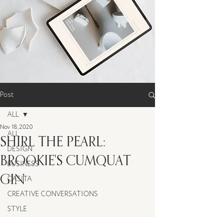
Post
ALL
Nov 18, 2020
ALL
SHIRL THE PEARL:
DESIGN
BROOKIE'S CUMQUAT
BUSINESS
GIN
CASITA
CREATIVE CONVERSATIONS
STYLE