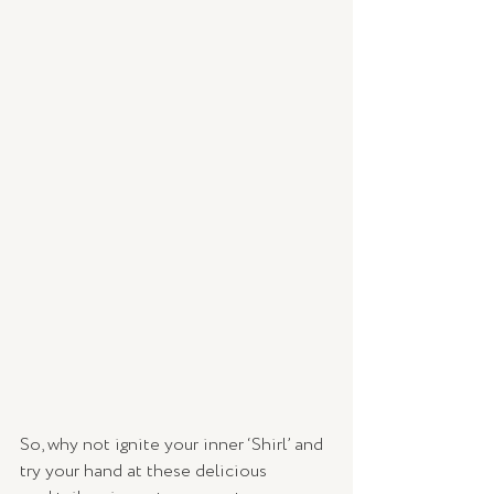
So, why not ignite your inner ‘Shirl’ and 
try your hand at these delicious 