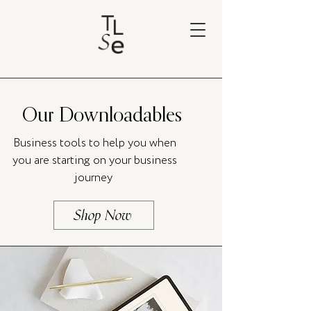
Our Downloadables
Business tools to help you when
you are starting on your business
journey
Shop Now