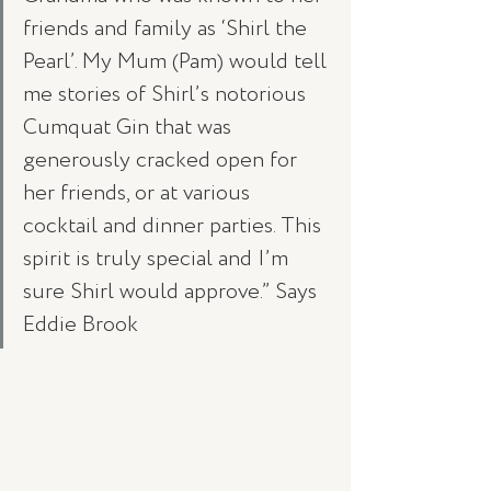
friends and family as ‘Shirl the 
Pearl’. My Mum (Pam) would tell 
me stories of Shirl’s notorious 
Cumquat Gin that was 
generously cracked open for 
her friends, or at various 
cocktail and dinner parties. This 
spirit is truly special and I’m 
sure Shirl would approve.” Says 
Eddie Brook 