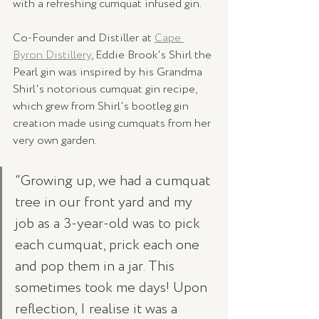
with a refreshing cumquat infused gin.
Co-Founder and Distiller at 
Cape 
Byron Distillery
, Eddie Brook's Shirl the 
Pearl gin was inspired by his Grandma 
Shirl's notorious cumquat gin recipe, 
which grew from Shirl's bootleg gin 
creation made using cumquats from her 
very own garden. 
“Growing up, we had a cumquat 
tree in our front yard and my 
job as a 3-year-old was to pick 
each cumquat, prick each one 
and pop them in a jar. This 
sometimes took me days! Upon 
reflection, I realise it was a 