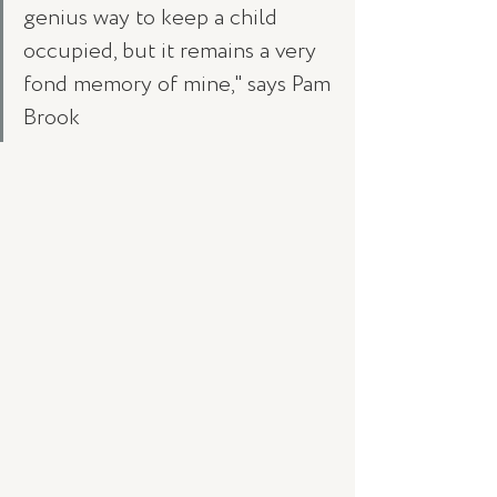
genius way to keep a child 
occupied, but it remains a very 
fond memory of mine," says Pam 
Brook 