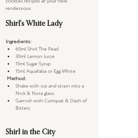
cocktail recipes at your next 
rendezvous:
Shirl’s White Lady
Ingredients:
60ml Shirl The Pearl 
30ml Lemon Juice 
15ml Sugar Syrup 
15ml Aquafaba or Egg White 
Method:
Shake with ice and strain into a 
Nick & Nora glass.
Garnish with Cumquat & Dash of 
Bitters
Shirl in the City