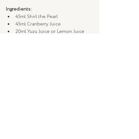
Ingredients:
45ml Shirl the Pearl 
45ml Cranberry Juice 
20ml Yuzu Juice or Lemon Juice
10ml Sugar Syrup 
2 x dashes of Grapefruit Bitters
Method:
Blend all with ice and strain into a 
Tall glass.
Garnish with a Grapefruit Zest & 
Eucalyptus Sprig.
Shirl’s Spicy Margarita 
Ingredients:
30ml Shirl the Pearl 
30ml Arette Reposado Tequila