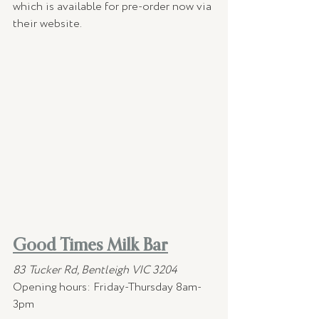
which is available for pre-order now via 
their website.
Good Times Milk Bar
83 Tucker Rd, Bentleigh VIC 3204
Opening hours:
Friday-Thursday 8am-
3pm