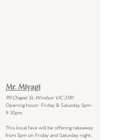
Mr. Miyagi
99 Chapel St, Windsor VIC 3181
Opening hours:
Friday & Saturday 5pm-
9:30pm
This local fave will be offering takeaway 
from 5pm on Friday and Saturday night, 