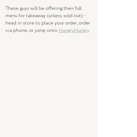
These guys will be offering their full 
menu for takeaway (unless sold out) - 
head in store to place your order, order 
via phone, or jump onto 
HungryHungry
.