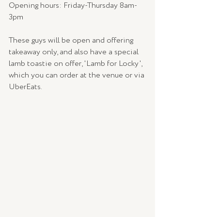
Opening hours: Friday-Thursday 8am-
3pm
These guys will be open and offering 
takeaway only, and also have a special 
lamb toastie on offer, 'Lamb for Locky', 
which you can order at the venue or via 
UberEats.