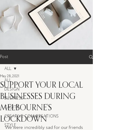
Post
ALL
May 28, 2021
ALL
SUPPORT YOUR LOCAL
DESIGN
BUSINESSES DURING
BUSINESS
MELBOURNE'S
CASITA
LOCKDOWN
CREATIVE CONVERSATIONS
STYLE
We were incredibly sad for our friends 