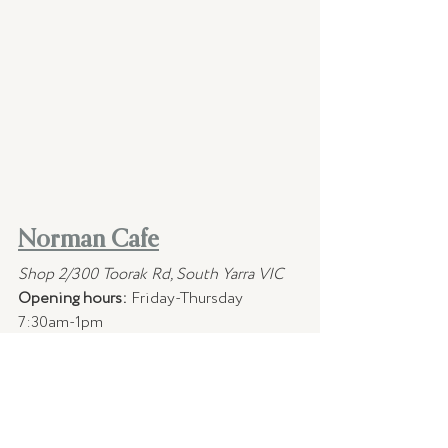
Norman Cafe
Shop 2/300 Toorak Rd, South Yarra VIC
Opening hours:
 Friday-Thursday 
7:30am-1pm
Norman will be offering their menu as 
usual during lockdown for takeaway.