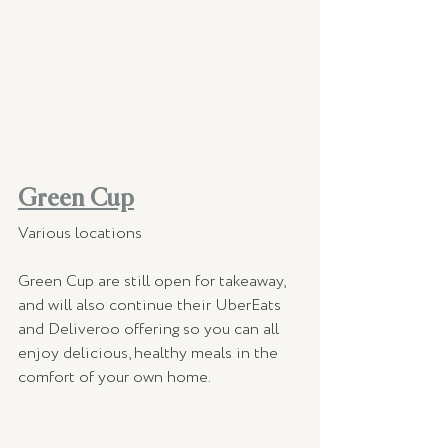
Green Cup
Various locations
Green Cup are still open for takeaway, 
and will also continue their UberEats 
and Deliveroo offering so you can all 
enjoy delicious, healthy meals in the 
comfort of your own home.