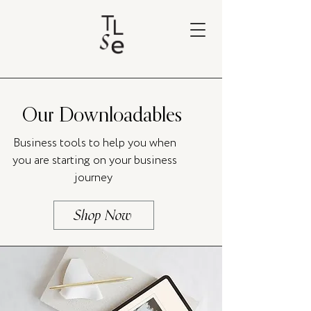
Our Downloadables
Business tools to help you when
you are starting on your business
journey
Shop Now