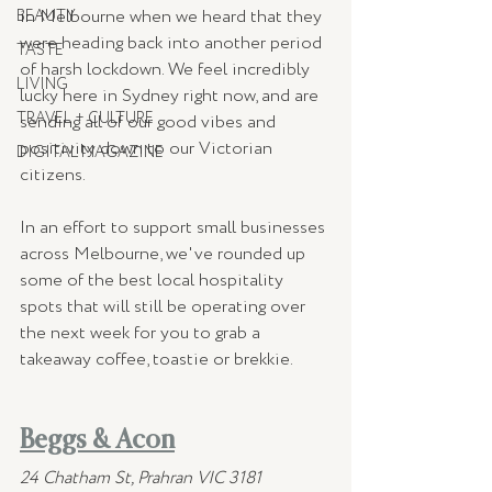
in Melbourne when we heard that they 
BEAUTY
were heading back into another period 
TASTE
of harsh lockdown. We feel incredibly 
LIVING
lucky here in Sydney right now, and are 
TRAVEL + CULTURE
sending all of our good vibes and 
positivity down to our Victorian 
DIGITAL MAGAZINE
citizens.
In an effort to support small businesses 
across Melbourne, we've rounded up 
some of the best local hospitality 
spots that will still be operating over 
the next week for you to grab a 
takeaway coffee, toastie or brekkie.
Beggs & Acon
24 Chatham St, Prahran VIC 3181