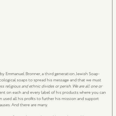
 by Emmanuel Bronner, a third generation Jewish Soap-
ecological soaps to spread his message and that we must 
ss religious and ethnic divides or perish. We are all one or 
dent on each and every label of his products where you can 
 used all his profits to further his mission and support 
auses. And there are many. 