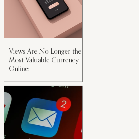
Views Are No Longer the
Most Valuable Currency
Online:
Views Are No Longer the Most
Valuable Currency Online: