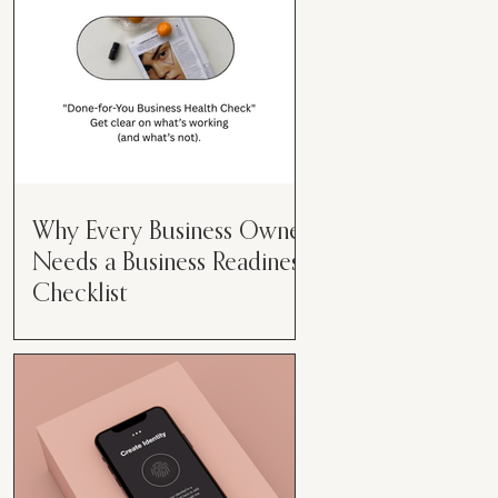
Why Every Business Owner
Needs a Business Readiness
Checklist
Get Clear. Get Focused. Get
Moving. Running a business can
feel like juggling flaming swords—
especially when you're wearing
every hat....