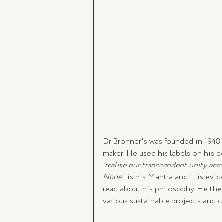
Dr Bronner's was founded in 1948
maker. He used his labels on his 
'realise our transcendent unity acro
None'  
is his Mantra and it is evi
read about his philosophy. He then
various sustainable projects and c