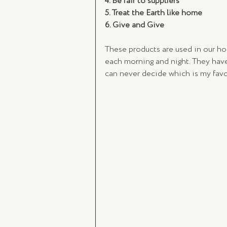
4. Be fair to suppliers
5. Treat the Earth like home
6. Give and Give 
These products are used in our ho
each morning and night. They have
can never decide which is my favour