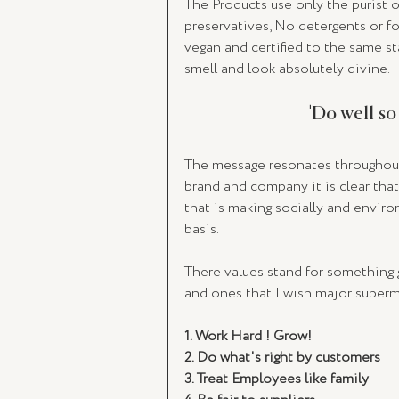
The Products use only the purist or
preservatives, No detergents or fo
vegan and certified to the same st
smell and look absolutely divine.  
'Do well so
The message resonates throughout 
brand and company it is clear that 
that is making socially and envir
basis. 
There values stand for something g
and ones that I wish major superma
1. Work Hard ! Grow! 
2. Do what's right by customers
3. Treat Employees like family 