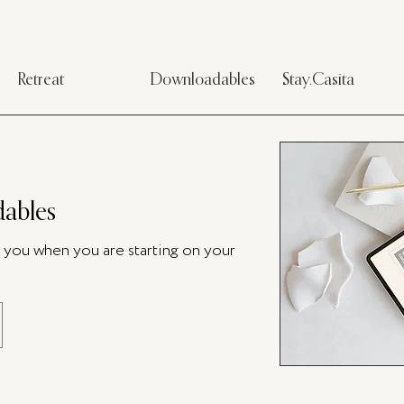
Retreat
Downloadables
Stay.Casita
ables
p you when you are starting on your