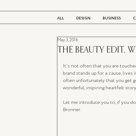
ALL
DESIGN
BUSINESS
C
May 3, 2016
BEAUTY
TASTE
LIVING
THE BEAUTY EDIT, 
It's not often that you are touched
brand stands up for a cause, lives it
often unfortunately that you get
wonderful, inspiring heartfelt story.
Let me introduce you to, if you d
Bronner. 