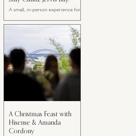
A small, in-person experience for
women in business
A Christmas Feast with
Hisense & Amanda
Cordony