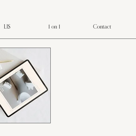
LIS
1 on 1
Contact