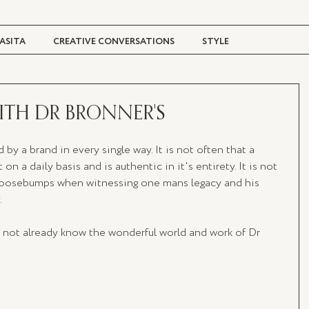
ASITA
CREATIVE CONVERSATIONS
STYLE
TRAVEL + CULTURE
DIGITAL MAGAZINE
WITH DR BRONNER'S
 by a brand in every single way. It is not often that a 
 on a daily basis and is authentic in it's entirety. It is not 
 goosebumps when witnessing one mans legacy and his 
 
o not already know the wonderful world and work of Dr 