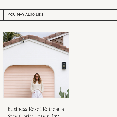
YOU MAY ALSO LIKE
Business Reset Retreat at
Stay Casita, Jervis Bay.