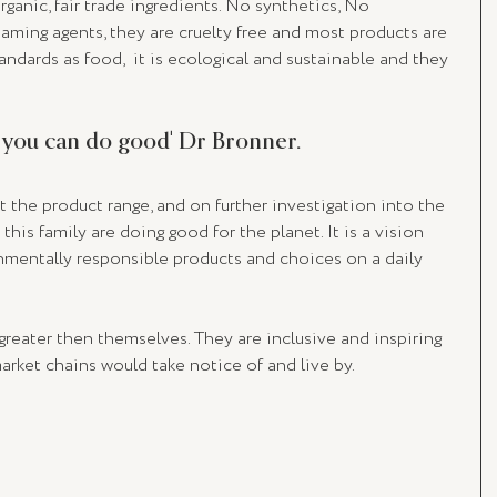
ganic, fair trade ingredients. No synthetics, No 
aming agents, they are cruelty free and most products are 
andards as food,  it is ecological and sustainable and they 
 you can do good' Dr Bronner. 
the product range, and on further investigation into the 
this family are doing good for the planet. It is a vision 
onmentally responsible products and choices on a daily 
reater then themselves. They are inclusive and inspiring 
rket chains would take notice of and live by. 