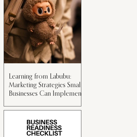
than just having a great product or
service....
Learning from Labubu:
Marketing Strategies Small
Businesses Can Implement
Over the years, I’ve seen a lot of
marketing strategies come and go
while working with various brands.
However, every now and then,...