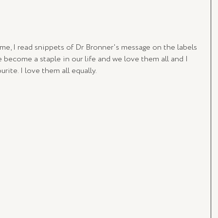
me, I read snippets of Dr Bronner's message on the labels 
 become a staple in our life and we love them all and I 
ite. I love them all equally.