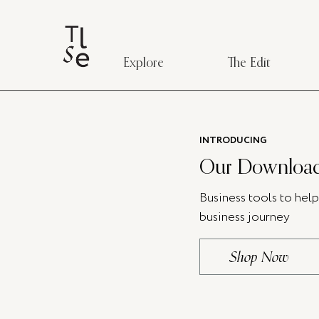
Explore
The Edit
INTRODUCING
Our Download
Business tools to hel
business journey
Shop Now