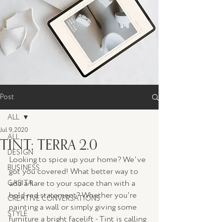
Post
ALL
Jul 9, 2020
ALL
TINT: TERRA 2.0
DESIGN
Looking to spice up your home? We've 
BUSINESS
got you covered! What better way to 
add a flare to your space than with a 
CASITA
bold red statement? Whether you're 
CREATIVE CONVERSATIONS
painting a wall or simply giving some 
STYLE
furniture a bright facelift - Tint is calling 