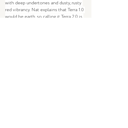
with deep undertones and dusty, rusty 
red vibrancy. Nat explains that Terra 1.0 
would be earth, so calling it Terra 2.0 is 
a bit of a nod to a second home for all 
of us if we don't look after the on 
we're on now.  
To check out Nat's custom 
'Terra 2.0' 
and the rest of the collection, click 
here
!
WORDS |
 Brittany Ross 
IMAGERY |
Tint
DESIGN