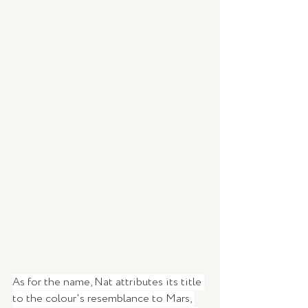
As for the name, Nat attributes its title 
to the colour's resemblance to Mars, 