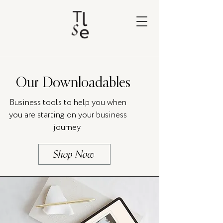
Our Downloadables
Business tools to help you when
you are starting on your business
journey
Shop Now