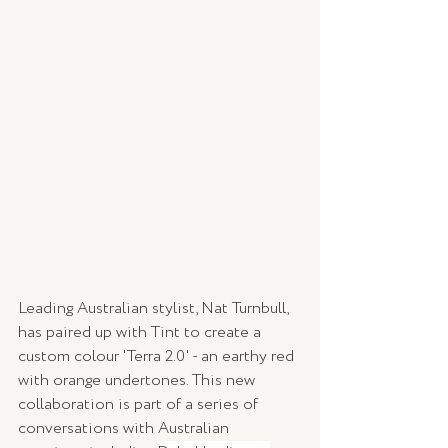
Leading Australian stylist, Nat Turnbull, 
has paired up with Tint to create a 
custom colour 'Terra 2.0' - an earthy red 
with orange undertones. This new 
collaboration is part of a series of 
conversations with Australian 