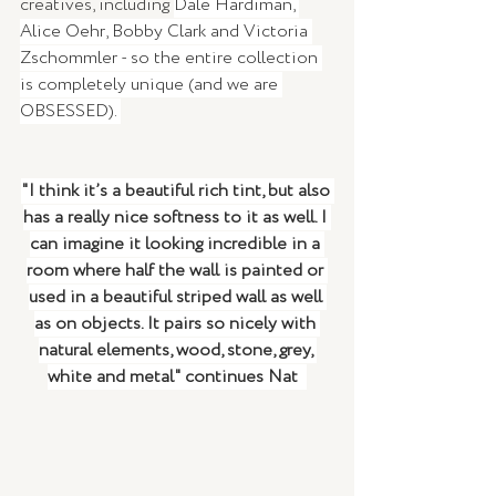
creatives, including 
Dale Hardiman, 
Alice Oehr, Bobby Clark and Victoria 
Zschommler - so the entire collection 
is completely unique (and we are 
OBSESSED). 
"I think it’s a beautiful rich tint, but also 
has a really nice softness to it as well. I 
can imagine it looking incredible in a 
room where half the wall is painted or 
used in a beautiful striped wall as well 
as on objects. It pairs so nicely with 
natural elements, wood, stone, grey, 
white and metal" continues Nat  