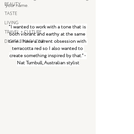
BEAUTY
your name. 
TASTE
LIVING
“I wanted to work with a tone that is 
TRAVEL + CULTURE
both vibrant and earthy at the same 
time. I have a current obsession with 
DIGITAL MAGAZINE
terracotta red so I also wanted to 
create something inspired by that.” - 
Nat Turnbull, Australian stylist