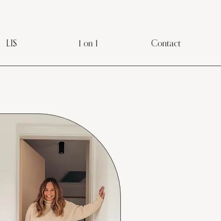
LIS
1 on 1
Contact