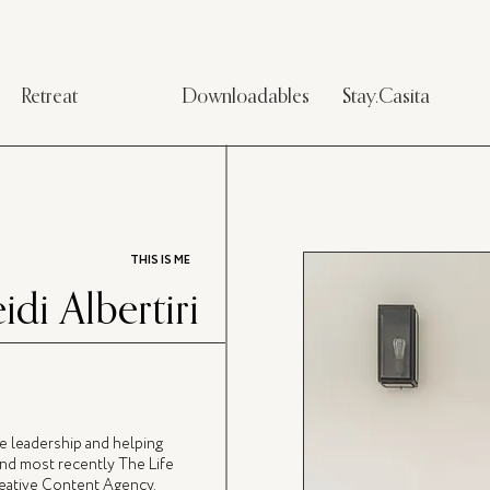
Retreat
Downloadables
Stay.Casita
THIS IS ME
idi Albertiri
ve leadership and helping
nd most recently The Life
Creative Content Agency.