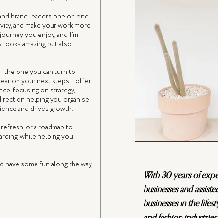
and brand leaders one on one
tivity, and make your work more
 journey you enjoy, and I’m
y looks amazing but also
— the one you can turn to
ear on your next steps. I offer
ce, focusing on strategy,
 direction helping you organise
dience and drives growth.
 refresh, or a roadmap to
rding, while helping you
nd have some fun along the way,
With 30 years of exp
businesses and assiste
businesses in the lifest
and fashion industries.