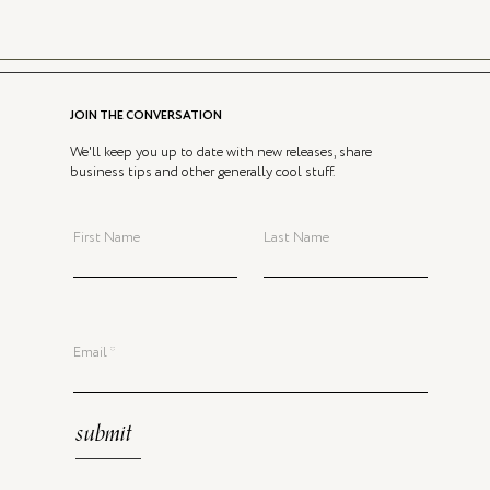
JOIN THE CONVERSATION
We'll keep you up to date with new releases, share
business tips and other generally cool stuff.
First Name
Last Name
Email
submit