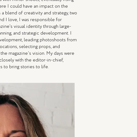
here I could have an impact on the
a blend of creativity and strategy, two
d I love, I was responsible for
ine's visual identity through large-
anning, and strategic development. I
velopment, leading photoshoots from
ocations, selecting props, and
h the magazine’s vision. My days were
closely with the editor-in-chief,
 to bring stories to life.