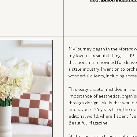
My journey began in the vibrant w
my love of beautiful things, at 19
that became renowned for deliver
a stale industry, I went on to orc
wonderful clients, including some 
This early chapter instilled in m
importance of aesthetics, organisat
through design—skills that would
endeavours. 25 years later, the n
editorial world, where I spent fi
Beautiful Magazine.
Starting as a stylist, I was entrust