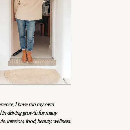
erience, I have run my own
d in driving growth for many
yle, interiors, food, beauty, wellness,