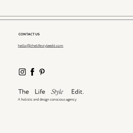
CONTACT US
hello@thelifestyleedit.com
A holistic and design conscious agency