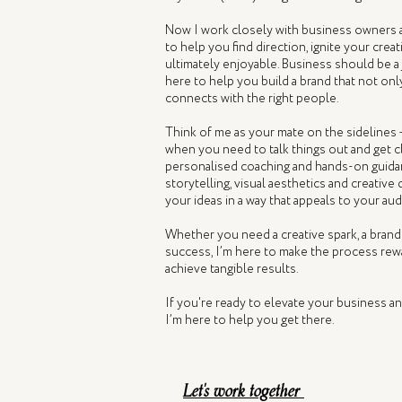
Now I work closely with business owners 
to help you find direction, ignite your crea
ultimately enjoyable. Business should be a
here to help you build a brand that not onl
connects with the right people.
Think of me as your mate on the sidelines 
when you need to talk things out and get cl
personalised coaching and hands-on guidan
storytelling, visual aesthetics and creative
your ideas in a way that appeals to your au
Whether you need a creative spark, a brand
success, I’m here to make the process rewa
achieve tangible results.
If you're ready to elevate your business a
I’m here to help you get there.
Let's work together