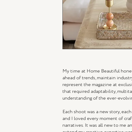
My time at Home Beautiful honed
ahead of trends, maintain industr
represent the magazine at exclusi
that required adaptability, multit
understanding of the ever-evolvin
Each shoot was a new story, each
and I loved every moment of craft
narratives. It was all new to me a