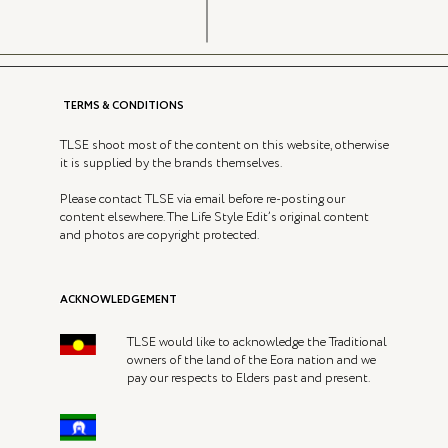
TERMS & CONDITIONS
TLSE shoot most of the content on this website, otherwise
it is supplied by the brands themselves.
Please contact TLSE via email before re-posting our
content elsewhere. The Life Style Edit’s original content
and photos are copyright protected.
ACKNOWLEDGEMENT
TLSE would like to acknowledge the Traditional
owners of the land of the Eora nation and we
pay our respects to Elders past and present.