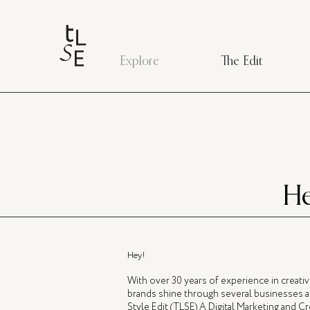
Explore
The Edit
He
Hey!
With over 30 years of experience in creati
brands shine through several businesses a
Style Edit (TLSE) A Digital Marketing and 