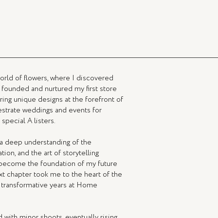
orld of flowers, where I discovered
 I founded and nurtured my first store
ing unique designs at the forefront of
hestrate weddings and events for
special A listers.
e a deep understanding of the
ion, and the art of storytelling
 become the foundation of my future
ext chapter took me to the heart of the
ve transformative years at Home
ed with minor shoots, eventually rising