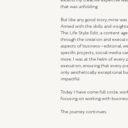
extend my creative expertise was
that was unfolding.
But like any good story, mine was
Armed with the skills and insights
The Life Style Edit, a content ag
through the creation and executi
aspects of business—editorial, we
specific projects, social media c
more. I was at the helm of every 
execution, ensuring that every p
only aesthetically exceptional but
impactful.
Today I have come full circle, wor
focusing on working with busine
The journey continues.