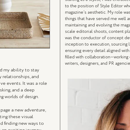
to the position of Style Editor w
magazine’s aesthetic. My role was 
things that have served me well an
maintaining and evolving the magaz
scale editorial shoots, content pl
was the conductor of concept de
inception to execution, sourcing l
ensuring every detail aligned wit
filled with collaboration—working 
writers, designers, and PR agencies
 my ability to stay
y relationships, and
ve events. It was a role
asking, and a deep
g worlds of design.
 page a new adventure,
ing these visual
nd finding new ways to