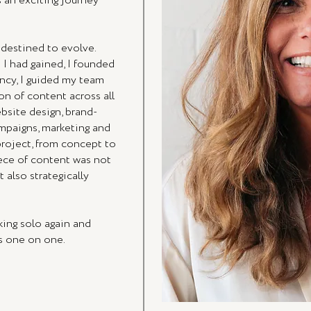
 an exciting journey
 destined to evolve.
 I had gained, I founded
ency, I guided my team
on of content across all
bsite design, brand-
ampaigns, marketing and
project, from concept to
iece of content was not
 also strategically
king solo again and
ss one on one.