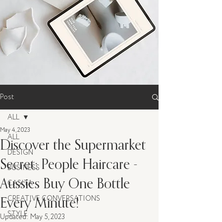
Post
ALL
May 4, 2023
ALL
Discover the Supermarket
DESIGN
Secret: People Haircare -
BUSINESS
Aussies Buy One Bottle
CASITA
Every Minute!
CREATIVE CONVERSATIONS
STYLE
Updated:
May 5, 2023