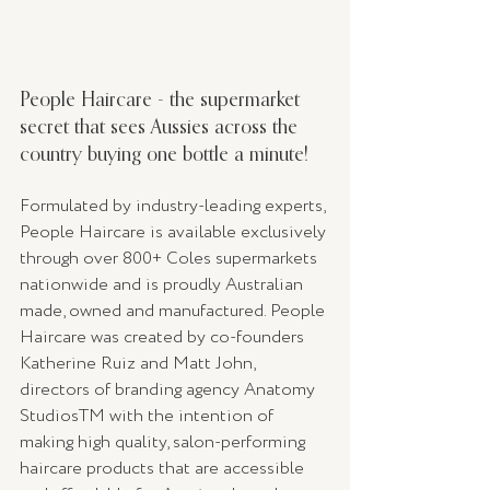
People Haircare - the supermarket 
secret that sees Aussies across the 
country buying one bottle a minute!
Formulated by industry-leading experts, 
People Haircare is available exclusively 
through over 800+ Coles supermarkets 
nationwide and is proudly Australian 
made, owned and manufactured. People 
Haircare was created by co-founders 
Katherine Ruiz and Matt John, 
directors of branding agency Anatomy 
StudiosTM with the intention of 
making high quality, salon-performing 
haircare products that are accessible 