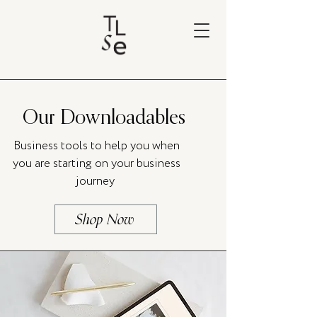
Our Downloadables
Business tools to help you when
you are starting on your business
journey
Shop Now