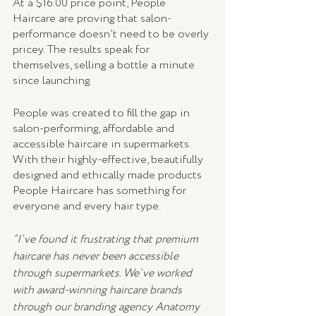
At a $16.00 price point, People 
Haircare are proving that salon-
performance doesn’t need to be overly 
pricey. The results speak for 
themselves, selling a bottle a minute 
since launching.
People was created to fill the gap in 
salon-performing, affordable and 
accessible haircare in supermarkets. 
With their highly-effective, beautifully 
designed and ethically made products
People Haircare has something for 
everyone and every hair type.
“I’ve found it frustrating that premium 
haircare has never been accessible 
through supermarkets. We’ve worked 
with award-winning haircare brands 
through our branding agency Anatomy 