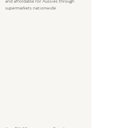
and affordable for Aussies through 
supermarkets nationwide. 