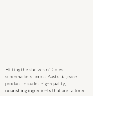
Hitting the shelves of Coles 
supermarkets across Australia, each 
product includes high-quality, 
nourishing ingredients that are tailored 
to specific hair-needs such as repair, 
volume or hydration. People Haircare 
take pride in communicating that all 
products are not tested on animals. 