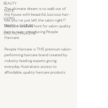
BEAUTY
The ultimate dream is to walk out of 
TASTE
the house with beautiful, luscious hair - 
LIVING
like you've just left the salon right!? 
Well, the endless hunt for salon-quality 
TRAVEL + CULTURE
hair is over; introducing 
People 
DIGITAL MAGAZINE
Haircare
. 
People Haircare is THE premium salon-
performing haircare brand created by 
industry-leading experts giving 
everyday Australians access to 
affordable, quality haircare products.