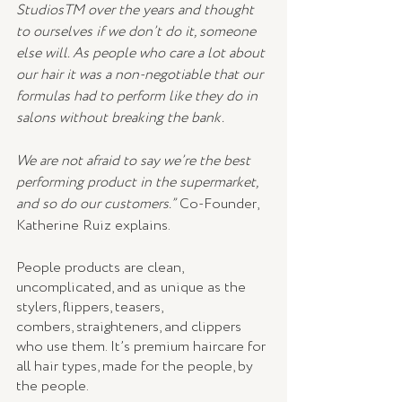
StudiosTM over the years and thought 
to ourselves if we don’t do it, someone 
else will. As people who care a lot about 
our hair it was a non-negotiable that our 
formulas had to perform like they do in 
salons without breaking the bank. 
We are not afraid to say we’re the best 
performing product in the supermarket, 
and so do our customers.”
 Co-Founder, 
Katherine Ruiz explains. 
People products are clean, 
uncomplicated, and as unique as the 
stylers, flippers, teasers,
combers, straighteners, and clippers 
who use them. It’s premium haircare for 
all hair types, made for the people, by 
the people. 