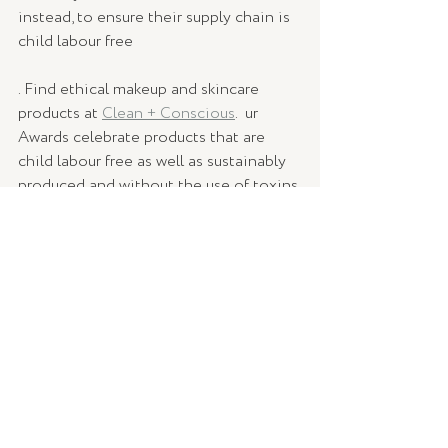
instead, to ensure their supply chain is 
child labour free
. Find ethical makeup and skincare 
products at 
Clean + Conscious
.  ur 
Awards celebrate products that are 
child labour free as well as sustainably 
produced and without the use of toxins 
or pesticides.⁠