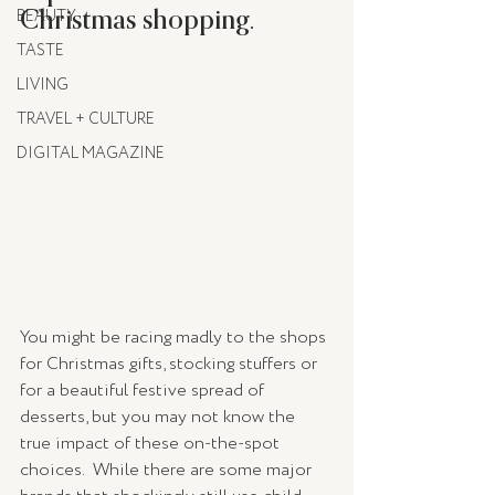
Christmas shopping.
BEAUTY
TASTE
LIVING
TRAVEL + CULTURE
DIGITAL MAGAZINE
You might be racing madly to the shops 
for Christmas gifts, stocking stuffers or 
for a beautiful festive spread of 
desserts, but you may not know the 
true impact of these on-the-spot 
choices.  While there are some major 