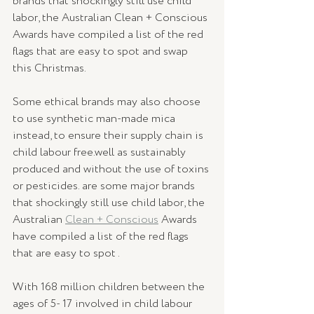
brands that shockingly still use child 
labor, the Australian Clean + Conscious 
Awards have compiled a list of the red 
flags that are easy to spot and swap 
this Christmas.  
Some ethical brands may also choose 
to use synthetic man-made mica 
instead, to ensure their supply chain is 
child labour free.well as sustainably 
produced and without the use of toxins 
or pesticides.⁠ are some major brands 
that shockingly still use child labor, the 
Australian 
Clean + Conscious
 Awards 
have compiled a list of the red flags 
that are easy to spot .  
With 168 million children between the 
ages of 5- 17 involved in child labour 