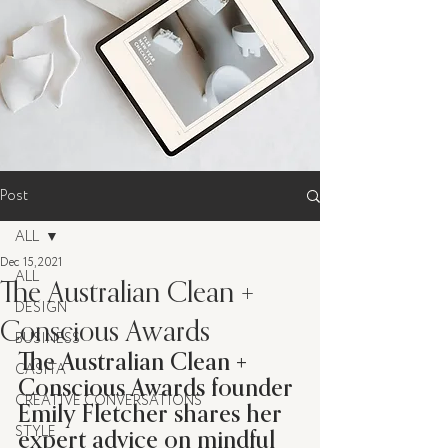
Post
ALL
Dec 15, 2021
ALL
The Australian Clean +
DESIGN
Conscious Awards
BUSINESS
The Australian Clean + 
CASITA
Conscious Awards founder 
CREATIVE CONVERSATIONS
Emily Fletcher shares her 
expert advice on mindful 
STYLE