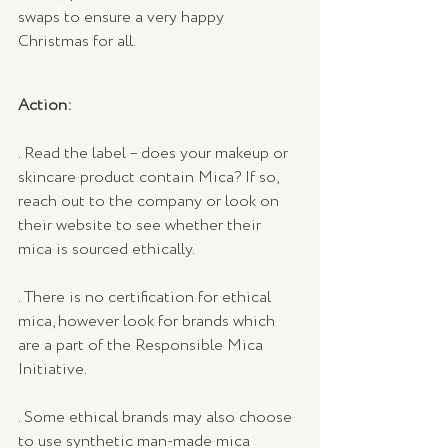
swaps to ensure a very happy 
Christmas for all.
Action:
. Read the label – does your makeup or 
skincare product contain Mica? If so, 
reach out to the company or look on 
their website to see whether their 
mica is sourced ethically.
. There is no certification for ethical 
mica, however look for brands which 
are a part of the Responsible Mica 
Initiative.
. Some ethical brands may also choose 
to use synthetic man-made mica 