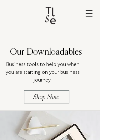
Our Downloadables
Business tools to help you when
you are starting on your business
journey
Shop Now