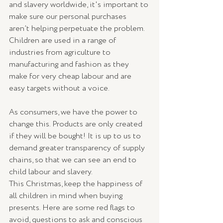
and slavery worldwide, it's important to 
make sure our personal purchases 
aren’t helping perpetuate the problem. 
Children are used in a range of 
industries from agriculture to 
manufacturing and fashion as they 
make for very cheap labour and are 
easy targets without a voice. 
As consumers, we have the power to 
change this. Products are only created 
if they will be bought! It is up to us to 
demand greater transparency of supply 
chains, so that we can see an end to 
child labour and slavery. 
This Christmas, keep the happiness of 
all children in mind when buying 
presents. Here are some red flags to 
avoid, questions to ask and conscious 