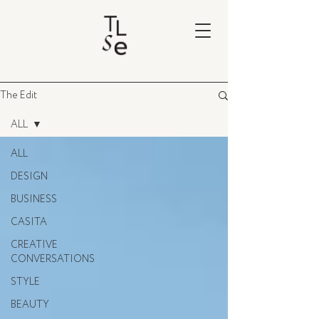
The Edit
ALL
ALL
DESIGN
BUSINESS
CASITA
CREATIVE
CONVERSATIONS
STYLE
BEAUTY