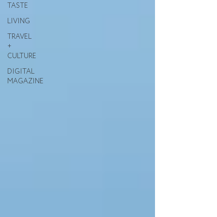
TASTE
LIVING
TRAVEL
+
CULTURE
DIGITAL
MAGAZINE