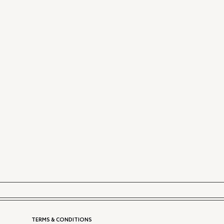
TERMS & CONDITIONS