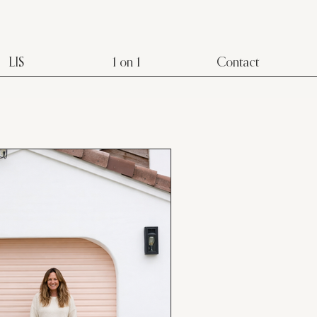
LIS
1 on 1
Contact