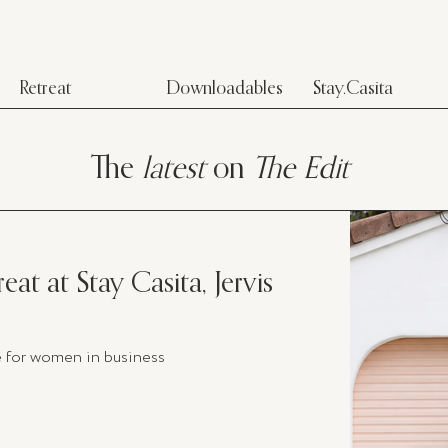
Retreat
Downloadables
Stay.Casita
The
latest
on
The Edit
eat at Stay Casita, Jervis
e for women in business