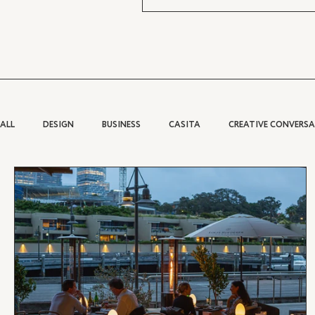
ALL
DESIGN
BUSINESS
CASITA
CREATIVE CONVERS