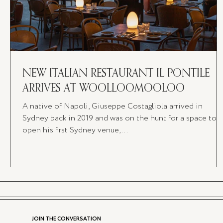
NEW ITALIAN RESTAURANT IL PONTILE
ARRIVES AT WOOLLOOMOOLOO
A native of Napoli, Giuseppe Costagliola arrived in
Sydney back in 2019 and was on the hunt for a space to
open his first Sydney venue,...
JOIN THE CONVERSATION