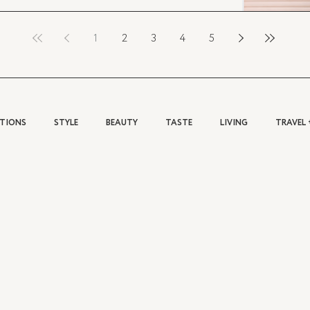
1
2
3
4
5
ATIONS
STYLE
BEAUTY
TASTE
LIVING
TRAVEL 