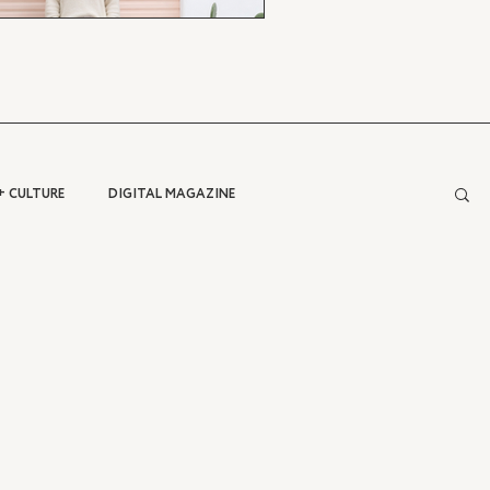
+ CULTURE
DIGITAL MAGAZINE