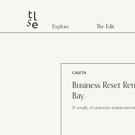
Explore
The Edit
CASITA
Business Reset Retr
Bay.
A small, in-person experienc