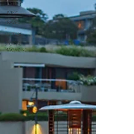
TASTE
LIVING
TRAVEL
+
CULTURE
DIGITAL
MAGAZINE