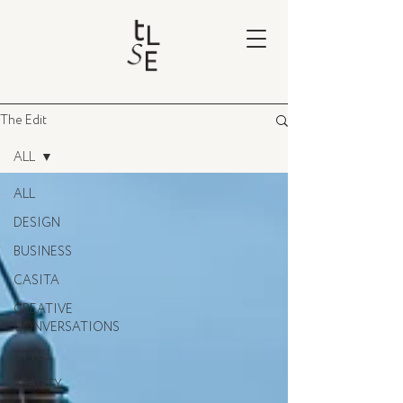
The Edit
ALL
ALL
DESIGN
BUSINESS
CASITA
CREATIVE
CONVERSATIONS
STYLE
BEAUTY