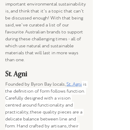
important environmental sustainability 
is, and think that it's a topic that can't 
be discussed enough! With that being 
said, we've curated a list of our 
favourite Australian brands to support 
during these challenging times - all of 
which use natural and sustainable 
materials that will last in more ways 
than one.
St. Agni 
Founded by Byron Bay locals, 
St. Agni
 is 
the definition of form follows function. 
Carefully designed with a vision 
centred around functionality and 
practicality, these quality pieces are a 
delicate balance between line and 
form. Hand crafted by artisans, their 