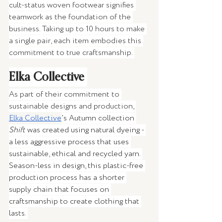
cult-status woven footwear signifies 
teamwork as the foundation of the 
business. Taking up to 10 hours to make 
a single pair, each item embodies this 
commitment to true craftsmanship. 
Elka Collective 
As part of their commitment to 
sustainable designs and production, 
Elka Collective
’s Autumn collection 
Shift
 was created using natural dyeing - 
a less aggressive process that uses 
sustainable, ethical and recycled yarn. 
Season-less in design, this plastic-free 
production process has a shorter 
supply chain that focuses on 
craftsmanship to create clothing that 
lasts. 