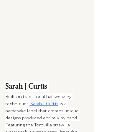
Sarah J Curtis 
Built on traditional hat-weaving 
techniques, 
Sarah J Curtis
 is a 
namesake label that creates unique 
designs produced entirely by hand. 
Featuring the Torquilla straw - a 