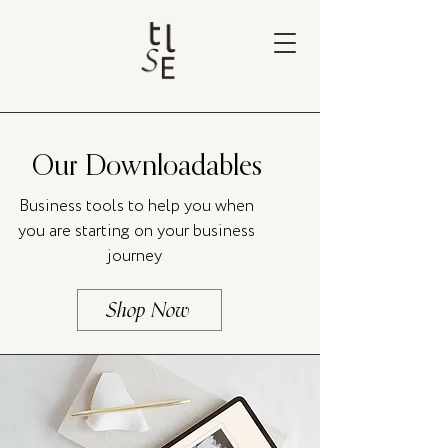
Our Downloadables
Business tools to help you when
you are starting on your business
journey
Shop Now