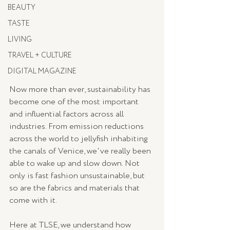
BEAUTY
TASTE
LIVING
TRAVEL + CULTURE
DIGITAL MAGAZINE
Now more than ever, sustainability has 
become one of the most important 
and influential factors across all 
industries. From emission reductions 
across the world to jellyfish inhabiting 
the canals of Venice, we've really been 
able to wake up and slow down. Not 
only is fast fashion unsustainable, but 
so are the fabrics and materials that 
come with it. 
Here at TLSE, we understand how 