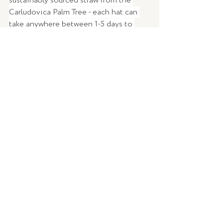
sustainably sourced straw from the 
Carludovica Palm Tree - each hat can 
take anywhere between 1-5 days to 
complete depending on the fineness of 
the straw thread and the hat 
dimensions, with the most premium 
styles taking up to 8 months to weave! 
Stay protected from the sun in the 
most stylish way possible and feel 
good while doing it! 
WORDS | 
Brittany Ross 
IMAGERY |
Elka Collective
DESIGN