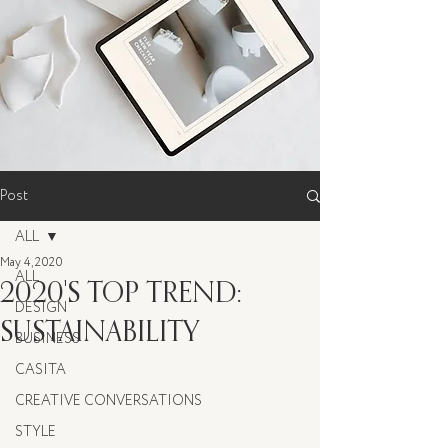
Post
ALL
May 4, 2020
ALL
2020'S TOP TREND:
DESIGN
SUSTAINABILITY
BUSINESS
CASITA
CREATIVE CONVERSATIONS
STYLE