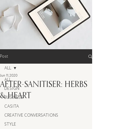
Post
ALL
Jun 11, 2020
ALL
AFTER-SANITISER: HERBS
DESIGN
& HEART
BUSINESS
CASITA
CREATIVE CONVERSATIONS
STYLE