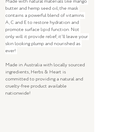
Made with natural materials like mango 
butter and hemp seed oil, the mask 
contains a powerful blend of vitamins 
A, C and E to restore hydration and 
promote surface lipid function. Not 
only will it provide relief, it'll leave your 
skin looking plump and nourished as 
ever! 
Made in Australia with locally sourced 
ingredients, Herbs & Heart is 
committed to providing a natural and 
cruelty-free product available 
nationwide! 