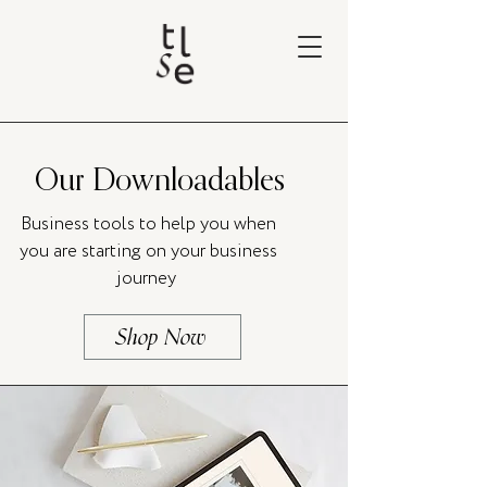
Our Downloadables
Business tools to help you when
you are starting on your business
journey
Shop Now