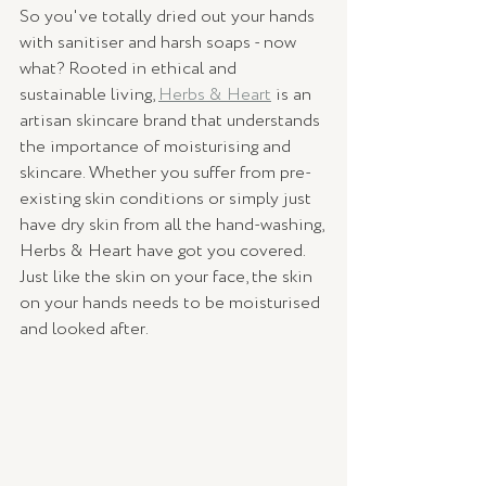
So you've totally dried out your hands 
with sanitiser and harsh soaps - now 
what? Rooted in ethical and 
sustainable living, 
Herbs & Heart
 is an 
artisan skincare brand that understands 
the importance of moisturising and 
skincare. Whether you suffer from pre-
existing skin conditions or simply just 
have dry skin from all the hand-washing, 
Herbs & Heart have got you covered. 
Just like the skin on your face, the skin 
on your hands needs to be moisturised 
and looked after.