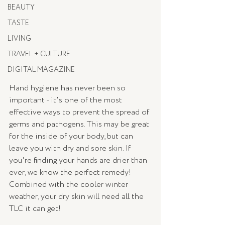
BEAUTY
TASTE
LIVING
TRAVEL + CULTURE
DIGITAL MAGAZINE
Hand hygiene has never been so 
important - it's one of the most 
effective ways to prevent the spread of 
germs and pathogens. This may be great 
for the inside of your body, but can 
leave you with dry and sore skin. If 
you're finding your hands are drier than 
ever, we know the perfect remedy! 
Combined with the cooler winter 
weather, your dry skin will need all the 
TLC it can get! 