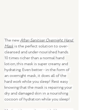
The new 
After-Sanitiser Overnight Hand 
Mask
is the perfect solution to over-
cleansed and under-nourished hands. 
10 times richer than a normal hand 
lotion, this mask is super creamy and 
hydrating. Even better - in the form of 
an overnight mask, it does all of the 
hard work while you sleep! Rest easy 
knowing that the mask is repairing your 
dry and damaged skin in a nourishing 
cocoon of hydration while you sleep! 