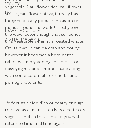
buzz surrounding this humble 
BEAUTY
vegetable. Cauliflower rice, cauliflower 
TASTE
steaks, cauliflower pizza, it really has 
become a crazy popular inclusion on 
LIVING
menus around the world! I really love 
TRAVEL + CULTURE
the wow factor though that surrounds 
DIGITAL MAGAZINE
this vegetable when it's roasted whole.  
On its own, it can be drab and boring, 
however it becomes a hero of the 
table by simply adding an almost too 
easy yoghurt and almond sauce along 
with some colourful fresh herbs and 
pomegranate arils.   
Perfect as a side dish or hearty enough 
to have as a main, it really is a delicious 
vegetarian dish that I'm sure you will 
return to time and time again!