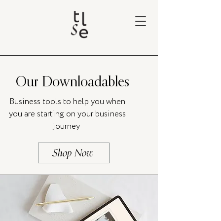
Our Downloadables
Business tools to help you when
you are starting on your business
journey
Shop Now