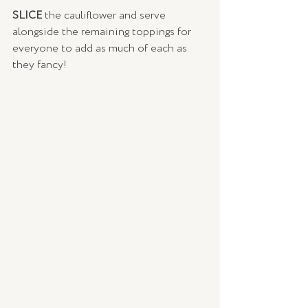
SLICE 
the cauliflower and serve 
alongside the remaining toppings for 
everyone to add as much of each as 
they fancy!