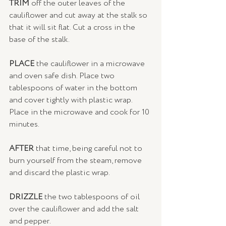
TRIM 
off the outer leaves of the 
cauliflower and cut away at the stalk so 
that it will sit flat. Cut a cross in the 
base of the stalk.
PLACE
 the cauliflower in a microwave 
and oven safe dish. Place two 
tablespoons of water in the bottom 
and cover tightly with plastic wrap. 
Place in the microwave and cook for 10 
minutes.
AFTER 
that time, being careful not to 
burn yourself from the steam, remove 
and discard the plastic wrap. 
DRIZZLE
 the two tablespoons of oil 
over the cauliflower and add the salt 
and pepper. 