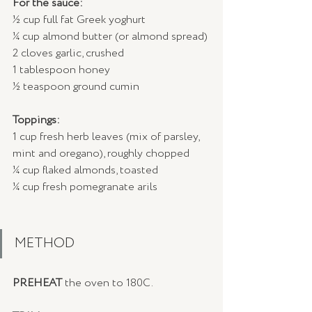
For the sauce:
½ cup full fat Greek yoghurt
¼ cup almond butter (or almond spread)
2 cloves garlic, crushed
1 tablespoon honey
½ teaspoon ground cumin
Toppings:
1 cup fresh herb leaves (mix of parsley, 
mint and oregano), roughly chopped
¼ cup flaked almonds, toasted
¼ cup fresh pomegranate arils
METHOD
PREHEAT
 the oven to 180C.