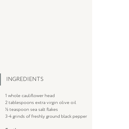
INGREDIENTS 
1 whole cauliflower head
2 tablespoons extra virgin olive oil
½ teaspoon sea salt flakes
3-4 grinds of freshly ground black pepper