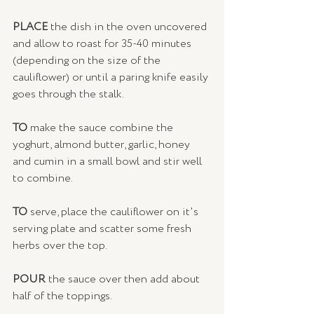
PLACE
 the dish in the oven uncovered 
and allow to roast for 35-40 minutes 
(depending on the size of the 
cauliflower) or until a paring knife easily 
goes through the stalk.
TO 
make the sauce combine the 
yoghurt, almond butter, garlic, honey 
and cumin in a small bowl and stir well 
to combine. 
TO
 serve, place the cauliflower on it's 
serving plate and scatter some fresh 
herbs over the top. 
POUR
 the sauce over then add about 
half of the toppings. 