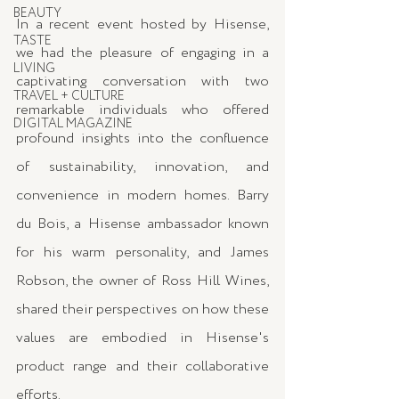
BEAUTY
In a recent event hosted by Hisense, 
TASTE
we had the pleasure of engaging in a 
LIVING
captivating conversation with two 
TRAVEL + CULTURE
remarkable individuals who offered 
DIGITAL MAGAZINE
profound insights into the confluence 
of sustainability, innovation, and 
convenience in modern homes. Barry 
du Bois, a Hisense ambassador known 
for his warm personality, and James 
Robson, the owner of Ross Hill Wines, 
shared their perspectives on how these 
values are embodied in Hisense's 
product range and their collaborative 
efforts.