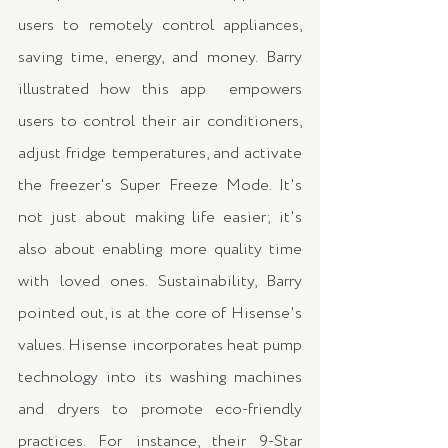
users to remotely control appliances, 
saving time, energy, and money. Barry 
illustrated how this app  empowers 
users to control their air conditioners, 
adjust fridge temperatures, and activate 
the freezer's Super Freeze Mode. It's 
not just about making life easier; it's 
also about enabling more quality time 
with loved ones. Sustainability, Barry 
pointed out, is at the core of Hisense's 
values. Hisense incorporates heat pump 
technology into its washing machines 
and dryers to promote eco-friendly 
practices. For instance, their 9-Star 