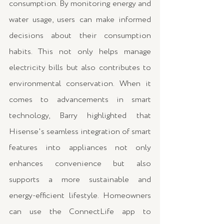
consumption. By monitoring energy and 
water usage, users can make informed 
decisions about their consumption 
habits. This not only helps manage 
electricity bills but also contributes to 
environmental conservation. When it 
comes to advancements in smart 
technology, Barry highlighted that 
Hisense's seamless integration of smart 
features into appliances not only 
enhances convenience but also 
supports a more sustainable and 
energy-efficient lifestyle. Homeowners 
can use the ConnectLife app to 