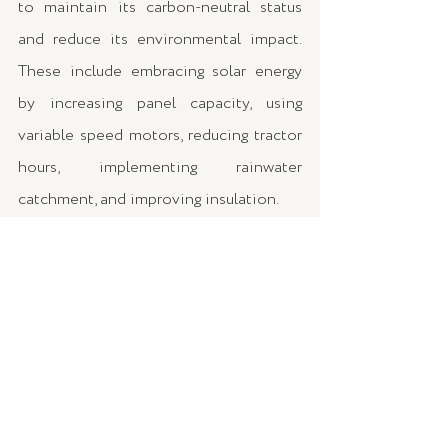
to maintain its carbon-neutral status 
and reduce its environmental impact. 
These include embracing solar energy 
by increasing panel capacity, using 
variable speed motors, reducing tractor 
hours, implementing rainwater 
catchment, and improving insulation.
For wine enthusiasts, James offered 
valuable tips on creating an energy-
efficient and sustainable wine storage 
solution at home. He emphasised the 
critical role of temperature control, 
recommending Hisense's dual-zone 
wine cellar. This appliance not only 