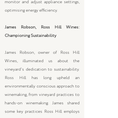
monitor and adjust appliance settings, 
optimising energy efficiency.
James Robson, Ross Hill Wines: 
Championing Sustainability
James Robson, owner of Ross Hill 
Wines, illuminated us about the 
vineyard's dedication to sustainability. 
Ross Hill has long upheld an 
environmentally conscious approach to 
winemaking, from vineyard practices to 
hands-on winemaking. James shared 
some key practices Ross Hill employs 