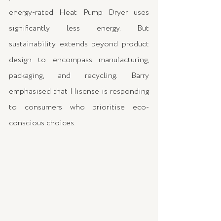
energy-rated Heat Pump Dryer uses 
significantly less energy. But 
sustainability extends beyond product 
design to encompass manufacturing, 
packaging, and recycling. Barry 
emphasised that Hisense is responding 
to consumers who prioritise eco-
conscious choices.