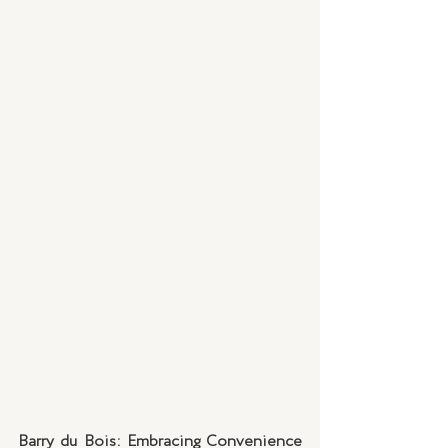
Barry du Bois: Embracing Convenience 