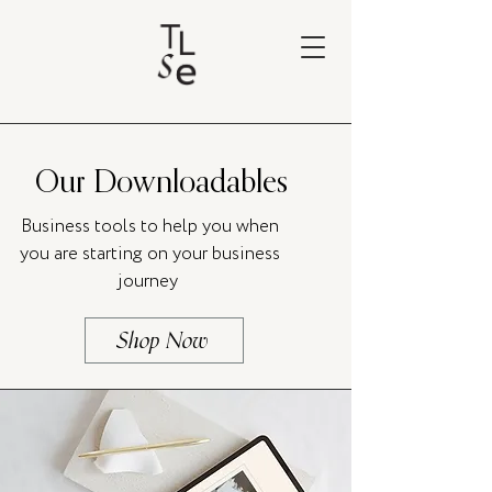
Our Downloadables
Business tools to help you when
you are starting on your business
journey
Shop Now