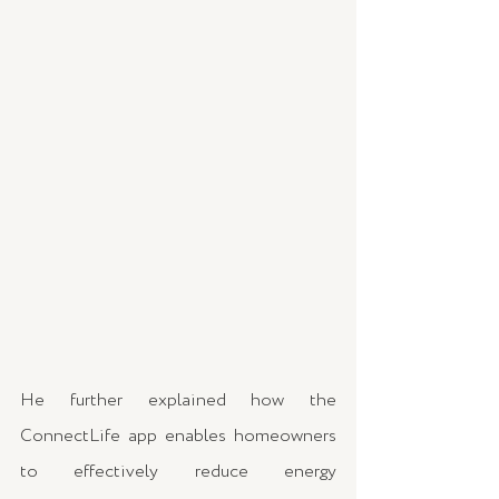
He further explained how the 
ConnectLife app enables homeowners 
to effectively reduce energy 