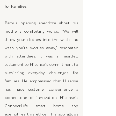
for Families
Barry's opening anecdote about his 
mother's comforting words, "We will 
throw your clothes into the wash and 
wash you’re worries away," resonated 
with attendees. It was a heartfelt 
testament to Hisense's commitment to 
alleviating everyday challenges for 
families. He emphasised that Hisense 
has made customer convenience a 
cornerstone of innovation. Hisense's 
ConnectLife smart home app 
exemplifies this ethos. This app allows 