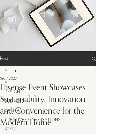
Post
ALL
Sep 7, 2023
ALL
Hisense Event Showcases
DESIGN
Sustainability, Innovation,
BUSINESS
and Convenience for the
CASITA
Modern Home
CREATIVE CONVERSATIONS
STYLE