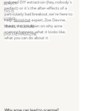
induced DIY extraction (hey, nobody’s 
BEAUTY
perfect) or it’s the after-effects of a 
TASTE
particularly bad breakout, we're here to 
LIVING
help. 
Skinstitut
 expert, Zoe Devine, 
shares the lowdown on why acne 
TRAVEL + CULTURE
scarring happens, what it looks like, 
DIGITAL MAGAZINE
what you can do about it. 
Why acne can lead to scarring?