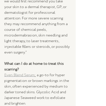
we would first recommend you take 
your skin to a dermal therapist, GP, or 
dermatologist for professional 
attention. For more severe scarring 
they may recommend anything from a 
course of chemical peels, 
microdermabrasion, skin needling and 
light therapy, to laser treatments, 
injectable fillers or steroids, or possibly 
even surgery.” 
What can I do at home to treat this 
scarring?
Even Blend Serum
:
 a go-to for hyper 
pigmentation or brown markings in the 
skin, often experienced by medium to 
darker toned skins. Glycolic Acid and 
Japanese Seaweed work to exfoliate 
and brighten.