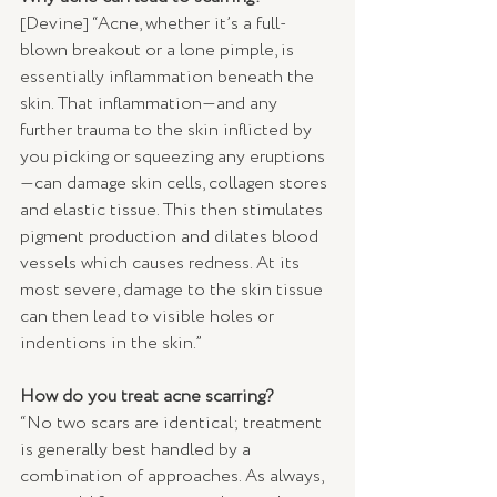
[Devine] “Acne, whether it’s a full-
blown breakout or a lone pimple, is 
essentially inflammation beneath the 
skin. That inflammation—and any 
further trauma to the skin inflicted by 
you picking or squeezing any eruptions
—can damage skin cells, collagen stores 
and elastic tissue. This then stimulates 
pigment production and dilates blood 
vessels which causes redness. At its 
most severe, damage to the skin tissue 
can then lead to visible holes or 
indentions in the skin.”
How do you treat acne scarring?
“No two scars are identical; treatment 
is generally best handled by a 
combination of approaches. As always, 