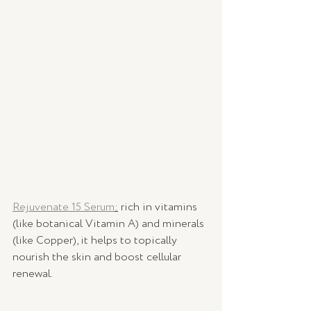
Rejuvenate 15 Serum
:
 rich in vitamins 
(like botanical Vitamin A) and minerals 
(like Copper), it helps to topically 
nourish the skin and boost cellular 
renewal. 