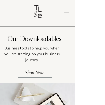
Our Downloadables
Business tools to help you when
you are starting on your business
journey
Shop Now