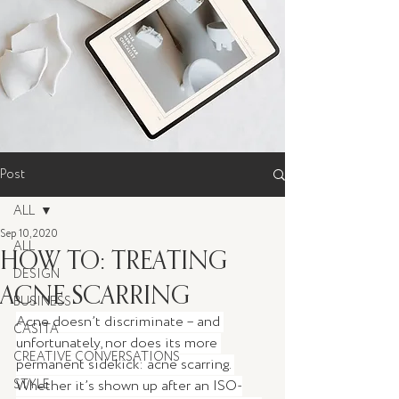
Post
ALL
Sep 10, 2020
ALL
HOW TO: TREATING
DESIGN
ACNE SCARRING
BUSINESS
Acne doesn’t discriminate – and 
CASITA
unfortunately, nor does its more 
CREATIVE CONVERSATIONS
permanent sidekick: acne scarring. 
STYLE
Whether it’s shown up after an ISO-