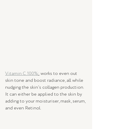
Vitamin C 100%
:
 works to even out 
skin tone and boost radiance, all while 
nudging the skin’s collagen production. 
It can either be applied to the skin by 
adding to your moisturiser, mask, serum, 
and even Retinol. 