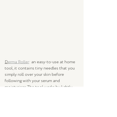
D
erma Roller
: an easy-to-use at home 
tool, it contains tiny needles that you 
simply roll over your skin before 
following with your serum and 
moisturiser. The tool works by lightly 
needling the skin to stimulate cell 
regeneration and collagen production, 
and helps your products penetrate 
more deeply into the skin.