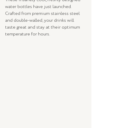
water bottles have just launched. 
Crafted from premium stainless steel 
and double-walled, your drinks will 
taste great and stay at their optimum 
temperature for hours.