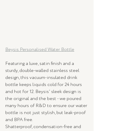
Beysis Personalised Water Bottle
Featuring a luxe, satin finish and a 
sturdy, double-walled stainless steel 
design, this vacuum-insulated drink 
bottle keeps liquids cold for 24 hours 
and hot for 12. Beysis' sleek design is 
the original and the best - we poured 
many hours of R&D to ensure our water 
bottle is not just stylish, but leak-proof 
and BPA free.
Shatterproof, condensation-free and 