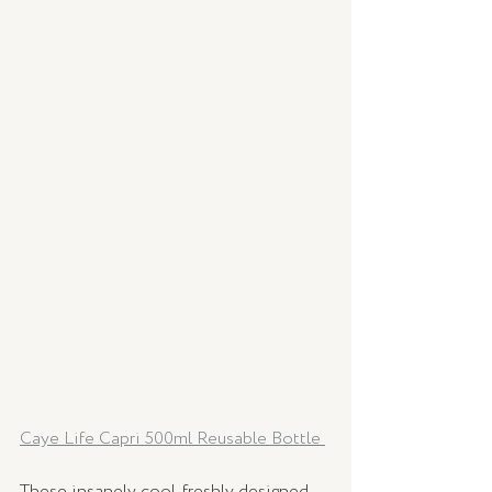
Caye Life Capri 500ml Reusable Bottle 
These insanely cool, freshly designed 