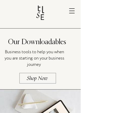
Our Downloadables
Business tools to help you when
you are starting on your business
journey
Shop Now