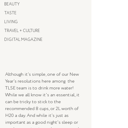
BEAUTY
TASTE
LIVING
TRAVEL + CULTURE
DIGITAL MAGAZINE
Although it’s simple, one of our New 
Year’s resolutions here among  the 
TLSE team is to drink more water! 
While we all know it's an essential, it 
can be tricky to stick to the 
recommended 8 cups, or 2L worth of 
H20 a day. And while it’s just as 
important as a good night's sleep or 