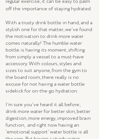
regular exercise, it can be easy to palm 
off the importance of staying hydrated.
With a trusty drink bottle in hand, and a 
stylish one for that matter, we’ve found 
the motivation to drink more water 
comes naturally! The humble water 
bottle is having its moment, shifting 
from simply a vessel to a must-have 
accessory. With colours, styles and 
sizes to suit anyone, from the gym to 
the board room, there really is no 
excuse for not having a water bottle 
sidekick for on-the-go hydration. 
I’m sure you’ve heard it all before; 
drink more water for better skin, better 
digestion, more energy, improved brain 
function,  and right now having an 
‘emotional support’ water bottle is all 
the rage. But having a sturdy water 