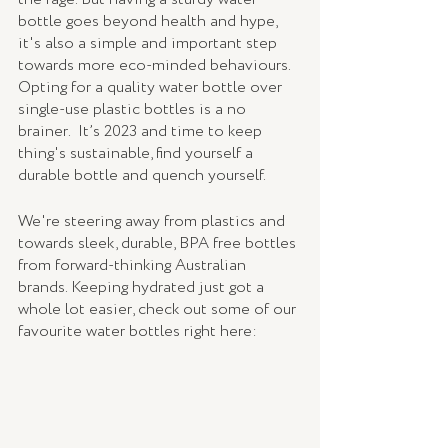
bottle goes beyond health and hype, 
it's also a simple and important step 
towards more eco-minded behaviours. 
Opting for a quality water bottle over 
single-use plastic bottles is a no 
brainer.  It’s 2023 and time to keep 
thing's sustainable, find yourself a 
durable bottle and quench yourself. 
We're steering away from plastics and 
towards sleek, durable, BPA free bottles 
from forward-thinking Australian 
brands. Keeping hydrated just got a 
whole lot easier, check out some of our 
favourite water bottles right here: