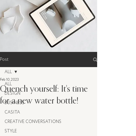
Post
ALL
Feb 10, 2023
ALL
Quench yourself: It's time
DESIGN
for a new water bottle!
BUSINESS
CASITA
CREATIVE CONVERSATIONS
STYLE