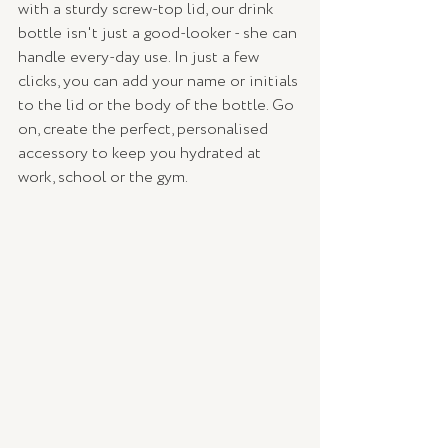
with a sturdy screw-top lid, our drink 
bottle isn't just a good-looker - she can 
handle every-day use. In just a few 
clicks, you can add your name or initials 
to the lid or the body of the bottle. Go 
on, create the perfect, personalised 
accessory to keep you hydrated at 
work, school or the gym.