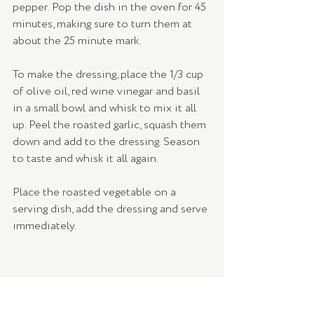
pepper. Pop the dish in the oven for 45 
minutes, making sure to turn them at 
about the 25 minute mark. 
To make the dressing, place the 1/3 cup 
of olive oil, red wine vinegar and basil 
in a small bowl and whisk to mix it all 
up. Peel the roasted garlic, squash them 
down and add to the dressing. Season 
to taste and whisk it all again.
Place the roasted vegetable on a 
serving dish, add the dressing and serve 
immediately.