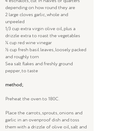
4 eschalots, cut in halves or quarters 
depending on how round they are
2 large cloves garlic, whole and 
unpeeled
1/3 cup extra virgin olive oil, plus a 
drizzle extra to roast the vegetables
¼ cup red wine vinegar
½ cup fresh basil leaves, loosely packed 
and roughly torn
Sea salt flakes and freshly ground 
pepper, to taste
method;
Preheat the oven to 180C.
Place the carrots, sprouts, onions and 
garlic in an ovenproof dish and toss 
them with a drizzle of olive oil, salt and 