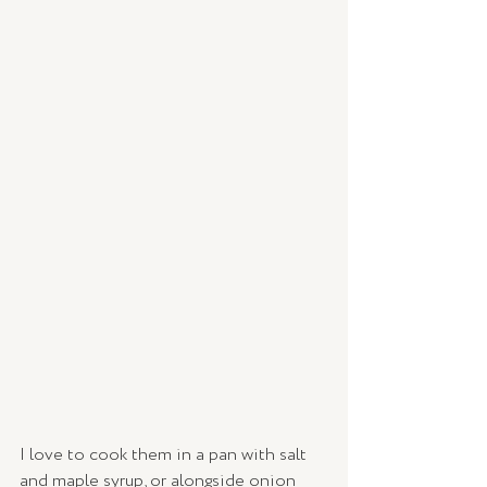
I love to cook them in a pan with salt 
and maple syrup, or alongside onion 