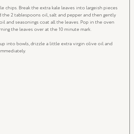
e chips. Break the extra kale leaves into largeish pieces 
d the 2 tablespoons oil, salt and pepper and then gently 
il and seasonings coat all the leaves. Pop in the oven 
urning the leaves over at the 10 minute mark.
p into bowls, drizzle a little extra virgin olive oil and 
 immediately.