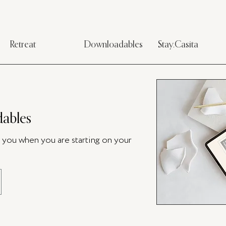
Retreat
Downloadables
Stay.Casita
ables
p you when you are starting on your