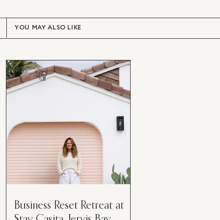
YOU MAY ALSO LIKE
Business Reset Retreat at
Stay Casita, Jervis Bay.