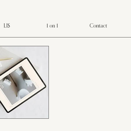
LIS
1 on 1
Contact