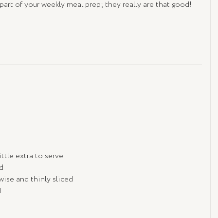
 part of your weekly meal prep; they really are that good!
little extra to serve
d
wise and thinly sliced
d