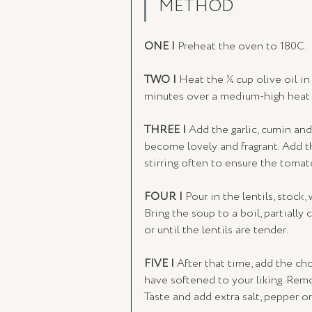
METHOD
ONE | 
Preheat the oven to 180C.
TWO | 
Heat the ¼ cup olive oil in 
minutes over a medium-high heat u
THREE | 
Add the garlic, cumin and
become lovely and fragrant. Add t
stirring often to ensure the toma
FOUR | 
Pour in the lentils, stock,
Bring the soup to a boil, partially
or until the lentils are tender.
FIVE | 
After that time, add the ch
have softened to your liking. Remo
Taste and add extra salt, pepper or