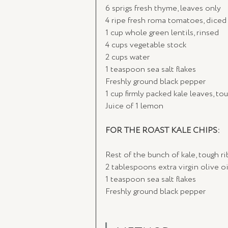
6 sprigs fresh thyme, leaves only
4 ripe fresh roma tomatoes, diced 
1 cup whole green lentils, rinsed
4 cups vegetable stock
2 cups water
1 teaspoon sea salt flakes
Freshly ground black pepper
1 cup firmly packed kale leaves, 
Juice of 1 lemon
FOR THE ROAST KALE CHIPS:
Rest of the bunch of kale, tough 
2 tablespoons extra virgin olive oi
1 teaspoon sea salt flakes
Freshly ground black pepper