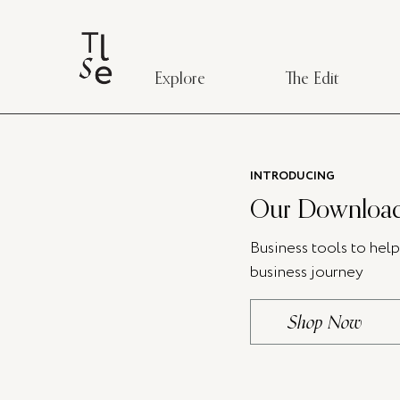
Explore
The Edit
INTRODUCING
Our Download
Business tools to hel
business journey
Shop Now