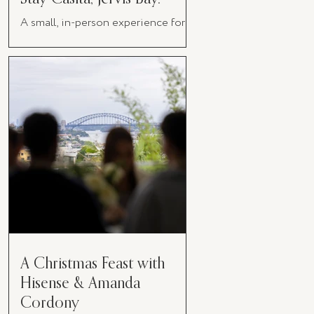
A small, in-person experience for
women in business
A Christmas Feast with
Hisense & Amanda
Cordony