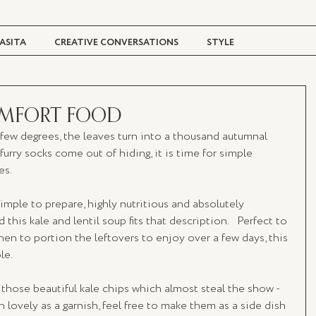
ASITA
CREATIVE CONVERSATIONS
STYLE
TRAVEL + CULTURE
DIGITAL MAGAZINE
OMFORT FOOD
 few degrees, the leaves turn into a thousand autumnal 
urry socks come out of hiding, it is time for simple 
es.
simple to prepare, highly nutritious and absolutely 
 this kale and lentil soup fits that description.   Perfect to 
en to portion the leftovers to enjoy over a few days, this 
e. 
hose beautiful kale chips which almost steal the show - 
h lovely as a garnish, feel free to make them as a side dish 