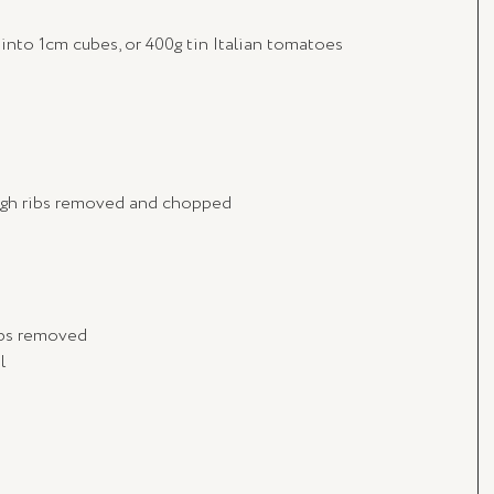
into 1cm cubes, or 400g tin Italian tomatoes
tough ribs removed and chopped
ribs removed
l