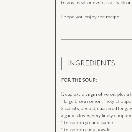
to any meal, or even as a snack or
I hope you enjoy the recipe. 
INGREDIENTS
FOR THE SOUP:
¼ cup extra virgin olive oil, plus a 
1 large brown onion, finely choppe
2 carrots, peeled, quartered length
3 garlic cloves, very finely choppe
1 teaspoon ground cumin
1 teaspoon curry powder