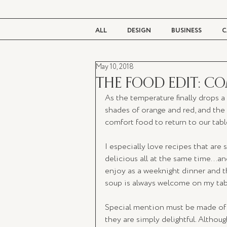
ALL
DESIGN
BUSINESS
C
May 10, 2018
BEAUTY
TASTE
LIVING
THE FOOD EDIT: C
As the temperature finally drops a
shades of orange and red, and the f
comfort food to return to our tabl
I especially love recipes that are 
delicious all at the same time...and
enjoy as a weeknight dinner and th
soup is always welcome on my tabl
Special mention must be made of t
they are simply delightful. Althoug