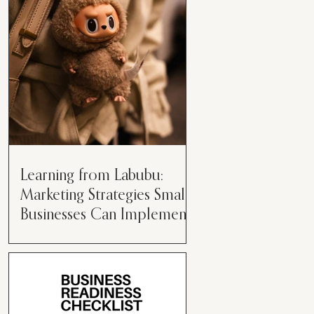
than just having a great product or
service....
Learning from Labubu:
Marketing Strategies Small
Businesses Can Implement
Over the years, I’ve seen a lot of
marketing strategies come and go
while working with various brands.
However, every now and then,...