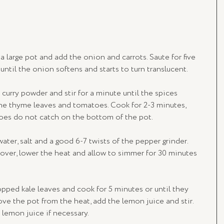
a large pot and add the onion and carrots. Saute for five 
ntil the onion softens and starts to turn translucent.
 curry powder and stir for a minute until the spices 
he thyme leaves and tomatoes. Cook for 2-3 minutes, 
toes do not catch on the bottom of the pot.
 water, salt and a good 6-7 twists of the pepper grinder. 
 cover, lower the heat and allow to simmer for 30 minutes 
opped kale leaves and cook for 5 minutes or until they 
ve the pot from the heat, add the lemon juice and stir. 
 lemon juice if necessary.