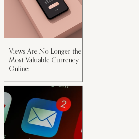
Views Are No Longer the
Most Valuable Currency
Online:
Views Are No Longer the Most
Valuable Currency Online: