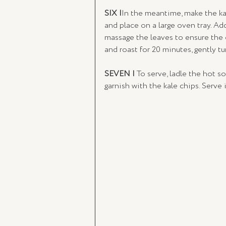
SIX |
In the meantime, make the kal
and place on a large oven tray. Ad
massage the leaves to ensure the o
and roast for 20 minutes, gently t
SEVEN | 
To serve, ladle the hot sou
garnish with the kale chips. Serve