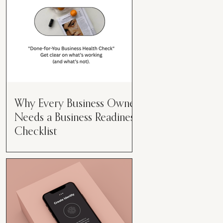
Why Every Business Owner
Needs a Business Readiness
Checklist
Get Clear. Get Focused. Get
Moving. Running a business can
feel like juggling flaming swords—
especially when you're wearing
every hat....