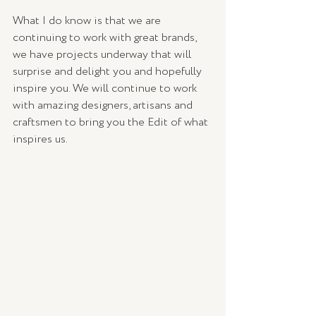
What I do know is that we are 
continuing to work with great brands, 
we have projects underway that will 
surprise and delight you and hopefully 
inspire you. We will continue to work 
with amazing designers, artisans and 
craftsmen to bring you the Edit of what 
inspires us. 