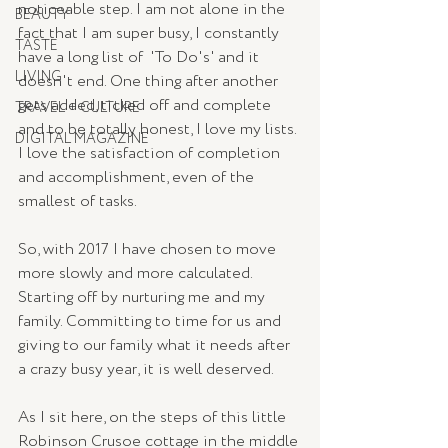
noticeable step. I am not alone in the 
BEAUTY
fact that I am super busy, I constantly 
TASTE
have a long list of  'To Do's' and it 
LIVING
doesn't end. One thing after another 
gets added, ticked off and complete 
TRAVEL + CULTURE
and to be totally honest, I love my lists. 
DIGITAL MAGAZINE
I love the satisfaction of completion 
and accomplishment, even of the 
smallest of tasks. 
So, with 2017 I have chosen to move 
more slowly and more calculated. 
Starting off by nurturing me and my 
family. Committing to time for us and 
giving to our family what it needs after 
a crazy busy year, it is well deserved. 
As I sit here, on the steps of this little 
Robinson Crusoe cottage in the middle 