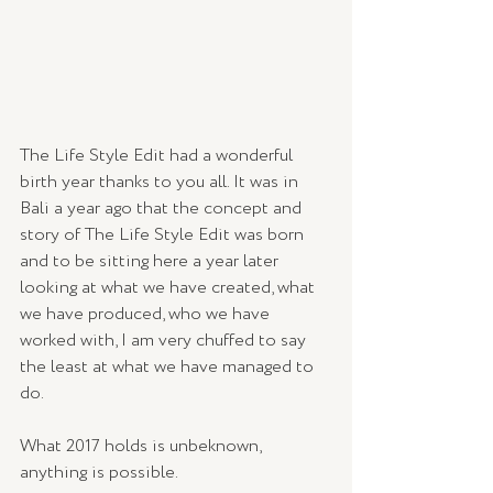
The Life Style Edit had a wonderful 
birth year thanks to you all. It was in 
Bali a year ago that the concept and 
story of The Life Style Edit was born 
and to be sitting here a year later 
looking at what we have created, what 
we have produced, who we have 
worked with, I am very chuffed to say 
the least at what we have managed to 
do.  
What 2017 holds is unbeknown, 
anything is possible. 