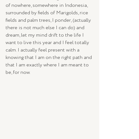
of nowhere, somewhere in Indonesia, 
surrounded by fields of Marigolds, rice 
fields and palm trees, I ponder, (actually 
there is not much else I can do) and 
dream, let my mind drift to the life I 
want to live this year and I feel totally 
calm. I actually feel present with a 
knowing that I am on the right path and 
that I am exactly where I am meant to 
be, for now. 