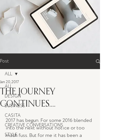
Post
ALL
Jan 20, 2017
ALL
THE JOURNEY
DESIGN
CONTINUES....
BUSINESS
CASITA
2017 has begun. For some 2016 blended 
CREATIVE CONVERSATIONS
into the next without notice or too 
STYLE
much fuss. But for me it has been a 