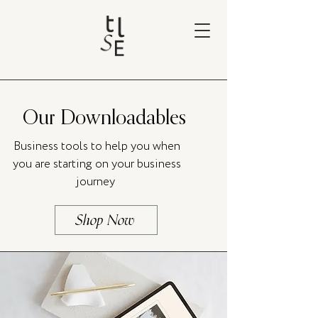
Our Downloadables
Business tools to help you when
you are starting on your business
journey
Shop Now