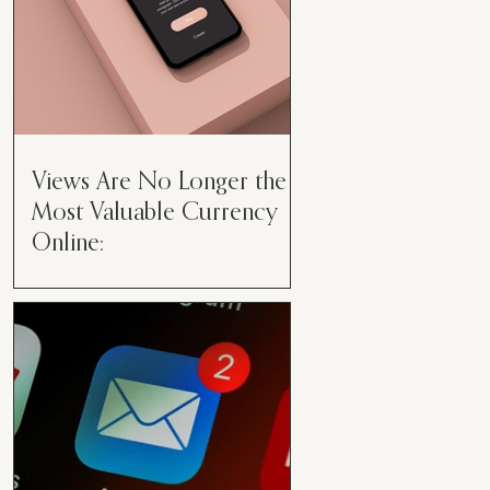
Views Are No Longer the
Most Valuable Currency
Online:
Views Are No Longer the Most
Valuable Currency Online: