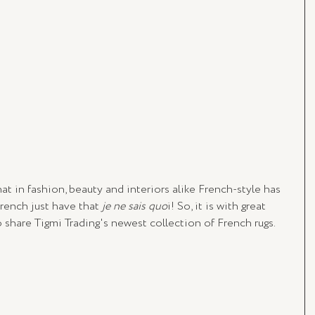
at in fashion, beauty and interiors alike French-style has 
ench just have that 
je ne sais quo
i! So, it is with great 
 share Tigmi Trading's newest collection of French rugs.