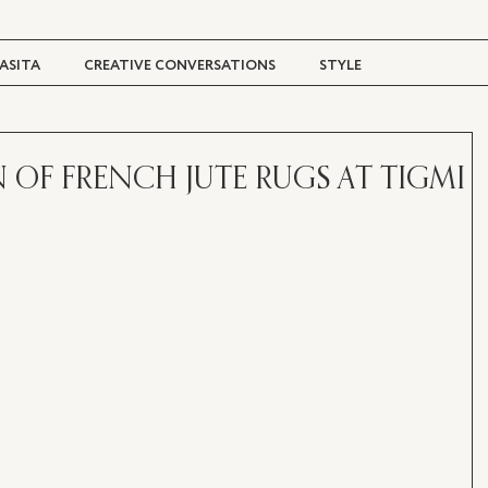
ASITA
CREATIVE CONVERSATIONS
STYLE
TRAVEL + CULTURE
DIGITAL MAGAZINE
 OF FRENCH JUTE RUGS AT TIGMI