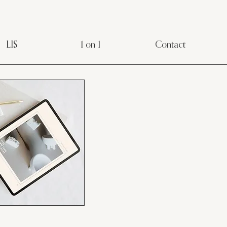
LIS
1 on 1
Contact