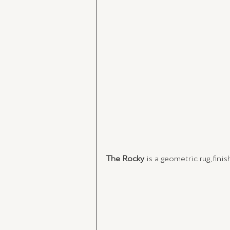
The Rocky
 is a geometric rug, fin