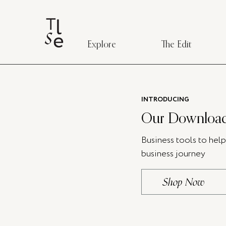
Explore
The Edit
INTRODUCING
Our Download
Business tools to hel
business journey
Shop Now