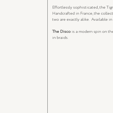
Effortlessly sophisticated, the Ti
Handcrafted in France, the collec
two are exactly alike.  Available in
The Disco
 is a modern spin on the
in braids.