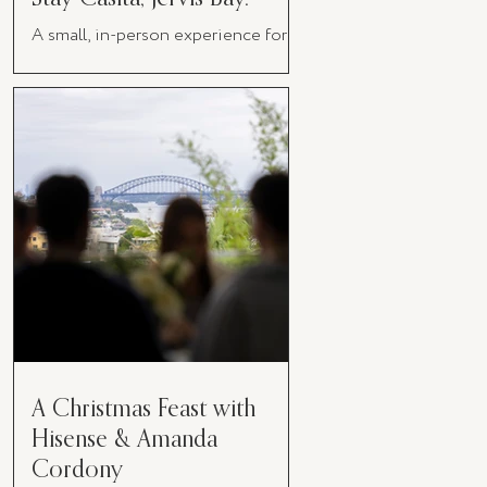
A small, in-person experience for
women in business
A Christmas Feast with
Hisense & Amanda
Cordony