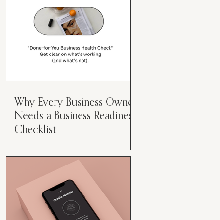
Why Every Business Owner
Needs a Business Readiness
Checklist
Get Clear. Get Focused. Get
Moving. Running a business can
feel like juggling flaming swords—
especially when you're wearing
every hat....