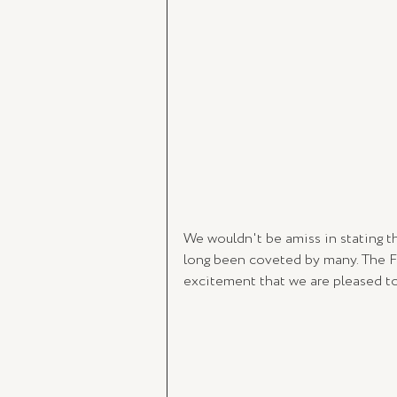
We wouldn't be amiss in stating th
long been coveted by many. The Fr
excitement that we are pleased to