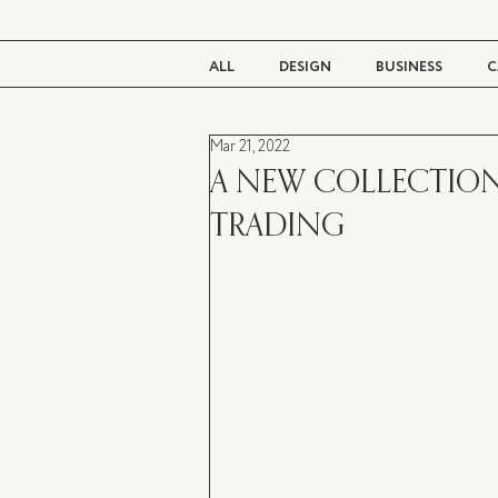
ALL
DESIGN
BUSINESS
C
Mar 21, 2022
BEAUTY
TASTE
LIVING
A NEW COLLECTION
TRADING