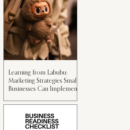
than just having a great product or
service....
Learning from Labubu:
Marketing Strategies Small
Businesses Can Implement
Over the years, I’ve seen a lot of
marketing strategies come and go
while working with various brands.
However, every now and then,...