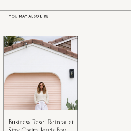
YOU MAY ALSO LIKE
Business Reset Retreat at
Stay Casita, Jervis Bay.