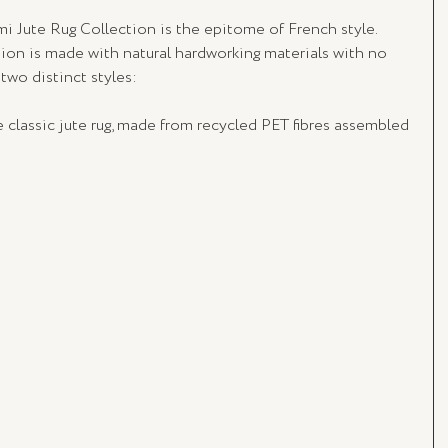
gmi Jute Rug Collection is the epitome of French style. 
tion is made with natural hardworking materials with no 
 two distinct styles:
 classic jute rug, made from recycled PET fibres assembled 