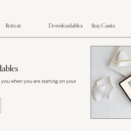
Retreat
Downloadables
Stay.Casita
ables
p you when you are starting on your