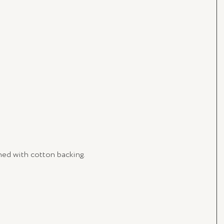
ished with cotton backing.