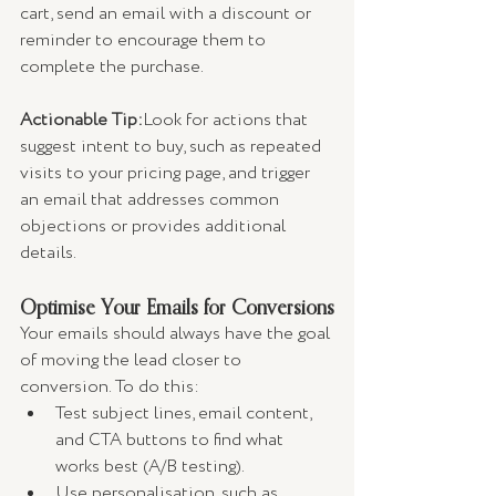
cart, send an email with a discount or 
reminder to encourage them to 
complete the purchase.
Actionable Tip:
Look for actions that 
suggest intent to buy, such as repeated 
visits to your pricing page, and trigger 
an email that addresses common 
objections or provides additional 
details.
Optimise Your Emails for Conversions
Your emails should always have the goal 
of moving the lead closer to 
conversion. To do this:
Test subject lines, email content, 
and CTA buttons to find what 
works best (A/B testing).
Use personalisation, such as 