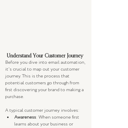
 Understand Your Customer Journey
Before you dive into email automation, 
it's crucial to map out your customer 
journey. This is the process that 
potential customers go through from 
first discovering your brand to making a 
purchase.
A typical customer journey involves:
Awareness
: When someone first 
learns about your business or 