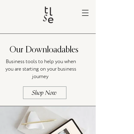
Our Downloadables
Business tools to help you when
you are starting on your business
journey
Shop Now