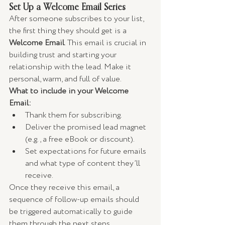
Set Up a Welcome Email Series
After someone subscribes to your list, 
the first thing they should get is a 
Welcome Email
. This email is crucial in 
building trust and starting your 
relationship with the lead. Make it 
personal, warm, and full of value.
What to include in your Welcome 
Email:
Thank them for subscribing.
Deliver the promised lead magnet 
(e.g., a free eBook or discount).
Set expectations for future emails 
and what type of content they’ll 
receive.
Once they receive this email, a 
sequence of follow-up emails should 
be triggered automatically to guide 
them through the next steps.