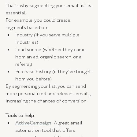
That’s why segmenting your email list is 
essential.
For example, you could create 
segments based on:
Industry (if you serve multiple 
industries)
Lead source (whether they came 
from an ad, organic search, or a 
referral)
Purchase history (if they’ve bought 
from you before)
By segmenting your list, you can send 
more personalized and relevant emails, 
increasing the chances of conversion.
Tools to help:
ActiveCampaign
: A great email 
automation tool that offers 