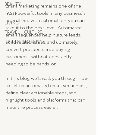
BEAUTY
Email marketing remains one of the 
most powerful tools in any business's 
TASTE
arsenal. But with automation, you can 
LIVING
take it to the next level. Automated 
TRAVEL + CULTURE
email sequences help nurture leads, 
DIGITAL MAGAZINE
build relationships, and ultimately, 
convert prospects into paying 
customers—without constantly 
needing to be hands-on.
In this blog, we’ll walk you through how 
to set up automated email sequences, 
define clear actionable steps, and 
highlight tools and platforms that can 
make the process easier.