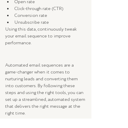
Open rate
Click-through rate (CTR)
Conversion rate
Unsubscribe rate
Using this data, continuously tweak 
your email sequence to improve 
performance.
Automated email sequences are a 
game-changer when it comes to 
nurturing leads and converting them 
into customers. By following these 
steps and using the right tools, you can 
set up a streamlined, automated system 
that delivers the right message at the 
right time.
Start small, test different approaches, 