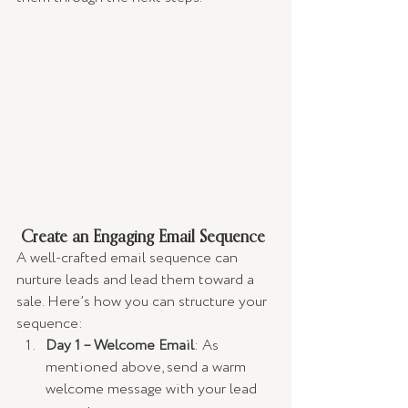
 Create an Engaging Email Sequence
A well-crafted email sequence can 
nurture leads and lead them toward a 
sale. Here’s how you can structure your 
sequence:
Day 1 – Welcome Email
: As 
mentioned above, send a warm 
welcome message with your lead 