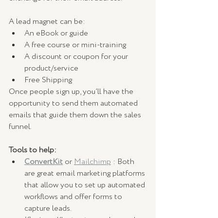
A lead magnet can be:
An eBook or guide
A free course or mini-training
A discount or coupon for your 
product/service 
Free Shipping
Once people sign up, you’ll have the 
opportunity to send them automated 
emails that guide them down the sales 
funnel.
Tools to help:
ConvertKit
 or 
Mailchimp
 : Both 
are great email marketing platforms 
that allow you to set up automated 
workflows and offer forms to 
capture leads.