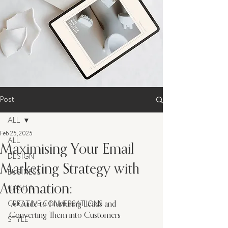
Post
ALL
Feb 25, 2025
ALL
Maximising Your Email
DESIGN
Marketing Strategy with
BUSINESS
Automation:
CASITA
 A Guide to Nurturing Leads and 
CREATIVE CONVERSATIONS
Converting Them into Customers
STYLE