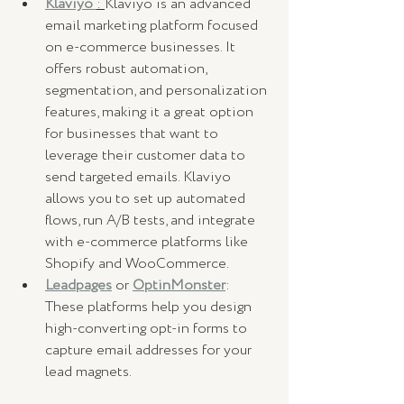
Klaviyo
: 
Klaviyo is an advanced 
email marketing platform focused 
on e-commerce businesses. It 
offers robust automation, 
segmentation, and personalization 
features, making it a great option 
for businesses that want to 
leverage their customer data to 
send targeted emails. Klaviyo 
allows you to set up automated 
flows, run A/B tests, and integrate 
with e-commerce platforms like 
Shopify and WooCommerce.
Leadpages
 or 
OptinMonster
: 
These platforms help you design 
high-converting opt-in forms to 
capture email addresses for your 
lead magnets.