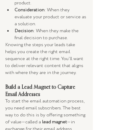
product.
Consideration
: When they 
evaluate your product or service as 
a solution.
Decision
: When they make the 
final decision to purchase.
Knowing the steps your leads take 
helps you create the right email 
sequence at the right time. You'll want 
to deliver relevant content that aligns 
with where they are in the journey.
Build a Lead Magnet to Capture 
Email Addresses
To start the email automation process, 
you need email subscribers. The best 
way to do this is by offering something 
of value—called a 
lead magnet
—in 
exchange for their email address.