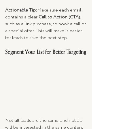
Actionable Tip:
Make sure each email 
contains a clear 
Call to Action (CTA)
, 
such as a link purchase, to book a call or 
a special offer. This will make it easier 
for leads to take the next step.
Segment Your List for Better Targeting
Not all leads are the same, and not all 
will be interested in the same content. 