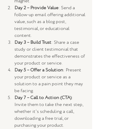
magnet.
Day 2 – Provide Value
: Send a 
follow-up email offering additional 
value, such as a blog post, 
testimonial, or educational 
content.
Day 3 – Build Trust
: Share a case 
study or client testimonial that 
demonstrates the effectiveness of 
your product or service.
Day 5 – Offer a Solution
: Present 
your product or service as a 
solution to a pain point they may 
be facing.
Day 7 – Call to Action (CTA)
: 
Invite them to take the next step, 
whether it's scheduling a call, 
downloading a free trial, or 
purchasing your product.