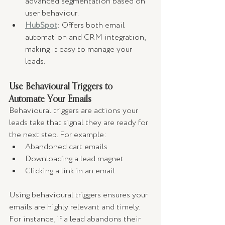
advanced segmentation based on 
user behaviour.
HubSpot
: Offers both email 
automation and CRM integration, 
making it easy to manage your 
leads.
Use Behavioural Triggers to 
Automate Your Emails
Behavioural triggers are actions your 
leads take that signal they are ready for 
the next step. For example:
Abandoned cart emails
Downloading a lead magnet
Clicking a link in an email
Using behavioural triggers ensures your 
emails are highly relevant and timely. 
For instance, if a lead abandons their 