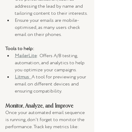
addressing the lead by name and 
tailoring content to their interests.
Ensure your emails are mobile-
optimised, as many users check 
email on their phones.
Tools to help:
MailerLite
: Offers A/B testing, 
automation, and analytics to help 
you optimize your campaigns.
Litmus
: 
A tool for previewing your 
email on different devices and 
ensuring compatibility.
Monitor, Analyze, and Improve
Once your automated email sequence 
is running, don't forget to monitor the 
performance. Track key metrics like: