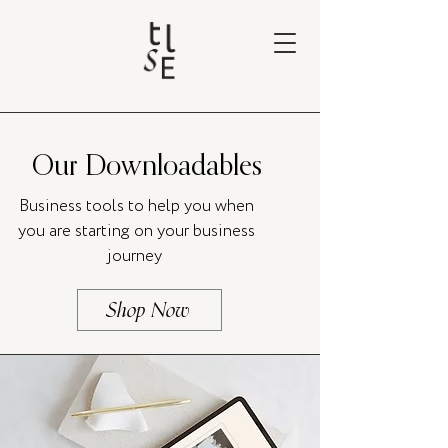
Our Downloadables
Business tools to help you when
you are starting on your business
journey
Shop Now