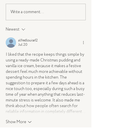
Write a comment...
A Christmas Feast with
Instagram Myths:
Hisense & Amanda
Actually Affects 
Cordony
Newest
alfredlouise12
Jul 20
I liked that the recipe keeps things simple by 
using a ready-made Christmas pudding and 
vanilla ice cream, because it makes a festive 
dessert feel much more achievable without 
spending hours in the kitchen. The 
suggestion to prepare it a few days ahead is a 
nice touch too, especially during such a busy 
time of year when anything that reduces last-
minute stress is welcome. It also made me 
think about how people often search for 
reliable information in completely different…
Show More