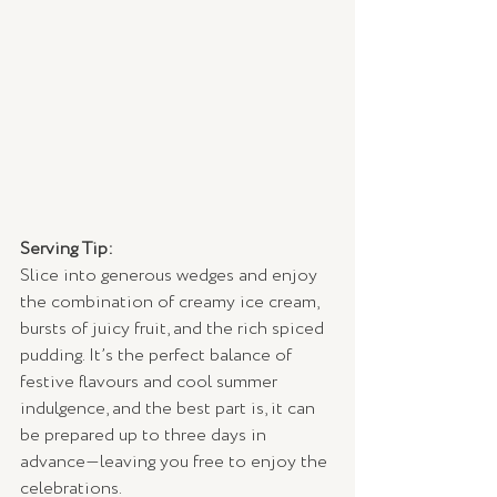
Serving Tip:
Slice into generous wedges and enjoy 
the combination of creamy ice cream, 
bursts of juicy fruit, and the rich spiced 
pudding. It’s the perfect balance of 
festive flavours and cool summer 
indulgence, and the best part is, it can 
be prepared up to three days in 
advance—leaving you free to enjoy the 
celebrations.