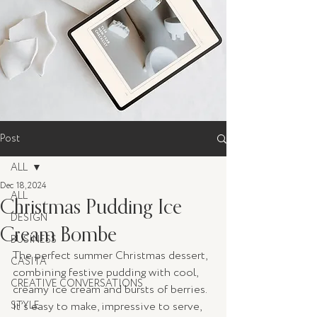
Post
ALL
Dec 18, 2024
ALL
Christmas Pudding Ice
DESIGN
Cream Bombe
BUSINESS
The perfect summer Christmas dessert, 
CASITA
combining festive pudding with cool, 
CREATIVE CONVERSATIONS
creamy ice cream and bursts of berries. 
STYLE
It’s easy to make, impressive to serve, 