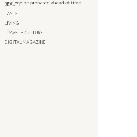
and can be prepared ahead of time.
BEAUTY
TASTE
LIVING
TRAVEL + CULTURE
DIGITAL MAGAZINE