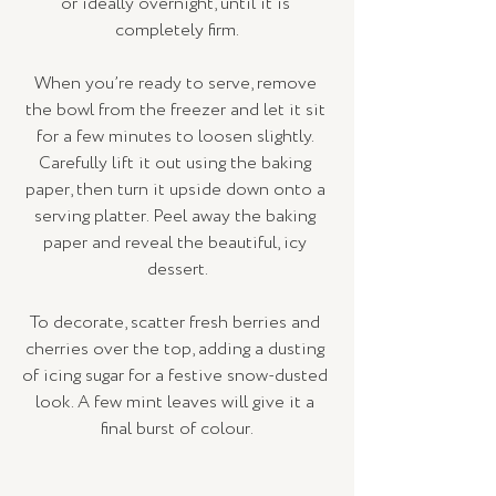
or ideally overnight, until it is 
completely firm.
When you’re ready to serve, remove 
the bowl from the freezer and let it sit 
for a few minutes to loosen slightly. 
Carefully lift it out using the baking 
paper, then turn it upside down onto a 
serving platter. Peel away the baking 
paper and reveal the beautiful, icy 
dessert.
To decorate, scatter fresh berries and 
cherries over the top, adding a dusting 
of icing sugar for a festive snow-dusted 
look. A few mint leaves will give it a 
final burst of colour.