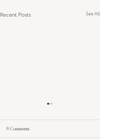
Recent Posts
See All
9 Comments