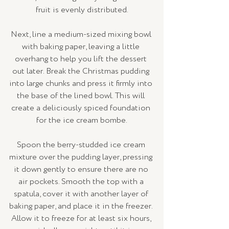
fruit is evenly distributed.
Next, line a medium-sized mixing bowl 
with baking paper, leaving a little 
overhang to help you lift the dessert 
out later. Break the Christmas pudding 
into large chunks and press it firmly into 
the base of the lined bowl. This will 
create a deliciously spiced foundation 
for the ice cream bombe.
Spoon the berry-studded ice cream 
mixture over the pudding layer, pressing 
it down gently to ensure there are no 
air pockets. Smooth the top with a 
spatula, cover it with another layer of 
baking paper, and place it in the freezer. 
Allow it to freeze for at least six hours, 