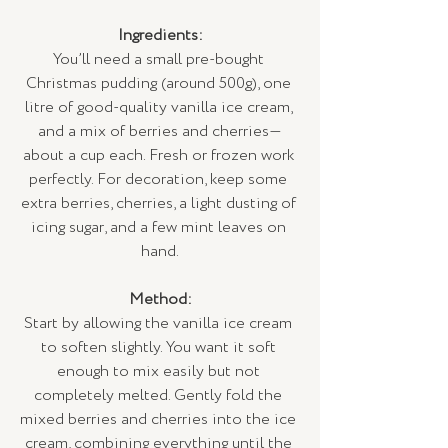
Ingredients:
You’ll need a small pre-bought 
Christmas pudding (around 500g), one 
litre of good-quality vanilla ice cream, 
and a mix of berries and cherries—
about a cup each. Fresh or frozen work 
perfectly. For decoration, keep some 
extra berries, cherries, a light dusting of 
icing sugar, and a few mint leaves on 
hand.
Method:
Start by allowing the vanilla ice cream 
to soften slightly. You want it soft 
enough to mix easily but not 
completely melted. Gently fold the 
mixed berries and cherries into the ice 
cream, combining everything until the 