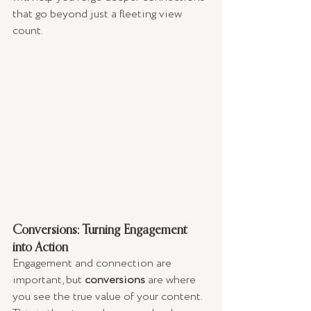
that go beyond just a fleeting view 
count.
Conversions: Turning Engagement 
into Action
Engagement and connection are 
important, but 
conversions
 are where 
you see the true value of your content. 