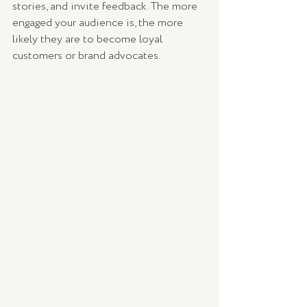
stories, and invite feedback. The more 
engaged your audience is, the more 
likely they are to become loyal 
customers or brand advocates.