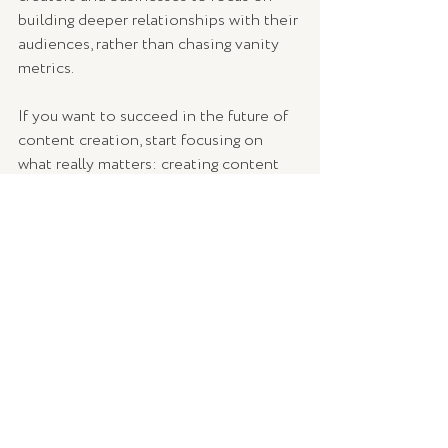
building deeper relationships with their 
audiences, rather than chasing vanity 
metrics.
If you want to succeed in the future of 
content creation, start focusing on 
what really matters: creating content 
that connects with your audience, 
encourages interaction, and drives 
action.
The real value lies in the impact you 
have on your audience, not just the 
number of people who see your 
content.
How are you adjusting your content 
strategy to align with these new 