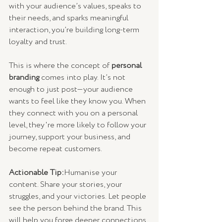
with your audience’s values, speaks to 
their needs, and sparks meaningful 
interaction, you’re building long-term 
loyalty and trust.
This is where the concept of 
personal 
branding
 comes into play. It’s not 
enough to just post—your audience 
wants to feel like they know you. When 
they connect with you on a personal 
level, they're more likely to follow your 
journey, support your business, and 
become repeat customers.
Actionable Tip:
Humanise your 
content. Share your stories, your 
struggles, and your victories. Let people 
see the person behind the brand. This 
will help you forge deeper connections 