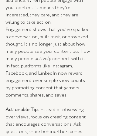
audience. When people engage with 
your content, it means they’re 
interested, they care, and they are 
willing to take action.
Engagement shows that you’ve sparked 
a conversation, built trust, or provoked 
thought. It’s no longer just about how 
many people see your content but how 
many people 
actively
 connect with it. 
In fact, platforms like Instagram, 
Facebook, and LinkedIn now reward 
engagement over simple view counts 
by promoting content that garners 
comments, shares, and saves.
Actionable Tip:
Instead of obsessing 
over views, focus on creating content 
that encourages conversations. Ask 
questions, share behind-the-scenes 