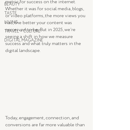
metric for success on the internet. 
BEAUTY
Whether it was for social media, blogs, 
TASTE
or video platforms, the more views you 
LIVING
had, the better your content was 
perceived to be. But in 2025, we’re 
TRAVEL + CULTURE
seeing a shift in how we measure 
DIGITAL MAGAZINE
success and what truly matters in the 
digital landscape.
Today, engagement, connection, and 
conversions are far more valuable than 