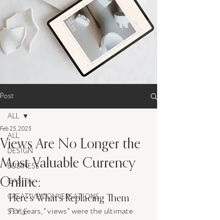
Post
ALL
Feb 25, 2025
ALL
Views Are No Longer the
DESIGN
Most Valuable Currency
BUSINESS
Online:
CASITA
Here’s What’s Replacing Them
CREATIVE CONVERSATIONS
For years, "views" were the ultimate 
STYLE