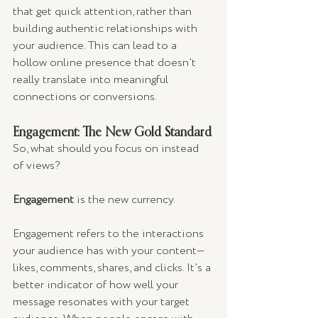
that get quick attention, rather than 
building authentic relationships with 
your audience. This can lead to a 
hollow online presence that doesn’t 
really translate into meaningful 
connections or conversions.
Engagement: The New Gold Standard
So, what should you focus on instead 
of views? 
Engagement
 is the new currency.
Engagement refers to the interactions 
your audience has with your content—
likes, comments, shares, and clicks. It’s a 
better indicator of how well your 
message resonates with your target 