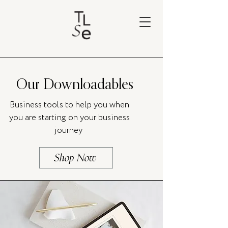
Our Downloadables
Business tools to help you when
you are starting on your business
journey
Shop Now