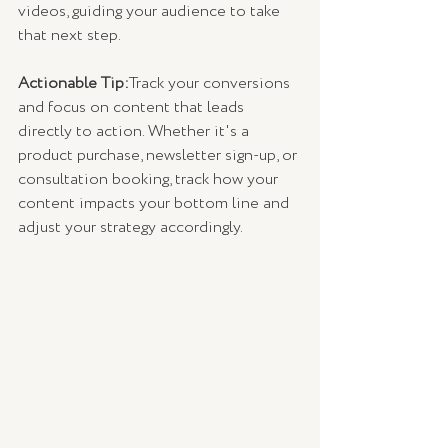
videos, guiding your audience to take 
that next step.
Actionable Tip:
Track your conversions 
and focus on content that leads 
directly to action. Whether it's a 
product purchase, newsletter sign-up, or 
consultation booking, track how your 
content impacts your bottom line and 
adjust your strategy accordingly.