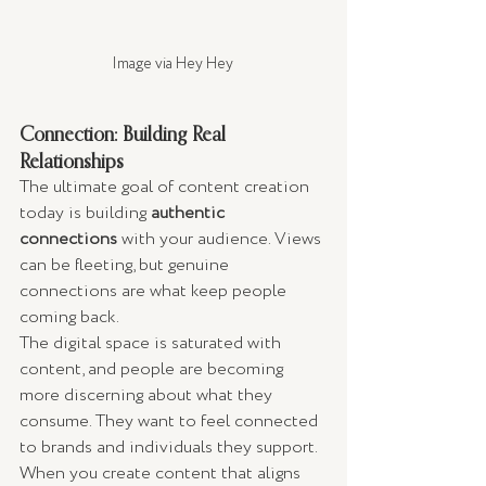
Image via Hey Hey 
Connection: Building Real 
Relationships
The ultimate goal of content creation 
today is building 
authentic 
connections
 with your audience. Views 
can be fleeting, but genuine 
connections are what keep people 
coming back.
The digital space is saturated with 
content, and people are becoming 
more discerning about what they 
consume. They want to feel connected 
to brands and individuals they support. 
When you create content that aligns 