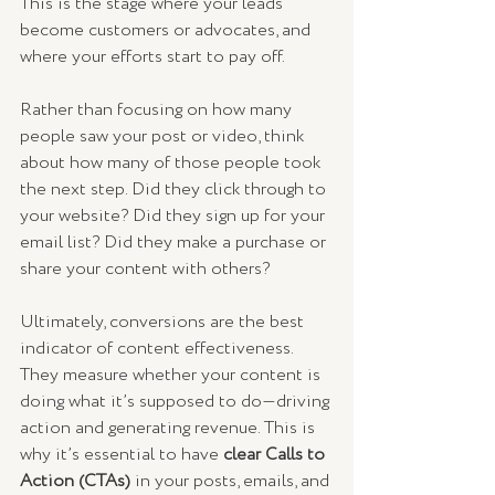
This is the stage where your leads 
become customers or advocates, and 
where your efforts start to pay off.
Rather than focusing on how many 
people saw your post or video, think 
about how many of those people took 
the next step. Did they click through to 
your website? Did they sign up for your 
email list? Did they make a purchase or 
share your content with others?
Ultimately, conversions are the best 
indicator of content effectiveness. 
They measure whether your content is 
doing what it’s supposed to do—driving 
action and generating revenue. This is 
why it’s essential to have 
clear Calls to 
Action (CTAs)
 in your posts, emails, and 