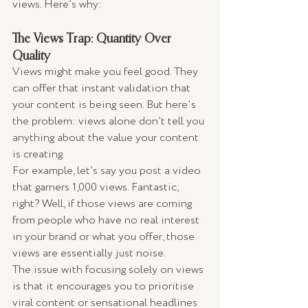
views. Here’s why:
The Views Trap: Quantity Over 
Quality
Views might make you feel good. They 
can offer that instant validation that 
your content is being seen. But here's 
the problem: views alone don’t tell you 
anything about the value your content 
is creating.
For example, let’s say you post a video 
that garners 1,000 views. Fantastic, 
right? Well, if those views are coming 
from people who have no real interest 
in your brand or what you offer, those 
views are essentially just noise.
The issue with focusing solely on views 
is that it encourages you to prioritise 
viral content or sensational headlines 