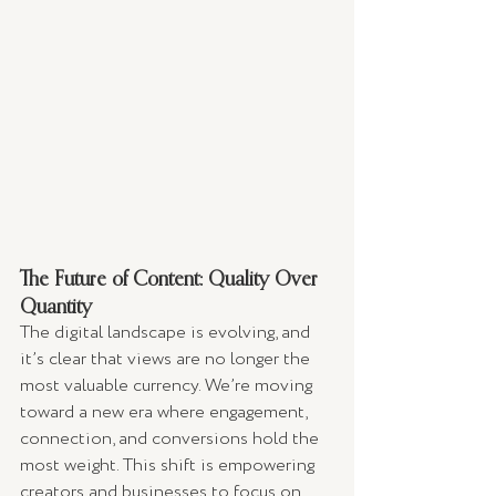
The Future of Content: Quality Over 
Quantity
The digital landscape is evolving, and 
it’s clear that views are no longer the 
most valuable currency. We’re moving 
toward a new era where engagement, 
connection, and conversions hold the 
most weight. This shift is empowering 
creators and businesses to focus on 