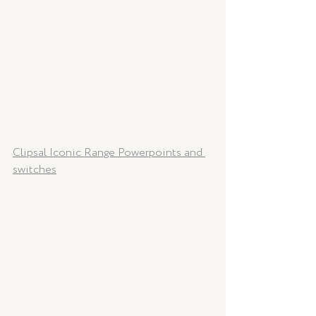
Clipsal Iconic Range Powerpoints and 
switches