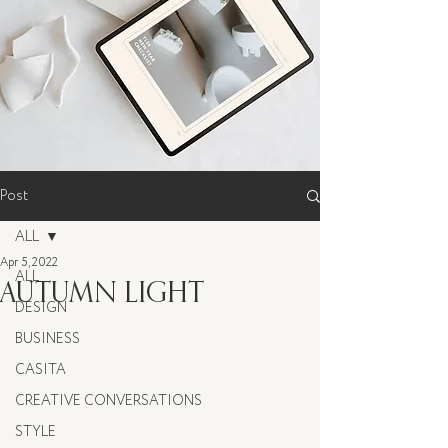
Post
ALL
Apr 5, 2022
ALL
AUTUMN LIGHT
DESIGN
BUSINESS
CASITA
CREATIVE CONVERSATIONS
STYLE