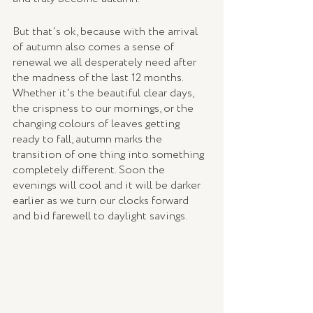
But that's ok, because with the arrival 
of autumn also comes a sense of 
renewal we all desperately need after 
the madness of the last 12 months. 
Whether it's the beautiful clear days, 
the crispness to our mornings, or the 
changing colours of leaves getting 
ready to fall, autumn marks the 
transition of one thing into something 
completely different. Soon the 
evenings will cool and it will be darker 
earlier as we turn our clocks forward 
and bid farewell to daylight savings.