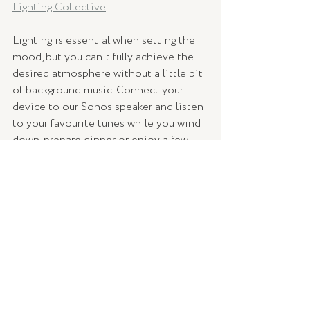
Lighting Collective
Lighting is essential when setting the 
mood, but you can't fully achieve the 
desired atmosphere without a little bit 
of background music. Connect your 
device to our Sonos speaker and listen 
to your favourite tunes while you wind 
down, prepare dinner or enjoy a few 
drinks with friends outside.