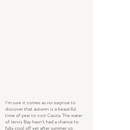
I’m sure it comes as no surprise to 
discover that autumn is a beautiful 
time of year to visit Casita. The water 
of Jervis Bay hasn’t had a chance to 
fully cool off yet after summer so 