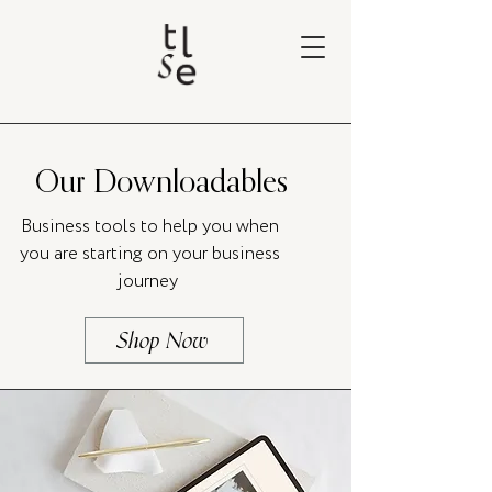
Our Downloadables
Business tools to help you when
you are starting on your business
journey
Shop Now