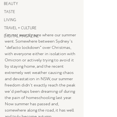
BEAUTY
TASTE
LIVING
TRAVEL + CULTURE
I'm not exactly sure where our summer 
DIGITAL MAGAZINE
went. Somewhere between Sydney's 
"defacto lockdown" over Christmas, 
with everyone either in isolation with 
Omicron or actively trying to avoid it 
by staying home, and the recent 
extremely wet weather causing chaos 
and devastation in NSW, our summer 
freedom didn't exactly reach the peak 
we'd perhaps been dreaming of during 
the pain of homeschooling last year. 
Now summer has passed and, 
somewhere along the road, it has well 
and truly become autumn.