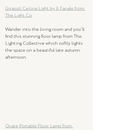
Girasoli Ceiling Light by Il Fanale from 
The Light Co
Wander into the living room and you'll 
find this stunning floor lamp from The 
Lighting Collective which softly lights 
the space on a beautiful late autumn 
afternoon.
Ovate Portable Floor Lamp from 