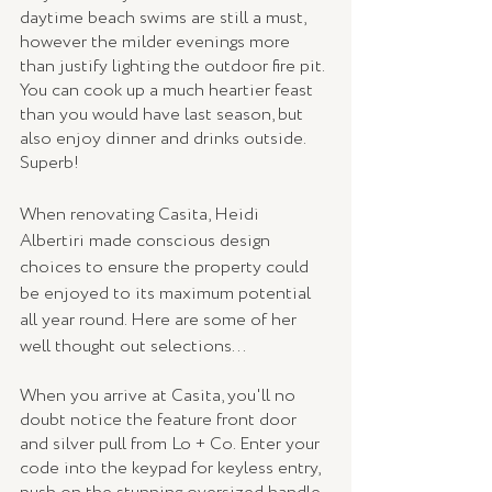
daytime beach swims are still a must, 
however the milder evenings more 
than justify lighting the outdoor fire pit. 
You can cook up a much heartier feast 
than you would have last season, but 
also enjoy dinner and drinks outside. 
Superb!
When renovating Casita, Heidi 
Albertiri made conscious design 
choices to ensure the property could 
be enjoyed to its maximum potential 
all year round. Here are some of her 
well thought out selections...
When you arrive at Casita, you'll no 
doubt notice the feature front door 
and silver pull from Lo + Co. Enter your 
code into the keypad for keyless entry, 