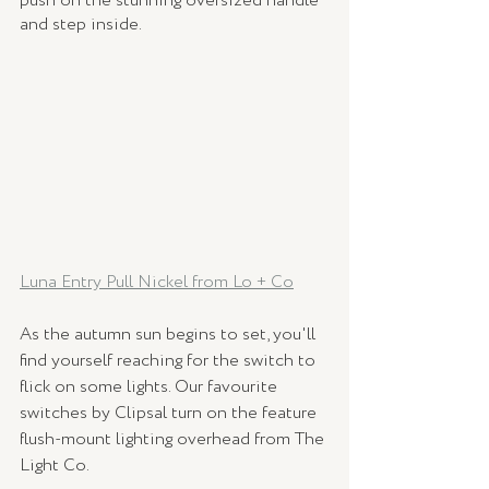
push on the stunning oversized handle 
and step inside. 
Luna Entry Pull Nickel from Lo + Co
As the autumn sun begins to set, you'll 
find yourself reaching for the switch to 
flick on some lights. Our favourite 
switches by Clipsal turn on the feature 
flush-mount lighting overhead from The 
Light Co.