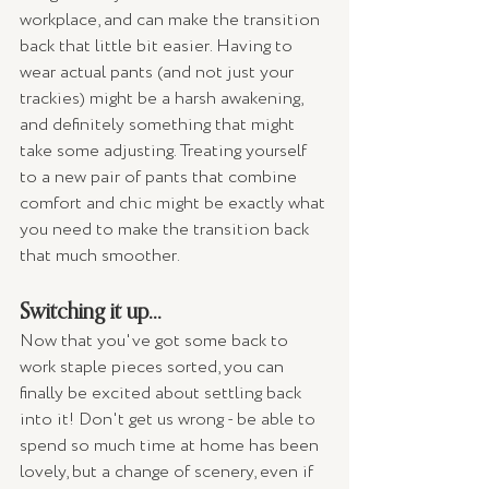
workplace, and can make the transition 
back that little bit easier. Having to 
wear actual pants (and not just your 
trackies) might be a harsh awakening, 
and definitely something that might 
take some adjusting. Treating yourself 
to a new pair of pants that combine 
comfort and chic might be exactly what 
you need to make the transition back 
that much smoother. 
Switching it up...
Now that you've got some back to 
work staple pieces sorted, you can 
finally be excited about settling back 
into it! Don't get us wrong - be able to 
spend so much time at home has been 
lovely, but a change of scenery, even if 