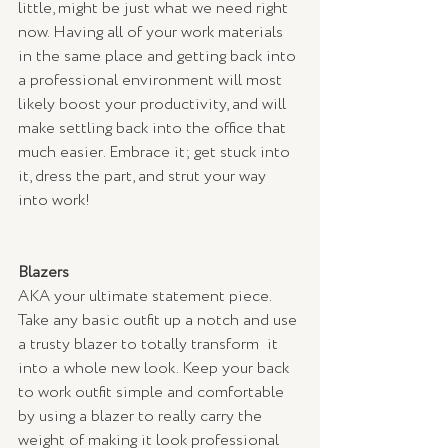
little, might be just what we need right 
now. Having all of your work materials 
in the same place and getting back into 
a professional environment will most 
likely boost your productivity, and will 
make settling back into the office that 
much easier. Embrace it; get stuck into 
it, dress the part, and strut your way 
into work!
Blazers
AKA your ultimate statement piece. 
Take any basic outfit up a notch and use 
a trusty blazer to totally transform  it 
into a whole new look. Keep your back 
to work outfit simple and comfortable 
by using a blazer to really carry the 
weight of making it look professional 