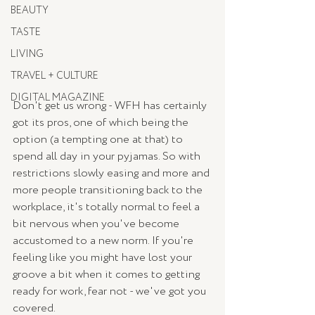
BEAUTY
TASTE
LIVING
TRAVEL + CULTURE
DIGITAL MAGAZINE
Don't get us wrong - WFH has certainly 
got its pros, one of which being the 
option (a tempting one at that) to 
spend all day in your pyjamas. So with 
restrictions slowly easing and more and 
more people transitioning back to the 
workplace, it's totally normal to feel a 
bit nervous when you've become 
accustomed to a new norm. If you're 
feeling like you might have lost your 
groove a bit when it comes to getting 
ready for work, fear not - we've got you 
covered. 