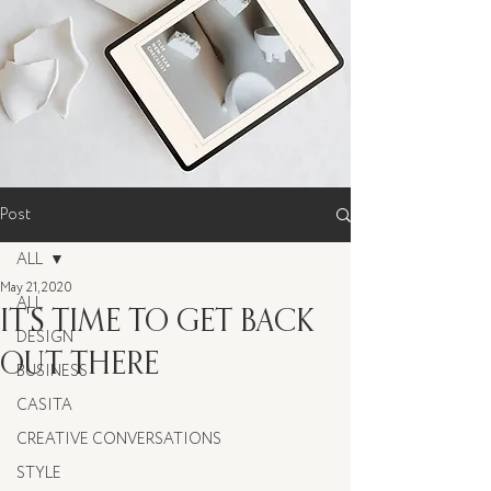
Post
ALL
May 21, 2020
ALL
IT'S TIME TO GET BACK
DESIGN
OUT THERE
BUSINESS
CASITA
CREATIVE CONVERSATIONS
STYLE