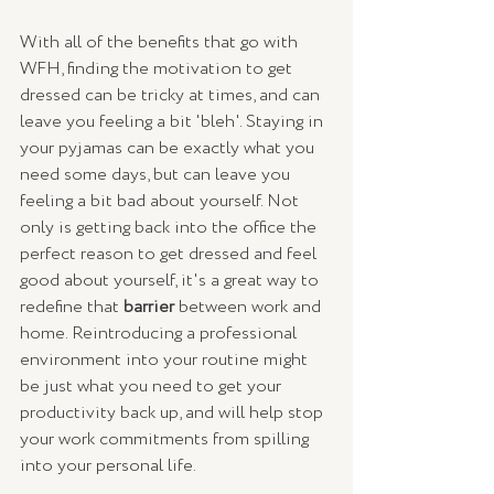
With all of the benefits that go with 
WFH, finding the motivation to get 
dressed can be tricky at times, and can 
leave you feeling a bit 'bleh'. Staying in 
your pyjamas can be exactly what you 
need some days, but can leave you 
feeling a bit bad about yourself. Not 
only is getting back into the office the 
perfect reason to get dressed and feel 
good about yourself, it's a great way to 
redefine that 
barrier
 between work and 
home. Reintroducing a professional 
environment into your routine might 
be just what you need to get your 
productivity back up, and will help stop 
your work commitments from spilling 
into your personal life.  