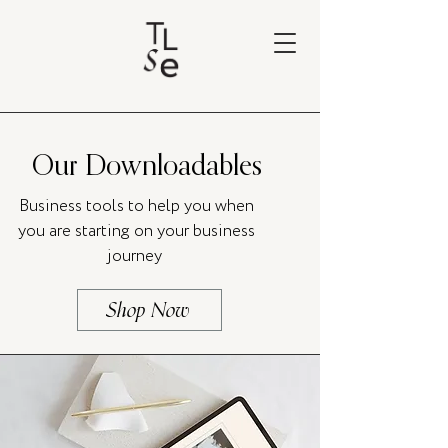
Our Downloadables
Business tools to help you when
you are starting on your business
journey
Shop Now