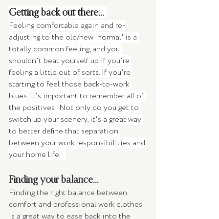
Getting back out there... 
Feeling comfortable again and re-
adjusting to the old/new 'normal' is a 
totally common feeling, and you 
shouldn't beat yourself up if you're 
feeling a little out of sorts. If you're 
starting to feel those back-to-work 
blues, it's important to remember all of 
the positives! Not only do you get to 
switch up your scenery, it's a great way 
to better define that separation 
between your work responsibilities and 
your home life.   
Finding your balance... 
Finding the right balance between 
comfort and professional work clothes 
is a great way to ease back into the 