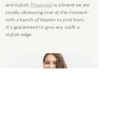
and stylish. 
Madewell
 is a brand we are 
totally obsessing over at the moment - 
with a bunch of blazers to pick from, 
it's guaranteed to give any outfit a 
stylish edge.   