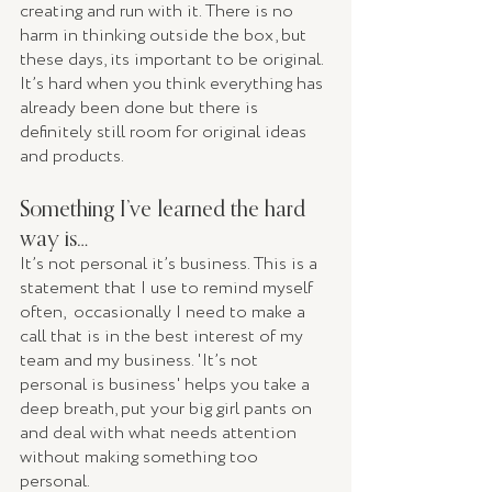
creating and run with it. There is no 
harm in thinking outside the box, but 
these days, its important to be original. 
It’s hard when you think everything has 
already been done but there is 
definitely still room for original ideas 
and products. 
Something I’ve learned the hard 
way is… 
It’s not personal it’s business. This is a 
statement that I use to remind myself 
often,  occasionally I need to make a 
call that is in the best interest of my 
team and my business. 'It’s not 
personal is business' helps you take a 
deep breath, put your big girl pants on 
and deal with what needs attention 
without making something too 
personal. 