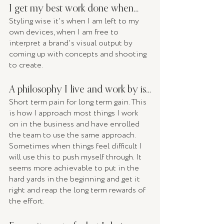
I get my best work done when… 
Styling wise it's when I am left to my 
own devices, when I am free to 
interpret a brand's visual output by 
coming up with concepts and shooting 
to create. 
A philosophy I live and work by is…
Short term pain for long term gain. This 
is how I approach most things I work 
on in the business and have enrolled 
the team to use the same approach. 
Sometimes when things feel difficult I 
will use this to push myself through. It 
seems more achievable to put in the 
hard yards in the beginning and get it 
right and reap the long term rewards of 
the effort. 