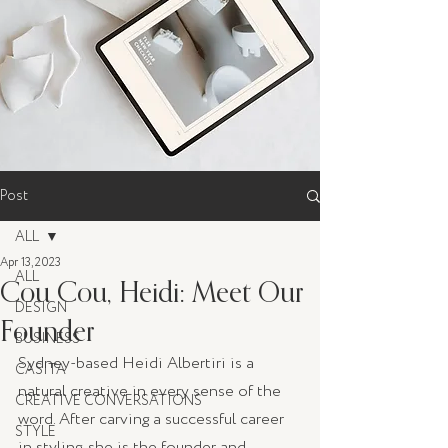
Post
ALL
Apr 13, 2023
ALL
Cou Cou, Heidi: Meet Our
DESIGN
Founder
BUSINESS
Sydney-based Heidi Albertiri is a 
CASITA
natural creative in every sense of the 
CREATIVE CONVERSATIONS
word. After carving a successful career 
STYLE
in styling, she is the founder and 