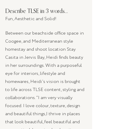
Describe TLSE in 3 words...
Fun, Aesthetic and Solid!
Between our beachside office space in 
Coogee, and Mediterranean style 
homestay and shoot location Stay 
Casita in Jervis Bay, Heidi finds beauty 
in her surroundings. With a purposeful 
eye for interiors, lifestyle and 
homewares, Heidi’s vision is brought 
to life across TLSE content, styling and 
collaborations. “I am very visually 
focused. I love colour, texture, design 
and beautiful things,I thrive in places 
that look beautiful, feel beautiful and 