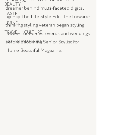
BEAUTY
dreamer behind multi-faceted digital 
TASTE
agency The Life Style Edit. The forward-
LIVING
thinking styling veteran began styling 
TRAVEL + CULTURE
flowers for homes, events and weddings 
before becoming Senior Stylist for 
DIGITAL MAGAZINE
Home Beautiful Magazine.