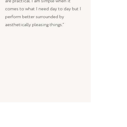
are practical. I am simple when it 
comes to what I need day to day but I 
perform better surrounded by 
aesthetically pleasing things.” 