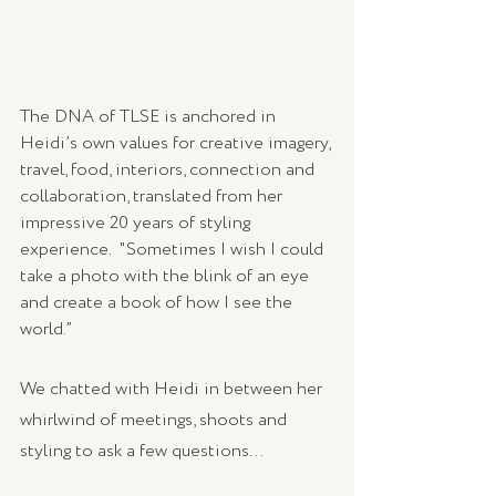
The DNA of TLSE is anchored in 
Heidi’s own values for creative imagery, 
travel, food, interiors, connection and 
collaboration, translated from her 
impressive 20 years of styling 
experience.  "Sometimes I wish I could 
take a photo with the blink of an eye 
and create a book of how I see the 
world.” 
We chatted with Heidi in between her 
whirlwind of meetings, shoots and 
styling to ask a few questions...