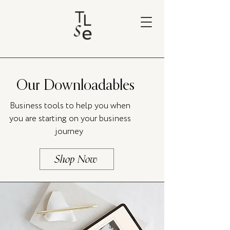
Our Downloadables
Business tools to help you when
you are starting on your business
journey
Shop Now