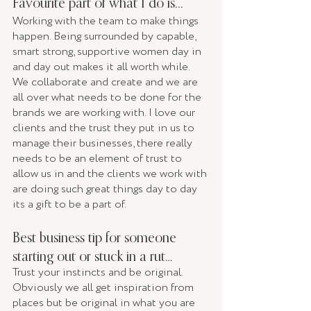
Favourite part of what I do is...
Working with the team to make things 
happen. Being surrounded by capable, 
smart strong, supportive women day in 
and day out makes it all worth while. 
We collaborate and create and we are 
all over what needs to be done for the 
brands we are working with. I love our 
clients and the trust they put in us to 
manage their businesses, there really 
needs to be an element of trust to 
allow us in and the clients we work with 
are doing such great things day to day 
its a gift to be a part of. 
Best business tip for someone 
starting out or stuck in a rut…
Trust your instincts and be original. 
Obviously we all get inspiration from 
places but be original in what you are 