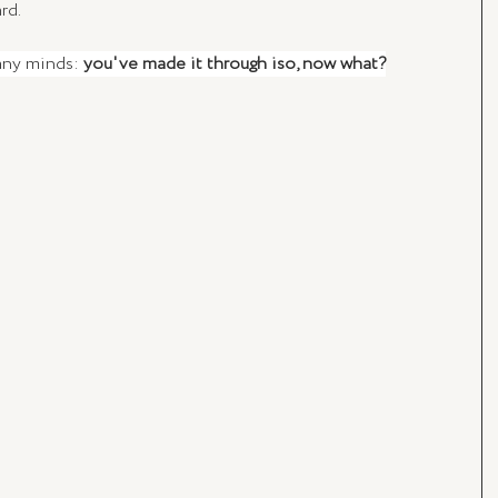
rd.
any minds: 
you've made it through iso, now what?