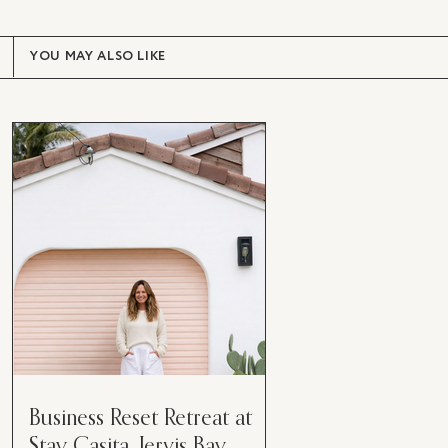
YOU MAY ALSO LIKE
Business Reset Retreat at
Stay Casita, Jervis Bay.