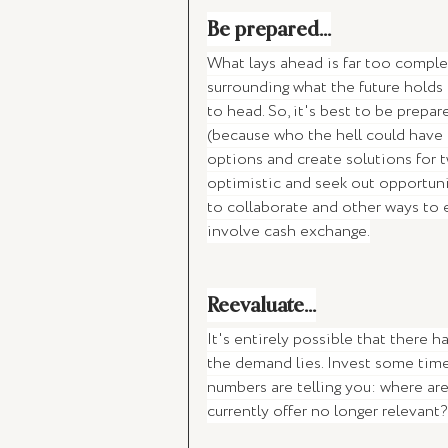
Be prepared...
What lays ahead is far too complex 
surrounding what the future holds
to head. So, it's best to be prepa
(because who the hell could have p
options and create solutions for t
optimistic and seek out opportuni
to collaborate and other ways to 
involve cash exchange.
Reevaluate...
It's entirely possible that there 
the demand lies. Invest some time
numbers are telling you: where are
currently offer no longer relevant