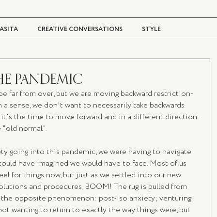
ASITA
CREATIVE CONVERSATIONS
STYLE
TRAVEL + CULTURE
DIGITAL MAGAZINE
HE PANDEMIC
e far from over, but we are moving backward restriction-
n a sense, we don't want to necessarily take backwards 
; it's the time to move forward and in a different direction. 
e "old normal".
ty going into this pandemic, we were having to navigate 
could have imagined we would have to face. Most of us 
el for things now, but just as we settled into our new 
 solutions and procedures, BOOM! The rug is pulled from 
e the opposite phenomenon: post-iso anxiety; venturing 
not wanting to return to exactly the way things were, but 