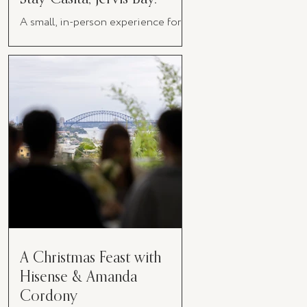
A small, in-person experience for
women in business
A Christmas Feast with
Hisense & Amanda
Cordony