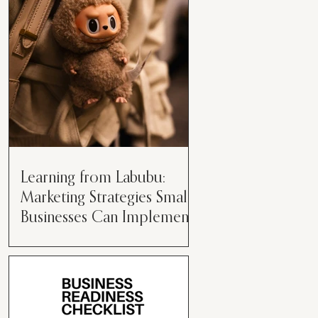
than just having a great product or
service....
Learning from Labubu:
Marketing Strategies Small
Businesses Can Implement
Over the years, I’ve seen a lot of
marketing strategies come and go
while working with various brands.
However, every now and then,...