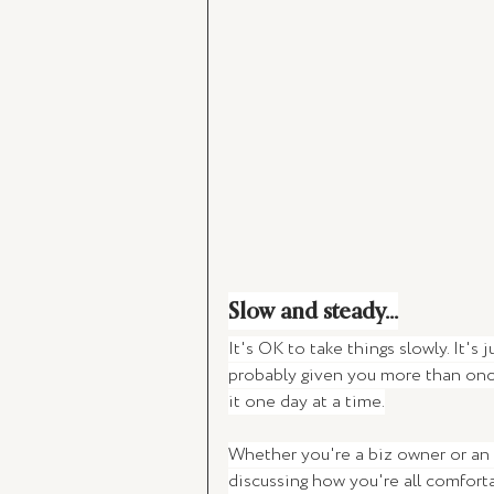
Slow and steady...
It's OK to take things slowly. It's
probably given you more than once 
it one day at a time.
Whether you're a biz owner or an 
discussing how you're all comforta