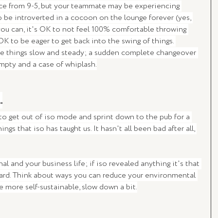
fice from 9-5, but your teammate may be experiencing 
 be introverted in a cocoon on the lounge forever (yes, 
 you can, it's OK to not feel 100% comfortable throwing 
OK to be eager to get back into the swing of things. 
ke things slow and steady; a sudden complete changeover 
mpty and a case of whiplash.
.
 to get out of iso mode and sprint down to the pub for a 
ings that iso has taught us. It hasn't all been bad after all, 
l and your business life; if iso revealed anything it's that 
hard. Think about ways you can reduce your environmental 
be more self-sustainable, slow down a bit.