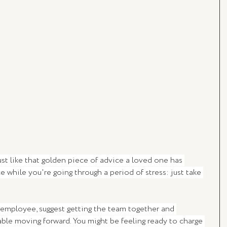
 just like that golden piece of advice a loved one has 
while you're going through a period of stress: just take 
employee, suggest getting the team together and 
ble moving forward. You might be feeling ready to charge 