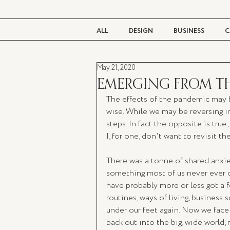
ALL
DESIGN
BUSINESS
C
May 21, 2020
BEAUTY
TASTE
LIVING
EMERGING FROM T
The effects of the pandemic may b
wise. While we may be reversing i
steps. In fact the opposite is true
I, for one, don't want to revisit th
There was a tonne of shared anxie
something most of us never ever 
have probably more or less got a fe
routines, ways of living, business
under our feet again. Now we fac
back out into the big, wide world, 