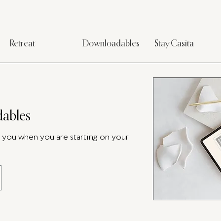
Retreat
Downloadables
Stay.Casita
ables
p you when you are starting on your