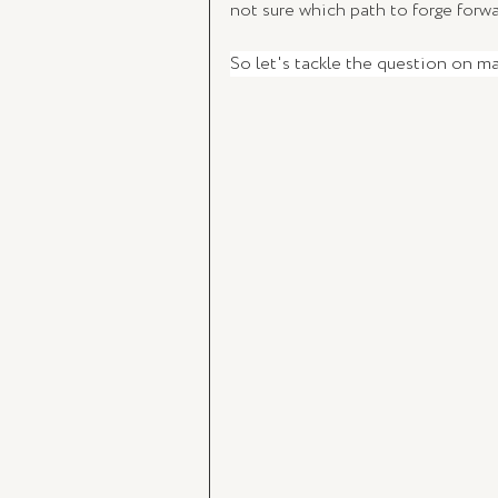
not sure which path to forge forwa
So let's tackle the question on m