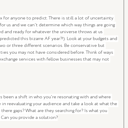
for anyone to predict. There is still a lot of uncertainty 
 for us and we can't determine which way things are going 
red and ready for whatever the universe throws at us 
redicted this bizarre AF year?!). Look at your budgets and 
wo or three different scenarios. Be conservative but 
ties you may not have considered before. Think of ways 
exchange services with fellow businesses that may not 
has been a shift in who you're resonating with and where 
 in reevaluating your audience and take a look at what the 
 there gaps? What are they searching for? Is what you 
? Can you provide a solution?