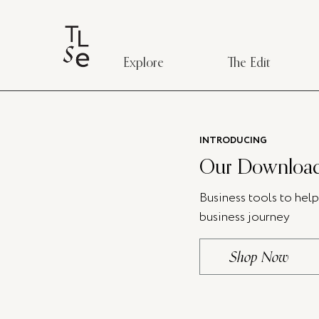
Explore
The Edit
INTRODUCING
Our Download
Business tools to hel
business journey
Shop Now