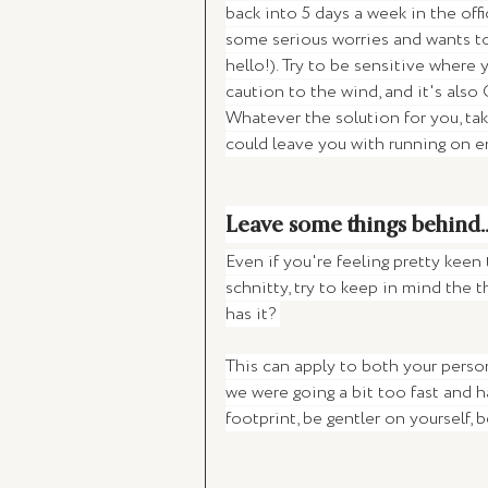
back into 5 days a week in the of
some serious worries and wants to
hello!). Try to be sensitive where
caution to the wind, and it's also 
Whatever the solution for you, ta
could leave you with running on e
Leave some things behind..
Even if you're feeling pretty keen
schnitty, try to keep in mind the th
has it? 
This can apply to both your persona
we were going a bit too fast and 
footprint, be gentler on yourself, 