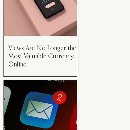
Views Are No Longer the
Most Valuable Currency
Online:
Views Are No Longer the Most
Valuable Currency Online: