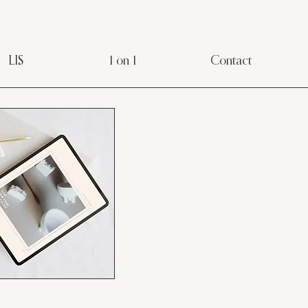
LIS
1 on 1
Contact