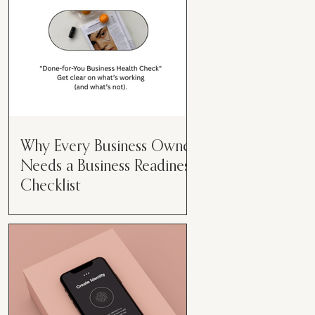
Why Every Business Owner
Needs a Business Readiness
Checklist
Get Clear. Get Focused. Get
Moving. Running a business can
feel like juggling flaming swords—
especially when you're wearing
every hat....