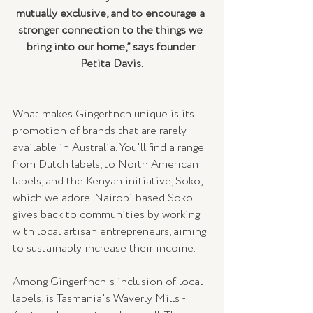
mutually exclusive, and to encourage a 
stronger connection to the things we 
bring into our home,” says founder 
Petita Davis.
What makes Gingerfinch unique is its 
promotion of brands that are rarely 
available in Australia. You'll find a range 
from Dutch labels, to North American 
labels, and the Kenyan initiative, Soko, 
which we adore. Nairobi based Soko 
gives back to communities by working 
with local artisan entrepreneurs, aiming 
to sustainably increase their income.  
Among Gingerfinch's inclusion of local 
labels, is Tasmania's Waverly Mills - 