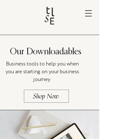
Our Downloadables
Business tools to help you when
you are starting on your business
journey
Shop Now