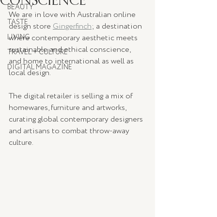
BEAUTY
We are in love with Australian online 
TASTE
design store 
Gingerfinch
;
 a destination 
LIVING
where contemporary aesthetic meets 
sustainable and ethical conscience, 
TRAVEL + CULTURE
and home to international as well as 
DIGITAL MAGAZINE
local design.  
The digital retailer is selling a mix of 
homewares, furniture and artworks, 
curating global contemporary designers 
and artisans to combat throw-away 
culture. 