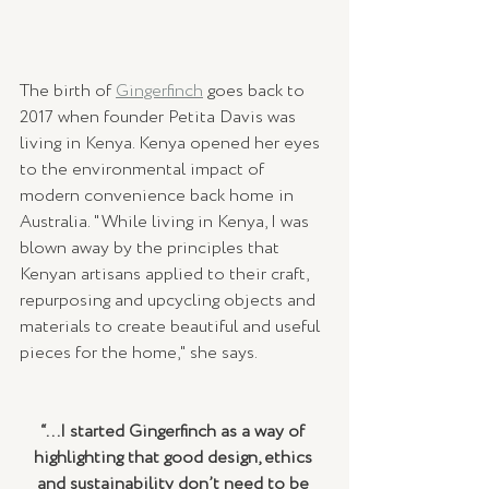
The birth of 
Gingerfinch
 goes back to 
2017 when founder Petita Davis was 
living in Kenya. Kenya opened her eyes 
to the environmental impact of 
modern convenience back home in 
Australia. "While living in Kenya, I was 
blown away by the principles that 
Kenyan artisans applied to their craft, 
repurposing and upcycling objects and 
materials to create beautiful and useful 
pieces for the home," she says.
“...I started Gingerfinch as a way of 
highlighting that good design, ethics 
and sustainability don’t need to be 