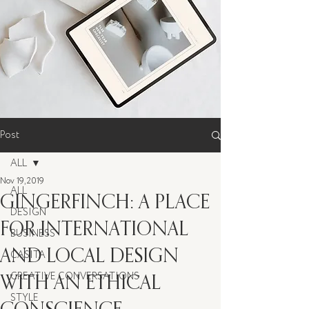
Post
ALL
Nov 19, 2019
ALL
GINGERFINCH: A PLACE
DESIGN
FOR INTERNATIONAL
BUSINESS
AND LOCAL DESIGN
CASITA
WITH AN ETHICAL
CREATIVE CONVERSATIONS
STYLE
CONSCIENCE