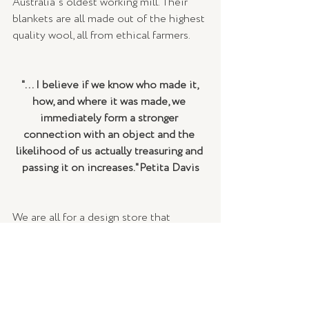
Australia's oldest working mill. Their 
blankets are all made out of the highest 
quality wool, all from ethical farmers. 
"... I believe if we know who made it, 
how, and where it was made, we 
immediately form a stronger 
connection with an object and the 
likelihood of us actually treasuring and 
passing it on increases."Petita Davis
We are all for a design store that 
supports brands who create ethical and 
sustainable products that have been 
made from up-cycled materials and are 
made under socially-responsible 
circumstances...so we highly 