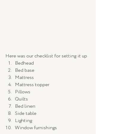
Here was our checklist for setting it up
Bedhead
Bed base
Mattress
Mattress topper 
Pillows 
Quilts
Bed linen
Side table
Lighting 
Window furnishings