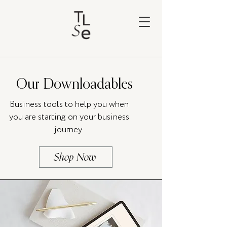
Our Downloadables
Business tools to help you when
you are starting on your business
journey
Shop Now