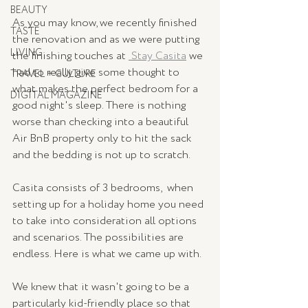
BEAUTY
As you may know, we recently finished 
TASTE
the renovation and as we were putting 
LIVING
the finishing touches at 
 Stay Casita
 we 
had to really give some thought to 
TRAVEL + CULTURE
what makes the perfect bedroom for a 
DIGITAL MAGAZINE
good night's sleep. There is nothing 
worse than checking into a beautiful 
Air BnB property only to hit the sack 
and the bedding is not up to scratch. 
Casita consists of 3 bedrooms,  when 
setting up for a holiday home you need 
to take into consideration all options 
and scenarios. The possibilities are 
endless. Here is what we came up with. 
We knew that it wasn't going to be a 
particularly kid-friendly place so that 