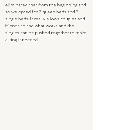
eliminated that from the beginning and 
so we opted for 2 queen beds and 2 
single beds. It really allows couples and 
friends to find what works and the 
singles can be pushed together to make 
a king if needed. 