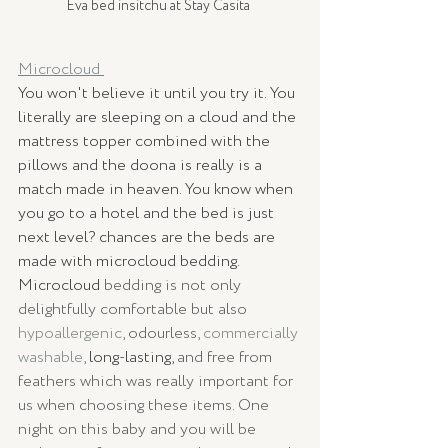
Eva bed insitchu at Stay Casita 
Microcloud 
You won't believe it until you try it. You 
literally are sleeping on a cloud and the 
mattress topper combined with the 
pillows and the doona is really is a 
match made in heaven. You know when 
you go to a hotel and the bed is just 
next level? chances are the beds are 
made with microcloud bedding. 
Microcloud
 bedding is not only 
delightfully comfortable but also 
hypoallergenic
, odourless, 
commercially 
washable
, 
long-lasting,
 and free from 
feathers which was really important for 
us when choosing these items. One 
night on this baby and you will be 