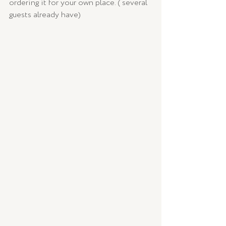
ordering it for your own place. ( several 
guests already have) 