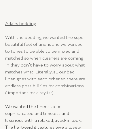
Adairs bedding
With the bedding, we wanted the super 
beautiful feel of linens and we wanted 
to tones to be able to be mixed and 
matched so when cleaners are coming 
in they 
don't
 have to worry about what 
matches what. Literally, all our bed 
linen goes with each other so there are 
endless possibilities for combinations. 
( important for a stylist) 
We wanted the linens to be 
sophisticated and timeless and 
luxurious with a relaxed, lived-in look. 
The lightweight textures give a lovely 