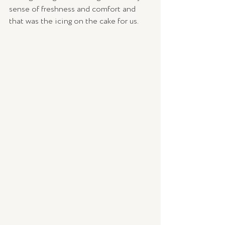
sense of freshness and comfort and 
that was the icing on the cake for us. 