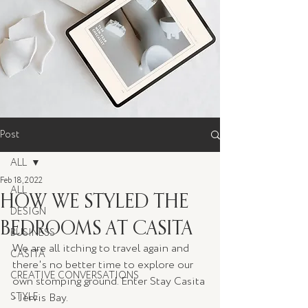
Post
ALL
Feb 18, 2022
ALL
HOW WE STYLED THE
DESIGN
BEDROOMS AT CASITA
BUSINESS
We are all itching to travel again and 
CASITA
there's no better time to explore our 
CREATIVE CONVERSATIONS
own stomping ground. Enter Stay Casita 
STYLE
- Jervis Bay. 