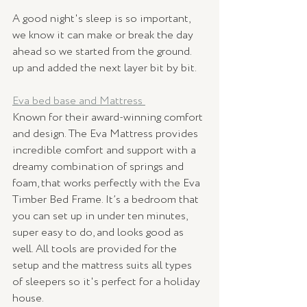
A good night's sleep is so important, 
we know it can make or break the day 
ahead so we started from the ground. 
up and added the next layer bit by bit. 
Eva bed base and Mattress 
Known for their award-winning comfort 
and design. The Eva Mattress provides 
incredible comfort and support with a 
dreamy combination of springs and 
foam, that works perfectly with the Eva 
Timber Bed Frame. It’s a bedroom that 
you can set up in under ten minutes, 
super easy to do, and looks good as 
well. All tools are provided for the 
setup and the mattress suits all types 
of sleepers so it's perfect for a holiday 
house. 