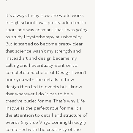
It’s always funny how the world works. 
In high school I was pretty addicted to 
sport and was adamant that I was going 
to study Physiotherapy at university. 
But it started to become pretty clear 
that science wasn’t my strength and 
instead art and design became my 
calling and I eventually went on to 
complete a Bachelor of Design. I won’t 
bore you with the details of how 
design then led to events but I know 
that whatever I do it has to be a 
creative outlet for me. That’s why Life 
Instyle is the perfect role for me. It’s 
the attention to detail and structure of 
events (my true Virgo coming through) 
combined with the creativity of the 