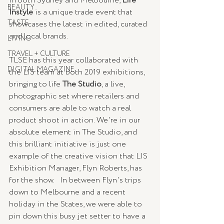
in both Sydney and Melbourne, 
Life 
BEAUTY
Instyle
 is a unique trade event that 
TASTE
showcases the latest in edited, curated 
and local brands.   
LIVING
TRAVEL + CULTURE
TLSE has this year collaborated with 
DIGITAL MAGAZINE
the LIS team at both 2019 exhibitions, 
bringing to life 
The Studio
, a live, 
photographic set where retailers and 
consumers are able to watch a real 
product shoot in action. We're in our 
absolute element in The Studio, and 
this brilliant initiative is just one 
example of the creative vision that LIS 
Exhibition Manager, Flyn Roberts, has 
for the show.   In between Flyn's trips 
down to Melbourne and a recent 
holiday in the States, we were able to 
pin down this busy jet setter to have a 