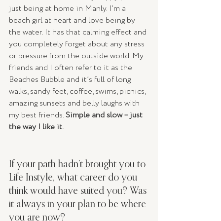
just being at home in Manly. I’m a 
beach girl at heart and love being by 
the water. It has that calming effect and 
you completely forget about any stress 
or pressure from the outside world. My 
friends and I often refer to it as the 
Beaches Bubble and it’s full of long 
walks, sandy feet, coffee, swims, picnics, 
amazing sunsets and belly laughs with 
my best friends. 
Simple and slow – just 
the way I like it.
If your path hadn’t brought you to 
Life Instyle, what career do you 
think would have suited you? Was 
it always in your plan to be where 
you are now? 