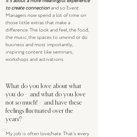
it’s about a more meaningful experience 
to create connection
 and so Event 
Managers now spend a lot of time on 
those little extras that make a 
difference. The look and feel, the food, 
the music, the spaces to unwind or do 
business and most importantly, 
inspiring content like seminars, 
workshops and activations.
What do you love about what 
you do -  and what do you love 
not so much! -  and have these 
feelings fluctuated over the 
years? 
My job is often love/hate. That’s every 