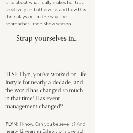
chat about what really makes her tick, 
creatively and otherwise, and how this 
then plays out in the way she 
approaches Trade Show season. 
Strap yourselves in....
TLSE: Flyn, you’ve worked on Life 
Instyle for nearly a decade, and 
the world has changed so much 
in that time! Has event 
management changed? 
FLYN:
 I know. Can you believe it? And 
nearly 12 years in Exhibitions overall!