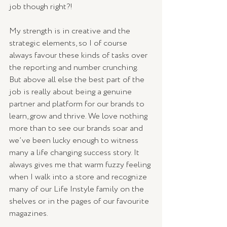
job though right?!
My strength is in creative and the 
strategic elements, so I of course 
always favour these kinds of tasks over 
the reporting and number crunching. 
But above all else the best part of the 
job is really about being a genuine 
partner and platform for our brands to 
learn, grow and thrive. We love nothing 
more than to see our brands soar and 
we’ve been lucky enough to witness 
many a life changing success story. It 
always gives me that warm fuzzy feeling 
when I walk into a store and recognize 
many of our Life Instyle family on the 
shelves or in the pages of our favourite 
magazines.