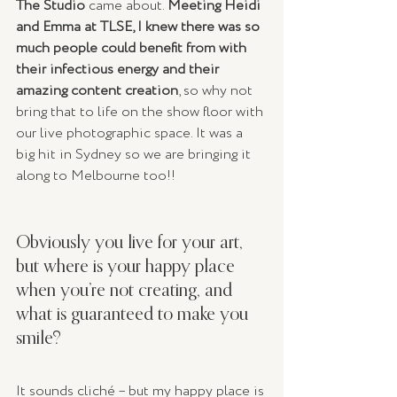
The Studio
 came about. 
Meeting Heidi 
and Emma at TLSE, I knew there was so 
much people could benefit from with 
their infectious energy and their 
amazing content creation
, so why not 
bring that to life on the show floor with 
our live photographic space. It was a 
big hit in Sydney so we are bringing it 
along to Melbourne too!!
Obviously you live for your art, 
but where is your happy place 
when you’re not creating, and 
what is guaranteed to make you 
smile? 
It sounds cliché – but my happy place is 