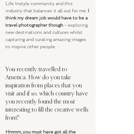
Life Instyle community and this 
industry that balances it all out for me. 
I 
think my dream job would have to be a 
travel photographer though 
– exploring 
new destinations and cultures whilst 
capturing and curating amazing images 
to inspire other people.
You recently travelled to 
America. How do you take 
inspiration from places that you 
visit and if so, which country have 
you recently found the most 
interesting to fill the creative wells 
from?
Hmmm, you must have got all the 