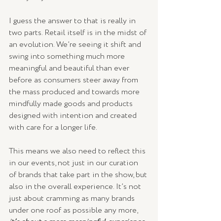
I guess the answer to that is really in 
two parts. Retail itself is in the midst of 
an evolution. We’re seeing it shift and 
swing into something much more 
meaningful and beautiful than ever 
before as consumers steer away from 
the mass produced and towards more 
mindfully made goods and products 
designed with intention and created 
with care for a longer life.
This means we also need to reflect this 
in our events, not just in our curation 
of brands that take part in the show, but 
also in the overall experience. It’s not 
just about cramming as many brands 
under one roof as possible any more, 