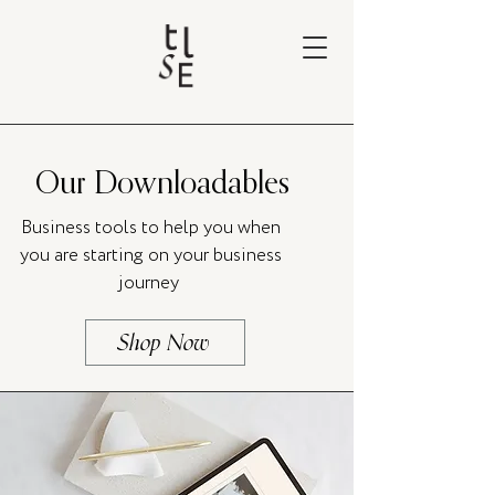
Our Downloadables
Business tools to help you when
you are starting on your business
journey
Shop Now