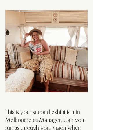
This is your second exhibition in 
Melbourne as Manager. Can you 
run us through your vision when 