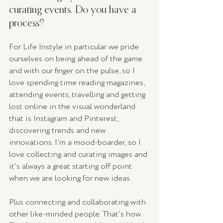
curating events. Do you have a 
process? 
For Life Instyle in particular we pride 
ourselves on being ahead of the game 
and with our finger on the pulse, so I 
love spending time reading magazines, 
attending events, travelling and getting 
lost online in the visual wonderland 
that is Instagram and Pinterest, 
discovering trends and new 
innovations. I’m a mood-boarder, so I 
love collecting and curating images and 
it’s always a great starting off point 
when we are looking for new ideas.
Plus connecting and collaborating with 
other like-minded people. That’s how 