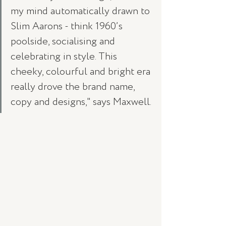
my mind automatically drawn to 
Slim Aarons - think 1960’s 
poolside, socialising and 
celebrating in style. This 
cheeky, colourful and bright era 
really drove the brand name, 
copy and designs," says Maxwell.