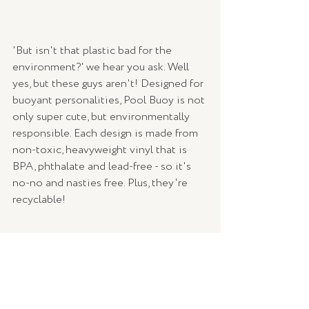
'But isn't that plastic bad for the 
environment?' we hear you ask. Well 
yes, but these guys aren't! Designed for 
buoyant personalities, Pool Buoy is not 
only super cute, but environmentally 
responsible. Each design is made from 
non-toxic, heavyweight vinyl that is 
BPA, phthalate and lead-free - so it's 
no-no and nasties free. Plus, they're 
recyclable!
Take a dip from the comfort of your 
own home - autumn, winter, summer - 
we won't judge. Grab yourself a Pool 