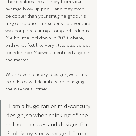
These babies are a far cry from your 
average blow up pool - and may even 
be cooler than your smug neighbour's 
in-ground one. This super smart venture 
was conjured during a long and arduous 
Melbourne lockdown in 2020, where, 
with what felt like very little else to do, 
founder Rae Maxwell identified a gap in 
the market.
With seven 'cheeky' designs, we think 
Pool Buoy will definitely be changing 
the way we summer.
"I am a huge fan of mid-century 
design, so when thinking of the 
colour palettes and designs for 
Pool Buoy’s new range, I found 