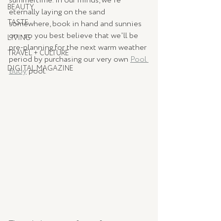
summertime. In our minds, we're 
BEAUTY
eternally laying on the sand 
TASTE
somewhere, book in hand and sunnies 
on - so you best believe that we'll be 
LIVING
pre-planning for the next warm weather 
TRAVEL + CULTURE
period by purchasing our very own 
Pool 
DIGITAL MAGAZINE
Buoy
 pool.