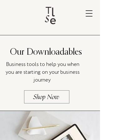
Our Downloadables
Business tools to help you when
you are starting on your business
journey
Shop Now