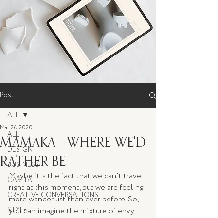
Post
ALL
Mar 26, 2020
ALL
MAMAKA - WHERE WE'D
DESIGN
RATHER BE
BUSINESS
Maybe it's the fact that we can't travel 
CASITA
right at this moment, but we are feeling 
CREATIVE CONVERSATIONS
more wanderlust than ever before. So, 
STYLE
you can imagine the mixture of envy 