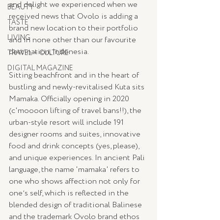
and delight we experienced when we 
BEAUTY
received news that Ovolo is adding a 
TASTE
brand new location to their portfolio 
LIVING
and in none other than our favourite 
destination, Indonesia.
TRAVEL + CULTURE
DIGITAL MAGAZINE
Sitting beachfront and in the heart of 
bustling and newly-revitalised Kuta sits 
Mamaka. Officially opening in 2020 
(c'moooon lifting of travel bans!!), the 
urban-style resort will include 191 
designer rooms and suites, innovative 
food and drink concepts (yes, please), 
and unique experiences. In ancient Pali 
language, the name 'mamaka' refers to 
one who shows affection not only for 
oneʼs self, which is reflected in the 
blended design of traditional Balinese 
and the trademark Ovolo brand ethos 