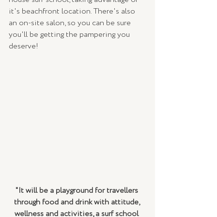
it's beachfront location. There's also 
an on-site salon, so you can be sure 
you'll be getting the pampering you 
deserve!
"It will be a playground for travellers 
through food and drink with attitude, 
wellness and activities, a surf school 