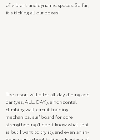
of vibrant and dynamic spaces. So far, 
it's ticking all our boxes!
The resort will offer all-day dining and 
bar (yes, ALL. DAY.), a horizontal 
climbing wall, circuit training 
mechanical surf board for core 
strengthening (I don't know what that 
is, but I want to try it), and even an in-
house surf school, taking advantage of 