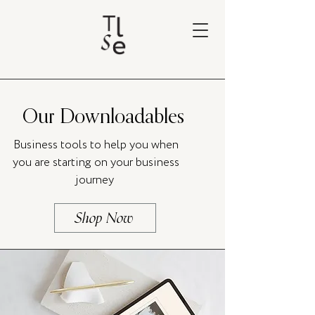
Our Downloadables
Business tools to help you when
you are starting on your business
journey
Shop Now