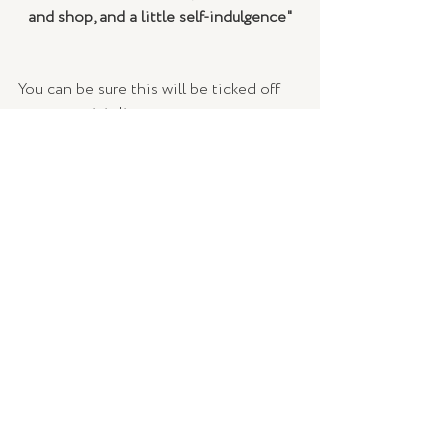
and shop, and a little self-indulgence"
You can be sure this will be ticked off 
our must-visit list as soon as we can get 
abroad again! Check out Ovolo's 
website 
here
.
WORDS |
 Lucy Francis, TLSE
IMAGES |
 Ovolo Group
TRAVEL + CULTURE
Recent Posts
See All