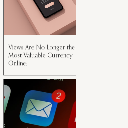
Views Are No Longer the
Most Valuable Currency
Online:
Views Are No Longer the Most
Valuable Currency Online: