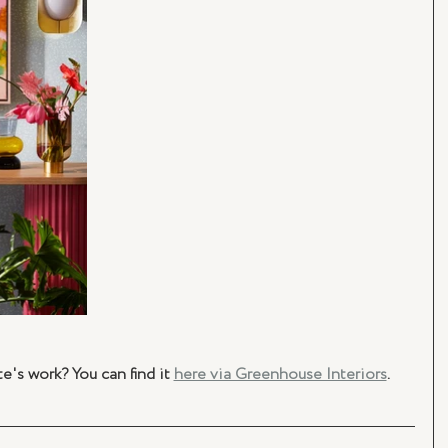
's work? You can find it 
here via Greenhouse Interiors
.