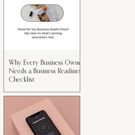
Why Every Business Owner
Needs a Business Readiness
Checklist
Get Clear. Get Focused. Get
Moving. Running a business can
feel like juggling flaming swords—
especially when you're wearing
every hat....