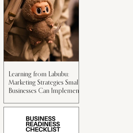
than just having a great product or
service....
Learning from Labubu:
Marketing Strategies Small
Businesses Can Implement
Over the years, I’ve seen a lot of
marketing strategies come and go
while working with various brands.
However, every now and then,...