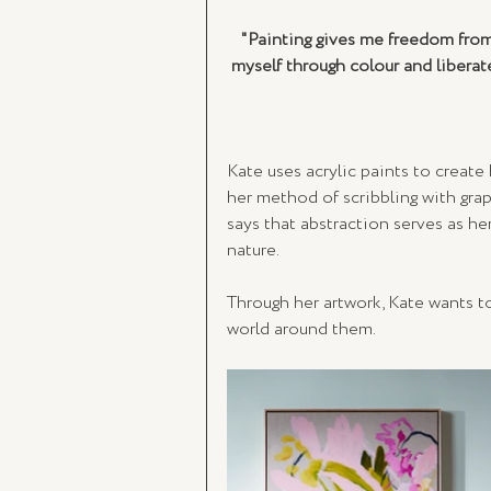
"Painting gives me freedom from
myself through colour and liberat
Kate uses acrylic paints to create 
her method of scribbling with graph
says that abstraction serves as he
nature.
Through her artwork, Kate wants t
world around them. 