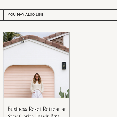
YOU MAY ALSO LIKE
Business Reset Retreat at
Stay Casita, Jervis Bay.