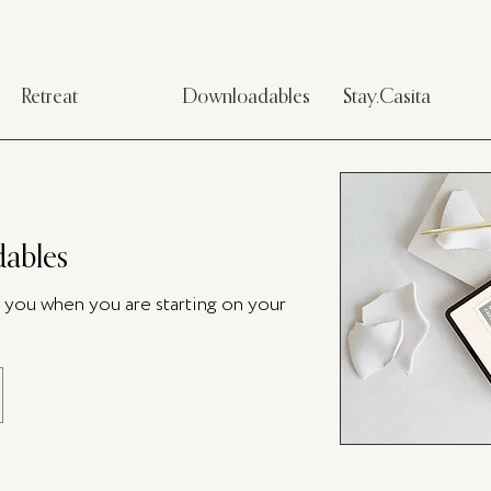
Retreat
Downloadables
Stay.Casita
ables
p you when you are starting on your