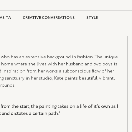
ASITA
CREATIVE CONVERSATIONS
STYLE
TRAVEL + CULTURE
DIGITAL MAGAZINE
 who has an extensive background in fashion. The unique 
W home where she lives with her husband and two boys is 
 inspiration from, her works a subconscious flow of her 
g sanctuary in her studio, Kate paints beautiful, vibrant, 
rrounds.
om the start, the painting takes on a life of it’s own as I 
 and dictates a certain path."