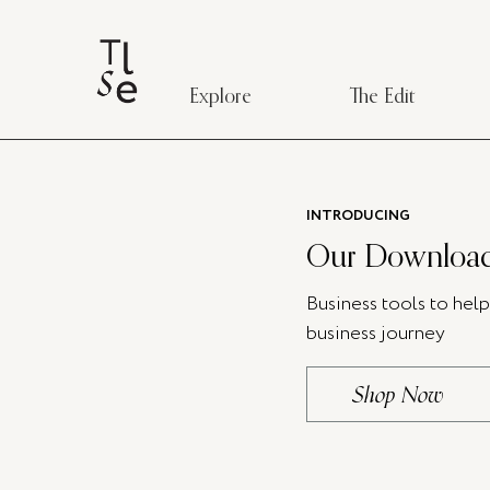
Explore
The Edit
INTRODUCING
Our Download
Business tools to hel
business journey
Shop Now