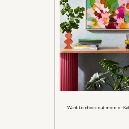
Want to check out more of Kate