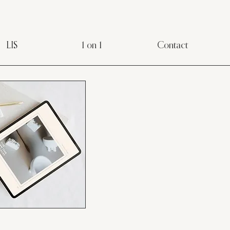
LIS
1 on 1
Contact