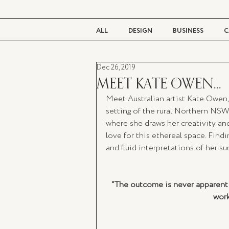
ALL
DESIGN
BUSINESS
C
Dec 26, 2019
BEAUTY
TASTE
LIVING
MEET KATE OWEN...
Meet Australian artist Kate Owen,
setting of the rural Northern NS
where she draws her creativity and
love for this ethereal space. Findin
and fluid interpretations of her su
"The outcome is never apparent fr
work