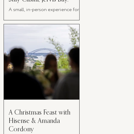
A small, in-person experience for
women in business
A Christmas Feast with
Hisense & Amanda
Cordony