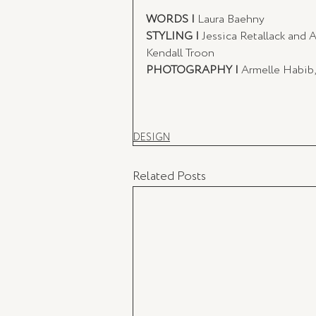
WORDS | 
Laura Baehny
STYLING | 
Jessica Retallack and 
Kendall Troon 
PHOTOGRAPHY | 
Armelle Habib,
DESIGN
Related Posts