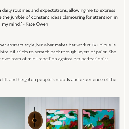
 daily routines and expectations, allowing me to express 
e the jumble of constant ideas clamouring for attention in 
my mind." - Kate Owen
her abstract style, but what makes her work truly unique is 
ite oil sticks to scratch back through layers of paint. She 
r own form of mini-rebellion against her perfectionist 
o lift and heighten people’s moods and experience of the 