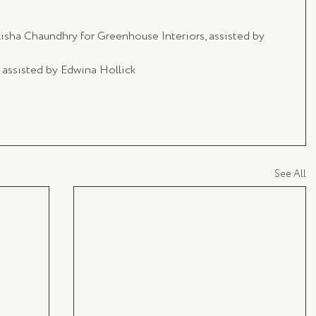
Aisha Chaundhry for Greenhouse Interiors, assisted by 
 assisted by Edwina Hollick
See All