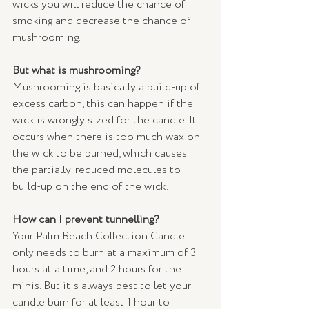
wicks you will reduce the chance of 
smoking and decrease the chance of 
mushrooming.
But what is mushrooming?
Mushrooming is basically a build-up of 
excess carbon, this can happen if the 
wick is wrongly sized for the candle. It 
occurs when there is too much wax on 
the wick to be burned, which causes 
the partially-reduced molecules to 
build-up on the end of the wick.
How can I prevent tunnelling?
Your Palm Beach Collection Candle 
only needs to burn at a maximum of 3 
hours at a time, and 2 hours for the 
minis. But it's always best to let your 
candle burn for at least 1 hour to 