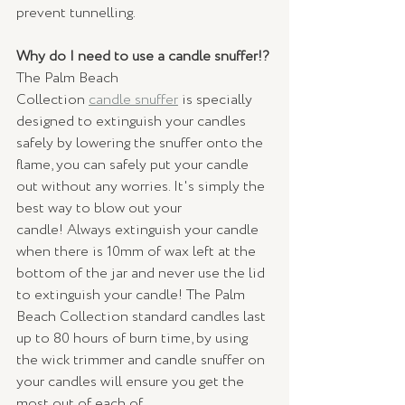
prevent tunnelling. 
Why do I need to use a candle snuffer!?
The Palm Beach 
Collection 
candle snuffer
 is specially 
designed to extinguish your candles 
safely by lowering the snuffer onto the 
flame, you can safely put your candle 
out without any worries. It's simply the 
best way to blow out your 
candle! Always extinguish your candle 
when there is 10mm of wax left at the 
bottom of the jar and never use the lid 
to extinguish your candle! The Palm 
Beach Collection standard candles last 
up to 80 hours of burn time, by using 
the wick trimmer and candle snuffer on 
your candles will ensure you get the 
most out of each of 