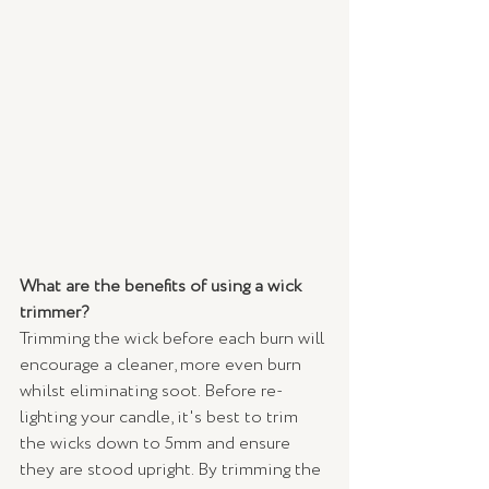
What are the benefits of using a wick 
trimmer?
Trimming the wick before each burn will 
encourage a cleaner, more even burn 
whilst eliminating soot. Before re-
lighting your candle, it's best to trim 
the wicks down to 5mm and ensure 
they are stood upright. By trimming the 