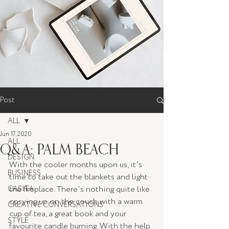
Post
ALL
Jun 17, 2020
ALL
Q&A: PALM BEACH
DESIGN
With the cooler months upon us, it's 
BUSINESS
time to take out the blankets and light 
the fireplace. There's nothing quite like 
CASITA
cosying up on the couch with a warm 
CREATIVE CONVERSATIONS
cup of tea, a great book and your 
STYLE
favourite candle burning. With the help 