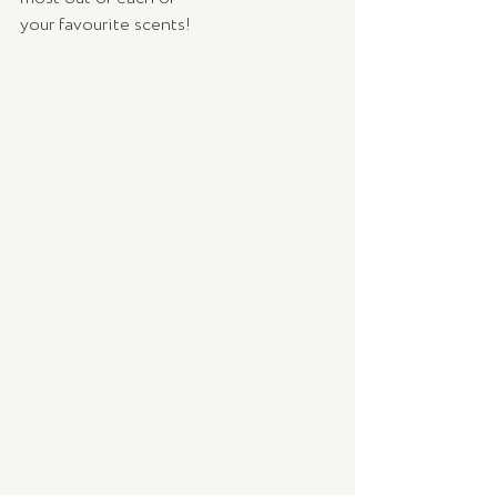
your favourite scents! 