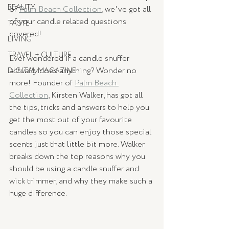
BEAUTY
of 
Palm Beach Collection
, we've got all 
of your candle related questions 
TASTE
covered!
LIVING
TRAVEL + CULTURE
Ever wondered if a candle snuffer 
actually 
does anything? Wonder no 
DIGITAL MAGAZINE
more! Founder of 
Palm Beach 
Collection
, Kirsten Walker, has got all 
the tips, tricks and answers to help you 
get the most out of your favourite 
candles so you can enjoy those special 
scents just that little bit more. Walker 
breaks down the top reasons why you 
should be using a candle snuffer and 
wick trimmer, and why they make such a 
huge difference. 