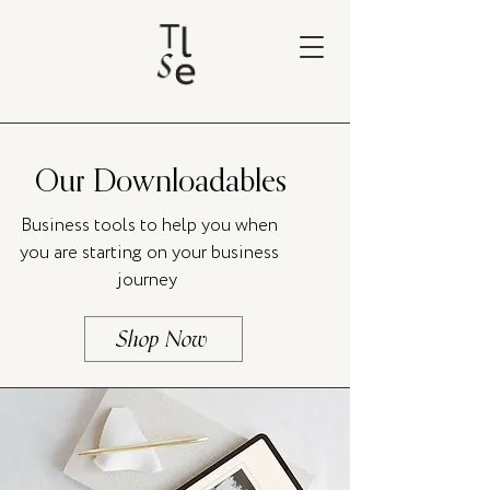
Our Downloadables
Business tools to help you when
you are starting on your business
journey
Shop Now