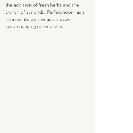
the addition of fresh herbs and the 
crunch of almonds.  Perfect eaten as a 
main on its own, or as a mezze 
accompanying other dishes.