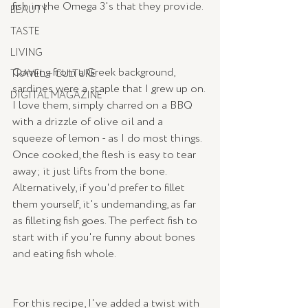
fish in the Omega 3's that they provide. 
BEAUTY
TASTE
LIVING
Coming from a Greek background, 
TRAVEL + CULTURE
sardines were a staple that I grew up on. 
DIGITAL MAGAZINE
I love them, simply charred on a BBQ 
with a drizzle of olive oil and a 
squeeze of lemon - as I do most things.  
Once cooked, the flesh is easy to tear 
away; it just lifts from the bone.  
Alternatively, if you'd prefer to fillet 
them yourself, it's undemanding, as far 
as filleting fish goes. The perfect fish to 
start with if you're funny about bones 
and eating fish whole. 
For this recipe, I've added a twist with 