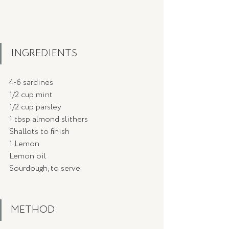
INGREDIENTS
4-6 sardines
1/2 cup mint 
1/2 cup parsley
1 tbsp almond slithers
Shallots to finish
1 Lemon
Lemon oil 
Sourdough, to serve
METHOD