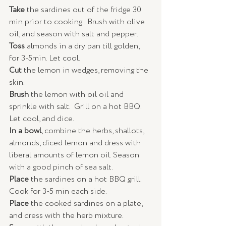
Take
 the sardines out of the fridge 30 
min prior to cooking.  Brush with olive 
oil, and season with salt and pepper.
Toss
 almonds in a dry pan till golden, 
for 3-5min. Let cool.
Cut 
the lemon in wedges, removing the 
skin.
Brush 
the lemon with oil oil and 
sprinkle with salt.  Grill on a hot BBQ.  
Let cool, and dice.
In a bowl
, combine the herbs, shallots, 
almonds, diced lemon and dress with 
liberal amounts of lemon oil. Season 
with a good pinch of sea salt. 
Place
 the sardines on a hot BBQ grill.  
Cook for 3-5 min each side.
Place
 the cooked sardines on a plate, 
and dress with the herb mixture. 