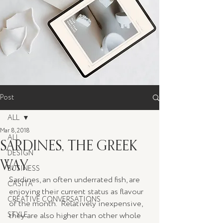
Post
ALL
Mar 8, 2018
ALL
SARDINES, THE GREEK
DESIGN
WAY
BUSINESS
Sardines, an often underrated fish, are 
CASITA
enjoying their current status as flavour 
CREATIVE CONVERSATIONS
of the month.  Relatively inexpensive, 
STYLE
they are also higher than other whole 