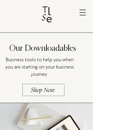
Our Downloadables
Business tools to help you when
you are starting on your business
journey
Shop Now