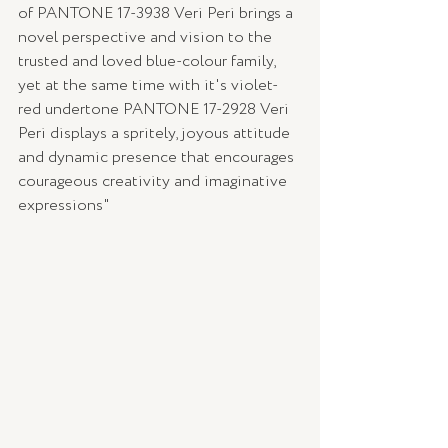
of PANTONE 17-3938 Veri Peri brings a 
novel perspective and vision to the 
trusted and loved blue-colour family, 
yet at the same time with it's violet-
red undertone PANTONE 17-2928 Veri 
Peri displays a spritely, joyous attitude 
and dynamic presence that encourages 
courageous creativity and imaginative 
expressions"  