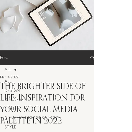
Post
ALL
Mar 14, 2022
ALL
THE BRIGHTER SIDE OF
DESIGN
LIFE: INSPIRATION FOR
BUSINESS
YOUR SOCIAL MEDIA
CASITA
PALETTE IN 2022
CREATIVE CONVERSATIONS
STYLE