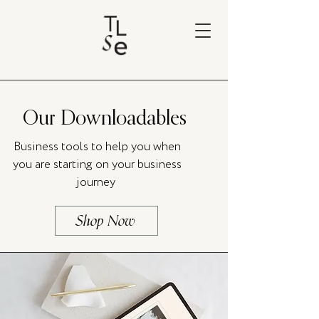
Our Downloadables
Business tools to help you when
you are starting on your business
journey
Shop Now