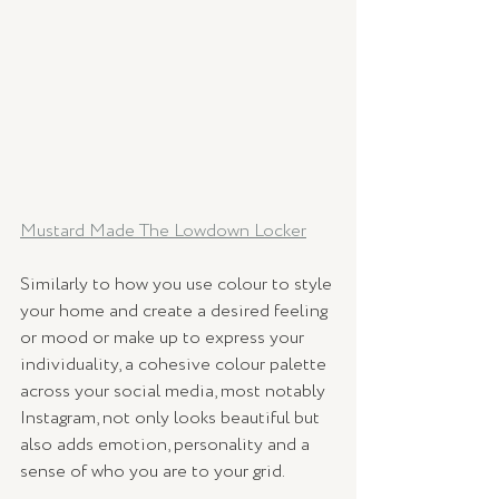
Mustard Made The Lowdown Locker
Similarly to how you use colour to style 
your home and create a desired feeling 
or mood or make up to express your 
individuality, a cohesive colour palette 
across your social media, most notably 
Instagram, not only looks beautiful but 
also adds emotion, personality and a 
sense of who you are to your grid. 