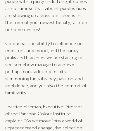
purple with a pinky undertone, it comes 
as no surprise that vibrant purples hues 
are showing up across our screens in 
the form of your newest beauty, fashion 
or home desires!
Colour has the ability to influence our 
emotions and mood, and the candy 
pinks and lilac hues we are starting to 
see somehow manage to achieve 
perhaps contradictory results 
summoning fun, vibrancy, passion, and 
confidence, and yet also the comfort of 
familiarity.
Leatrice Eiseman, Executive Director 
of the Pantone Colour Institute 
explains, "As we move into a world of 
unprecedented change, the selection 