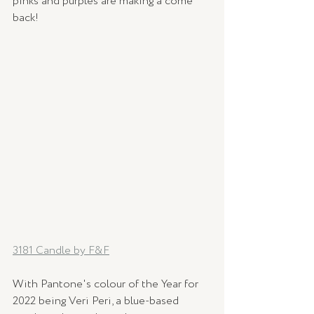
pinks and purples are making a come 
back!
3181 Candle by F&F
With Pantone's colour of the Year for 
2022 being Veri Peri, a blue-based 