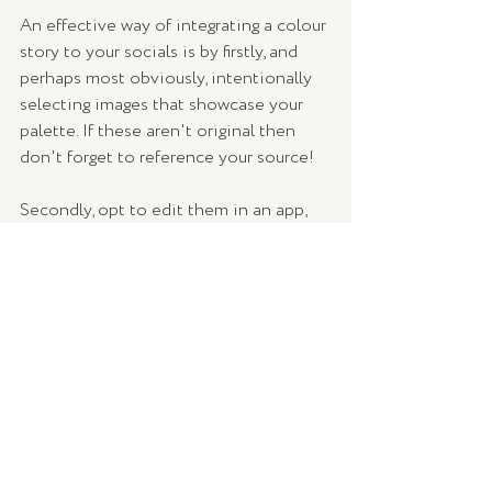
An effective way of integrating a colour 
story to your socials is by firstly, and 
perhaps most obviously, intentionally 
selecting images that showcase your 
palette. If these aren't original then 
don't forget to reference your source!
Secondly, opt to edit them in an app, 
which usually offer a range of presets 
and templates as well as the 
functionality to individually manipulate 
the exposure, brightness, contrast, and 
other things. Ensure you always choose 
the same settings and go for gold! (Or 
purple in this case.)