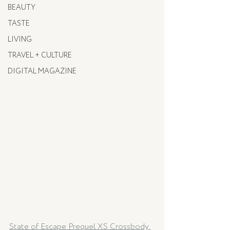
BEAUTY
TASTE
LIVING
TRAVEL + CULTURE
DIGITAL MAGAZINE
State of Escape Prequel XS Crossbody 