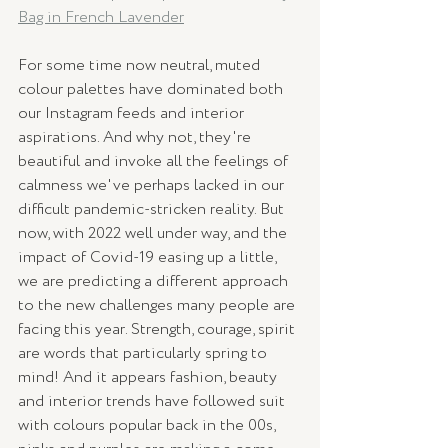
Bag in French Lavender
For some time now neutral, muted 
colour palettes have dominated both 
our Instagram feeds and interior 
aspirations. And why not, they're 
beautiful and invoke all the feelings of 
calmness we've perhaps lacked in our 
difficult pandemic-stricken reality. But 
now, with 2022 well under way, and the 
impact of Covid-19 easing up a little, 
we are predicting a different approach 
to the new challenges many people are 
facing this year. Strength, courage, spirit 
are words that particularly spring to 
mind! And it appears fashion, beauty 
and interior trends have followed suit 
with colours popular back in the 00s, 