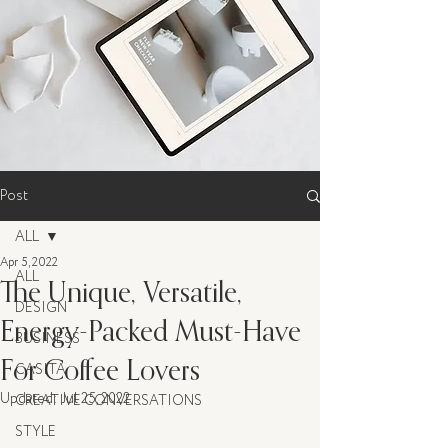
Post
ALL
Apr 5, 2022
ALL
The Unique, Versatile,
DESIGN
Energy-Packed Must-Have
BUSINESS
For Coffee Lovers
CASITA
Updated:
Jul 25, 2022
CREATIVE CONVERSATIONS
STYLE