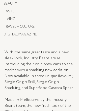
BEAUTY
TASTE
LIVING
TRAVEL + CULTURE
DIGITAL MAGAZINE
With the same great taste and a new 
sleek look, Industry Beans are re-
introducing their cold brew cans to the 
market with a sparkling new addition. 
Now available in three unique flavours; 
Single Origin Still, Single Origin 
Sparkling, and Superfood Cascara Spritz. 
Made in Melbourne by the Industry 
Beans team, the new, fresh look of the 