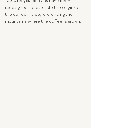
100% recyclable cans have been 
redesigned to resemble the origins of 
the coffee inside, referencing the 
mountains where the coffee is grown.