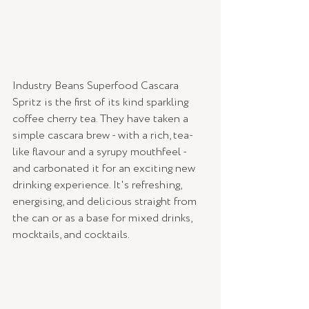
Industry Beans Superfood Cascara 
Spritz is the first of its kind sparkling 
coffee cherry tea. They have taken a 
simple cascara brew - with a rich, tea-
like flavour and a syrupy mouthfeel - 
and carbonated it for an exciting new 
drinking experience. It's refreshing, 
energising, and delicious straight from 
the can or as a base for mixed drinks, 
mocktails, and cocktails.