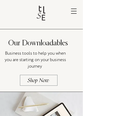
Our Downloadables
Business tools to help you when
you are starting on your business
journey
Shop Now