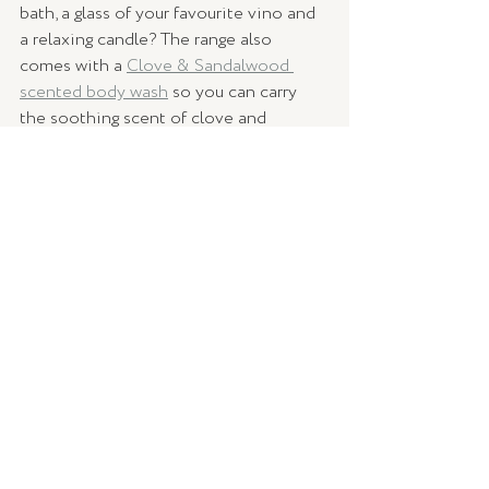
bath, a glass of your favourite vino and 
a relaxing candle? The range also 
comes with a 
Clove & Sandalwood 
scented body wash
 so you can carry 
the soothing scent of clove and 
sandalwood with you even when the 
candle is no longer lit. 
Warm yourself up this winter with a 
hand-poured soy candle, crafted locally 
here in Australia. Available online at 
Palm Beach Collection's online shop
, 
delivered to your door, contact-free.