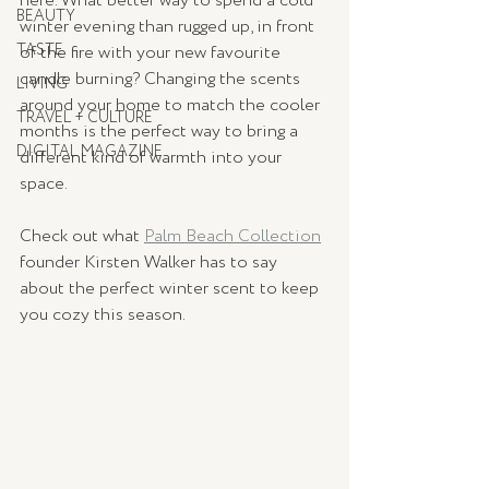
here. What better way to spend a cold 
BEAUTY
winter evening than rugged up, in front 
TASTE
of the fire with your new favourite 
candle burning? Changing the scents 
LIVING
around your home to match the cooler 
TRAVEL + CULTURE
months is the perfect way to bring a 
DIGITAL MAGAZINE
different kind of warmth into your 
space. 
Check out what 
Palm Beach Collection
founder Kirsten Walker has to say 
about the perfect winter scent to keep 
you cozy this season. 