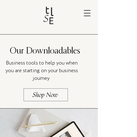
Our Downloadables
Business tools to help you when
you are starting on your business
journey
Shop Now