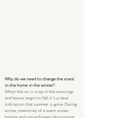
Why do we need to change the scent 
in the home in the winter?
When the air is crisp in the mornings 
and leaves begin to fall, it's a clear 
indication that summer is gone. During  
winter, memories of a warm ocean 
breeze and spring flowers blossoming 