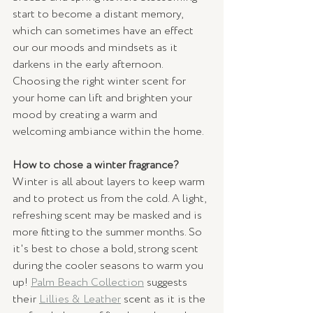
start to become a distant memory, 
which can sometimes have an effect 
our our moods and mindsets as it 
darkens in the early afternoon. 
Choosing the right winter scent for 
your home can lift and brighten your 
mood by creating a warm and 
welcoming ambiance within the home. 
How to chose a winter fragrance?
Winter is all about layers to keep warm 
and to protect us from the cold. A light, 
refreshing scent may be masked and is 
more fitting to the summer months. So 
it's best to chose a bold, strong scent 
during the cooler seasons to warm you 
up! 
Palm Beach Collection
suggests 
their 
Lillies & Leather
scent as it is the 