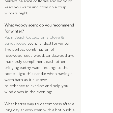
perfect balance of florals and wood to 
keep you warm and cosy on a crisp 
winters night.  
What woody scent do you recommend 
for winter?
Palm Beach Collection's Clove & 
Sandalwood
scent is ideal for winter. 
The perfect combination of 
rosewood, cedarwood, sandalwood and 
musk truly compliment each other 
bringing earthy, warm feelings to the 
home. Light this candle when having a 
warm bath as it's known 
to enhance relaxation and help you 
wind down in the evenings.
What better way to decompress after a 
long day at work than with a hot bubble 