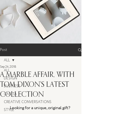
Post
ALL
Sep 24, 2018
ALL
A MARBLE AFFAIR, WITH
DESIGN
TOM DIXON'S LATEST
BUSINESS
COLLECTION
CASITA
CREATIVE CONVERSATIONS
Looking for a unique, original gift?  
STYLE