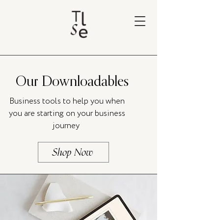
Our Downloadables
Business tools to help you when
you are starting on your business
journey
Shop Now