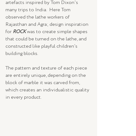
artefacts inspired by Tom Dixon's 
many trips to India.  Here Tom 
observed the lathe workers of 
Rajasthan and Agra; design inspiration 
for 
ROCK
 was to create simple shapes 
that could be turned on the lathe, and 
constructed like playful children’s 
building blocks.
The pattern and texture of each piece 
are entirely unique, depending on the 
block of marble it was carved from, 
which creates an individualistic quality 
in every product.