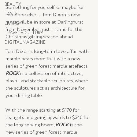
BEAUTY
Something for yourself, or maybe for 
TASTE
someone else...  Tom Dixon's new 
range will be in store at Darlinghurst 
LIVING
from November, just in time for the 
TRAVEL + CULTURE
Christmas gifting season ahead. 
DIGITAL MAGAZINE
Tom Dixon’s long-term love affair with 
marble bears more fruit with a new 
series of green forest marble artefacts.  
ROCK 
is a collection of interactive, 
playful and stackable sculptures, where 
the sculptures act as architecture for 
your dining table.
With the range starting at $170 for 
tealights and going upwards to $340 for 
the long serving board, 
ROCK 
is the 
new series of green forest marble 