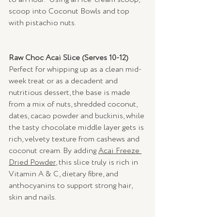
scoop into Coconut Bowls and top 
with pistachio nuts.
Raw Choc Acai Slice (Serves 10-12) 
Perfect for whipping up as a clean mid-
week treat or as a decadent and 
nutritious dessert, the base is made 
from a mix of nuts, shredded coconut, 
dates, cacao powder and buckinis, while 
the tasty chocolate middle layer gets is 
rich, velvety texture from cashews and 
coconut cream. By adding 
Acai Freeze 
Dried Powder
, this slice truly is rich in 
Vitamin A & C, dietary fibre, and 
anthocyanins to support strong hair, 
skin and nails.