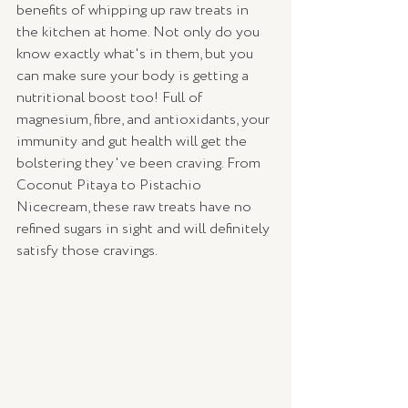
benefits of whipping up raw treats in 
the kitchen at home. Not only do you 
know exactly what's in them, but you 
can make sure your body is getting a 
nutritional boost too! Full of 
magnesium, fibre, and antioxidants, your 
immunity and gut health will get the 
bolstering they've been craving. From 
Coconut Pitaya to Pistachio 
Nicecream, these raw treats have no 
refined sugars in sight and will definitely 
satisfy those cravings. 