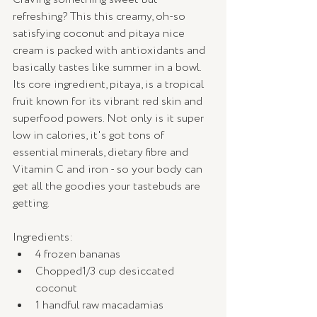
refreshing? This this creamy, oh-so 
satisfying coconut and pitaya nice 
cream is packed with antioxidants and 
basically tastes like summer in a bowl. 
Its core ingredient, pitaya, is a tropical 
fruit known for its vibrant red skin and 
superfood powers. Not only is it super 
low in calories, it's got tons of 
essential minerals, dietary fibre and 
Vitamin C and iron - so your body can 
get all the goodies your tastebuds are 
getting.  
Ingredients:
4 frozen bananas
Chopped1/3 cup desiccated 
coconut
1 handful raw macadamias