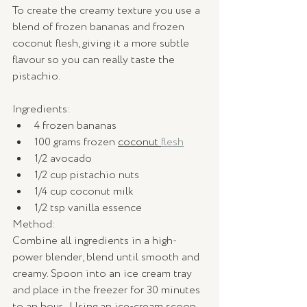
To create the creamy texture you use a 
blend of frozen bananas and frozen 
coconut flesh, giving it a more subtle 
flavour so you can really taste the 
pistachio.
Ingredients:
4 frozen bananas
100 grams frozen 
coconut 
flesh
1/2 avocado
1/2 cup pistachio nuts
1/4 cup coconut milk
1/2 tsp vanilla essence
Method: 
Combine all ingredients in a high-
power blender, blend until smooth and 
creamy. Spoon into an ice cream tray 
and place in the freezer for 30 minutes 
to an hour.  Using an ice-cream scoop, 