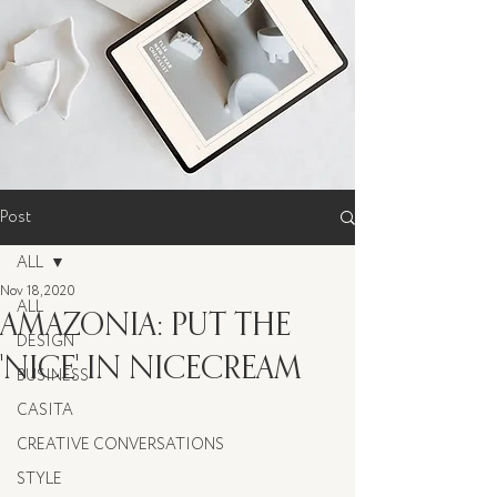
Post
ALL
Nov 18, 2020
ALL
AMAZONIA: PUT THE
DESIGN
'NICE' IN NICECREAM
BUSINESS
CASITA
CREATIVE CONVERSATIONS
STYLE