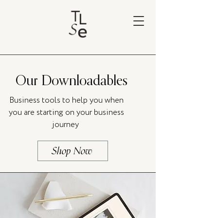
Our Downloadables
Business tools to help you when
you are starting on your business
journey
Shop Now