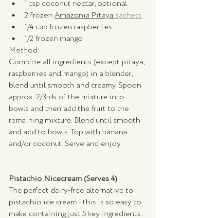
1 tsp coconut nectar, optional
2 frozen 
Amazonia Pitaya 
sachets
1/4 cup frozen raspberries
1/2 frozen mango
Method: 
Combine all ingredients (except pitaya, 
raspberries and mango) in a blender, 
blend until smooth and creamy. Spoon 
approx. 2/3rds of the mixture into 
bowls and then add the fruit to the 
remaining mixture. Blend until smooth 
and add to bowls. Top with banana 
and/or coconut. Serve and enjoy. 
Pistachio Nicecream (Serves 4) 
The perfect dairy-free alternative to 
pistachio ice cream - this is so easy to 
make containing just 5 key ingredients. 