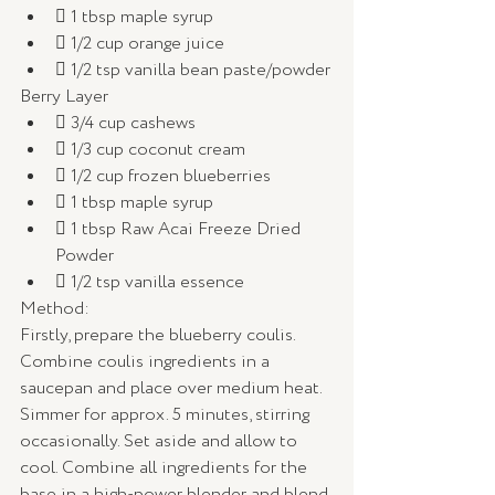
 1 tbsp maple syrup
 1/2 cup orange juice
 1/2 tsp vanilla bean paste/powder
Berry Layer
 3/4 cup cashews
 1/3 cup coconut cream
 1/2 cup frozen blueberries
 1 tbsp maple syrup
 1 tbsp Raw Acai Freeze Dried 
Powder
 1/2 tsp vanilla essence
Method: 
Firstly, prepare the blueberry coulis. 
Combine coulis ingredients in a 
saucepan and place over medium heat. 
Simmer for approx. 5 minutes, stirring 
occasionally. Set aside and allow to 
cool. Combine all ingredients for the 
base in a high-power blender and blend 