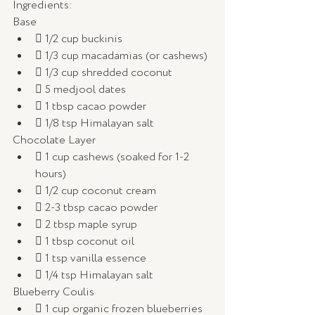
Ingredients: 
Base
 1/2 cup buckinis
 1/3 cup macadamias (or cashews)
 1/3 cup shredded coconut
 5 medjool dates
 1 tbsp cacao powder
 1/8 tsp Himalayan salt
Chocolate Layer 
 1 cup cashews (soaked for 1-2 
hours)
 1/2 cup coconut cream
 2-3 tbsp cacao powder
 2 tbsp maple syrup
 1 tbsp coconut oil
 1 tsp vanilla essence
 1/4 tsp Himalayan salt
Blueberry Coulis 
 1 cup organic frozen blueberries