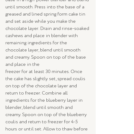
until smooth. Press into the base of a 
greased and lined spring form cake tin 
and set aside while you make the 
chocolate layer. Drain and rinse-soaked 
cashews and place in blender with 
remaining ingredients for the 
chocolate layer, blend until smooth 
and creamy. Spoon on top of the base 
and place in the
freezer for at least 30 minutes. Once 
the cake has slightly set, spread coulis 
on top of the chocolate layer and 
return to freezer. Combine all 
ingredients for the blueberry layer in 
blender, blend until smooth and 
creamy. Spoon on top of the blueberry 
coulis and return to freezer for 4-5 
hours or until set. Allow to thaw before 