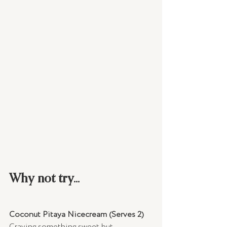
Why not try...
Coconut Pitaya Nicecream (Serves 2)
Craving something sweet but 