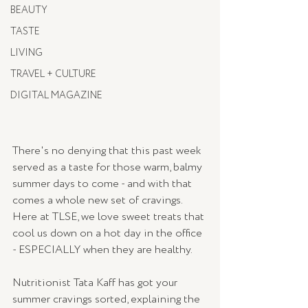
BEAUTY
TASTE
LIVING
TRAVEL + CULTURE
DIGITAL MAGAZINE
There's no denying that this past week 
served as a taste for those warm, balmy 
summer days to come - and with that 
comes a whole new set of cravings. 
Here at TLSE, we love sweet treats that 
cool us down on a hot day in the office 
- ESPECIALLY when they are healthy. 
Nutritionist Tata Kaff has got your 
summer cravings sorted, explaining the 