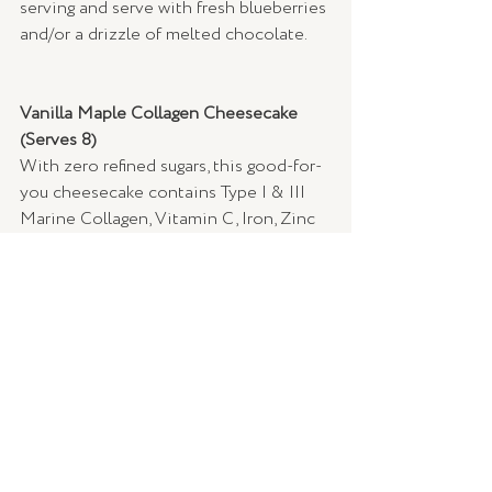
serving and serve with fresh blueberries 
and/or a drizzle of melted chocolate.
Vanilla Maple Collagen Cheesecake 
(Serves 8) 
With zero refined sugars, this good-for-
you cheesecake contains Type I & III 
Marine Collagen, Vitamin C, Iron, Zinc 
and 24g of organic sprouted and 
fermented plant protein. With plant-
based enzymes, this treat is great for 
digestion while enhancing collagen 
production to support healthy hair, skin 
and nails – so you can glow from the 
inside out.
Ingredients: 
Base