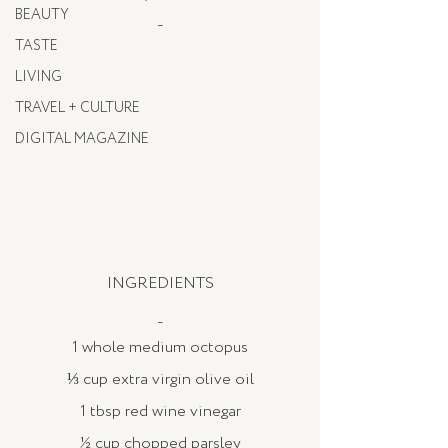
BEAUTY
_
TASTE
LIVING
TRAVEL + CULTURE
DIGITAL MAGAZINE
INGREDIENTS
_
1 whole medium octopus
⅓ cup extra virgin olive oil
1 tbsp red wine vinegar
½ cup chopped parsley