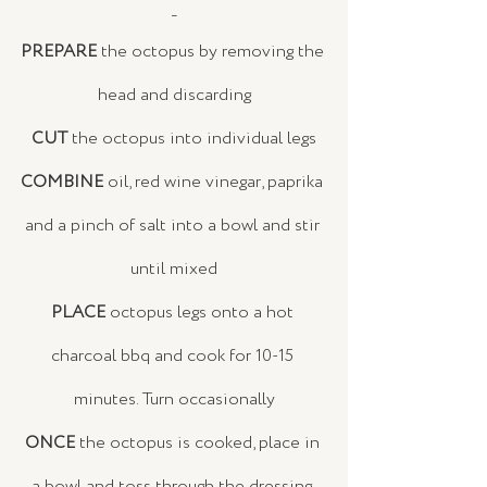
_
PREPARE
 the octopus by removing the 
head and discarding
CUT
 the octopus into individual legs
COMBINE
 oil, red wine vinegar, paprika 
and a pinch of salt into a bowl and stir 
until mixed
PLACE
 octopus legs onto a hot 
charcoal bbq and cook for 10-15 
minutes. Turn occasionally
ONCE
 the octopus is cooked, place in 
a bowl and toss through the dressing 