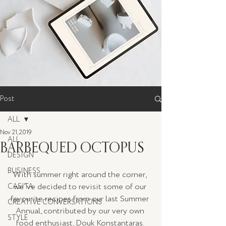
Post
ALL
Nov 21, 2019
ALL
BARBEQUED OCTOPUS
DESIGN
BUSINESS
With summer right around the corner, 
we've decided to revisit some of our 
CASITA
favourite recipes from our last Summer 
CREATIVE CONVERSATIONS
Annual, contributed by our very own 
STYLE
food enthusiast, Douk Konstantaras. 