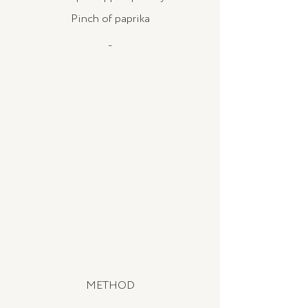
Pinch of paprika
_
METHOD