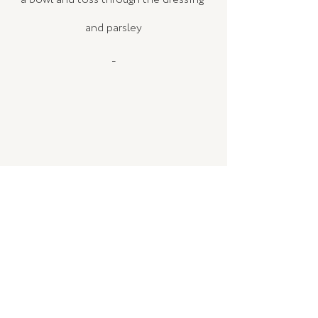
and parsley
_