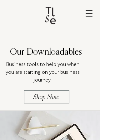
Our Downloadables
Business tools to help you when
you are starting on your business
journey
Shop Now