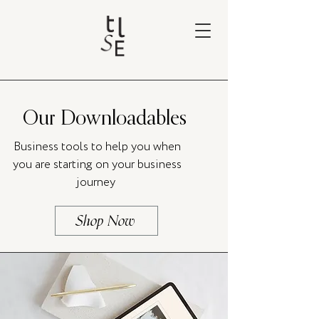
Our Downloadables
Business tools to help you when
you are starting on your business
journey
Shop Now