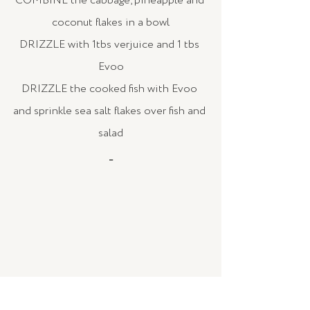
COMBINE the cabbage, pineapple and 
coconut flakes in a bowl
DRIZZLE with 1tbs verjuice and 1 tbs 
Evoo
DRIZZLE the cooked fish with Evoo 
and sprinkle sea salt flakes over fish and 
salad
_