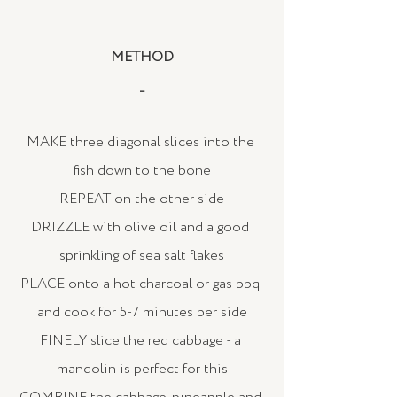
METHOD
_
MAKE three diagonal slices into the 
fish down to the bone
REPEAT on the other side
DRIZZLE with olive oil and a good 
sprinkling of sea salt flakes
PLACE onto a hot charcoal or gas bbq 
and cook for 5-7 minutes per side
FINELY slice the red cabbage - a 
mandolin is perfect for this