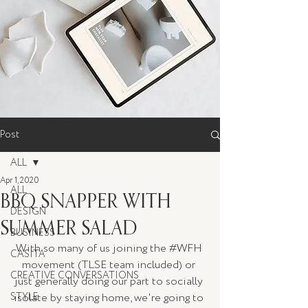
Post
ALL
Apr 1, 2020
ALL
BBQ SNAPPER WITH
DESIGN
SUMMER SALAD
BUSINESS
With so many of us joining the 
#WFH
CASITA
movement (TLSE team included) or 
CREATIVE CONVERSATIONS
just generally doing our part to socially 
STYLE
isolate by staying home, we're going to 