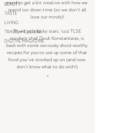
need to get a bit creative with how we 
BEAUTY
spend our down time (so we don't all 
TASTE
lose our minds)!
LIVING
Thank your lucky stars, 'coz TLSE 
TRAVEL + CULTURE
resident chef, Douk 
Konstantaras, is 
DIGITAL MAGAZINE
back with some seriously drool-worthy 
recipes for you to use up some of that 
food you've stocked up on (and now 
don't know what to do with!).
_