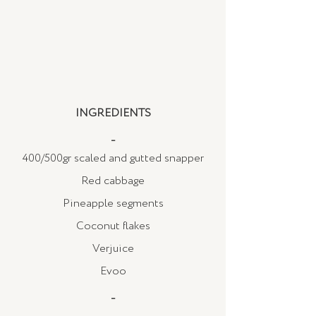
INGREDIENTS
_
400/500gr scaled and gutted snapper
Red cabbage
Pineapple segments
Coconut flakes
Verjuice
Evoo
_