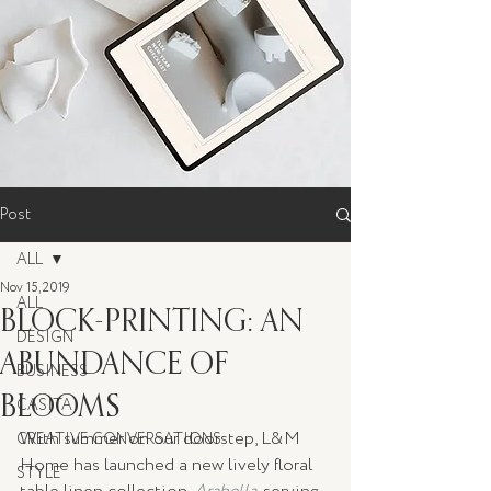
Post
ALL
Nov 15, 2019
ALL
BLOCK-PRINTING: AN
DESIGN
ABUNDANCE OF
BUSINESS
BLOOMS
CASITA
With summer on our doorstep, L&M 
CREATIVE CONVERSATIONS
Home has launched a new lively floral 
STYLE