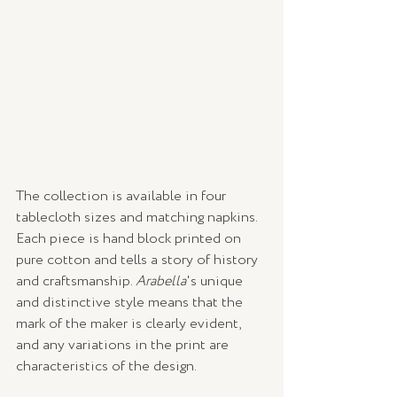
The collection is available in four 
tablecloth sizes and matching napkins. 
Each piece is hand block printed on 
pure cotton and tells a story of history 
and craftsmanship. 
Arabella
's unique 
and distinctive style means that the 
mark of the maker is clearly evident, 
and any variations in the print are 
characteristics of the design. 