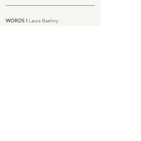
WORDS | 
Laura Baehny
IMAGES |
 LM Home
Recent Posts
See All