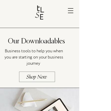
Our Downloadables
Business tools to help you when
you are starting on your business
journey
Shop Now