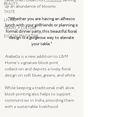
table linen collection, 
Arabella
, serving 
BEAUTY
up an abundance of blooms.
TASTE
"Whether you are having an alfresco 
LIVING
lunch with your girlfriends or planning a 
TRAVEL + CULTURE
formal dinner party, this beautiful floral 
DIGITAL MAGAZINE
design is a gorgeous way to elevate 
your table."
Arabella
 is a new addition to L&M 
Home's signature block print 
collection and depicts a lively floral 
design on soft blues, greens, and white. 
While keeping a traditional craft alive, 
block-printing also helps to support 
communities in India, providing them 
with a sustainable livelihood. 